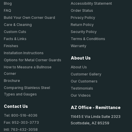
Accessibility Statement
Blog
Order Status
FAQ
Privacy Policy
Build Your Own Corner Guard
Return Policy
Care & Cleaning
Security Policy
Custom Cuts
Terms & Conditions
Facts & Links
Warranty
Finishes
Installation Instructions
About Us
Options for Metal Corner Guards
About Us
How to Measure a Bullnose
Corner
Customer Gallery
Brochure
Our Customers
Comparing Stainless Steel
Testimonials
Types and Gauges
Our Videos
Contact Us
AZ Office - Remittance
Tel: 800-516-4036
11445 E Via Linda Suite 2323
Fax: 952-303-3773
Scottsdale, AZ 85259
Intl: 763-432-3058