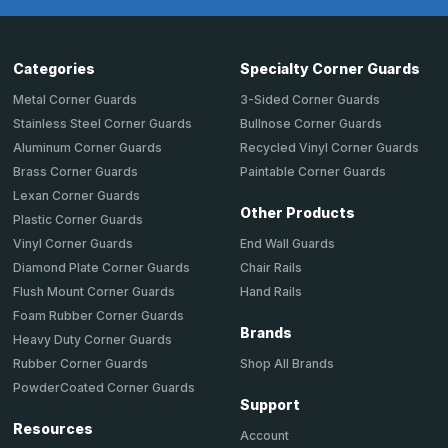
Categories
Specialty Corner Guards
Metal Corner Guards
3-Sided Corner Guards
Stainless Steel Corner Guards
Bullnose Corner Guards
Aluminum Corner Guards
Recycled Vinyl Corner Guards
Brass Corner Guards
Paintable Corner Guards
Lexan Corner Guards
Other Products
Plastic Corner Guards
End Wall Guards
Vinyl Corner Guards
Chair Rails
Diamond Plate Corner Guards
Hand Rails
Flush Mount Corner Guards
Foam Rubber Corner Guards
Brands
Heavy Duty Corner Guards
Shop All Brands
Rubber Corner Guards
PowderCoated Corner Guards
Support
Resources
Account