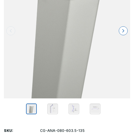
SKU:
CG-ANA-080-603.5-135