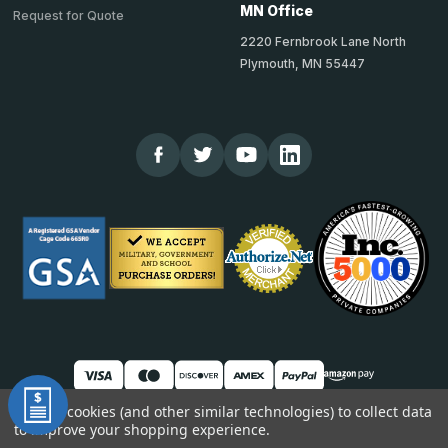
MN Office
Request for Quote
2220 Fernbrook Lane North
Plymouth, MN 55447
We use cookies (and other similar technologies) to collect data
to improve your shopping experience.
© 2026 TheCornerGuardStore