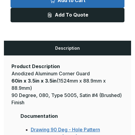
Add to Cart
3.5in
3.5in
x
x
3.5in
3.5in
Add To Quote
-
-
135
135
Degree,
Degree,
.080,
.080,
Type
Type
5005,
5005,
Satin,
Satin,
Clear
Clear
Description
Anodized
Anodized
Aluminum
Aluminum
Corner
Corner
Guard
Guard
Product Description
Anodized Aluminum Corner Guard
60in x 3.5in x 3.5in
(1524mm x 88.9mm x
88.9mm)
90 Degree, 080, Type 5005, Satin #4 (Brushed)
Finish
Documentation
Drawing 90 Deg - Hole Pattern