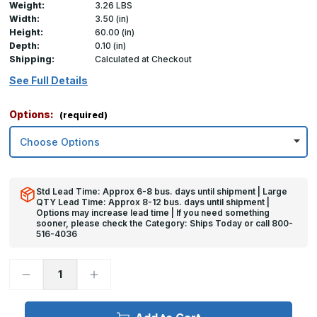
Weight:
3.26 LBS
Width:
3.50 (in)
Height:
60.00 (in)
Depth:
0.10 (in)
Shipping:
Calculated at Checkout
See Full Details
Options:
(required)
Std Lead Time: Approx 6-8 bus. days until shipment | Large
QTY Lead Time: Approx 8-12 bus. days until shipment |
Options may increase lead time | If you need something
sooner, please check the Category: Ships Today or call 800-
516-4036
Decrease
Increase
Quantity
Quantity
of
of
60in
60in
x
x