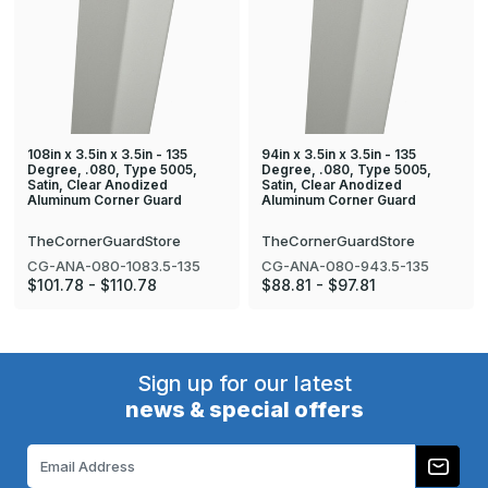
108in x 3.5in x 3.5in - 135
94in x 3.5in x 3.5in - 135
Degree, .080, Type 5005,
Degree, .080, Type 5005,
Satin, Clear Anodized
Satin, Clear Anodized
Aluminum Corner Guard
Aluminum Corner Guard
TheCornerGuardStore
TheCornerGuardStore
CG-ANA-080-1083.5-135
CG-ANA-080-943.5-135
$101.78 - $110.78
$88.81 - $97.81
Sign up for our latest
news & special offers
Email
Address