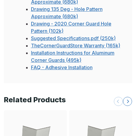
Approximate (680k)
Drawing 135 Deg - Hole Pattern
Approximate (680k)
Drawing - 2020 Corner Guard Hole
Pattern (102k)
Suggested Specifications.pdf (250k)
TheCornerGuardStore Warranty (165k)
Installation Instructions for Aluminum
Corner Guards (495k)
FAQ - Adhesive Installation
Related Products