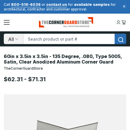
800-516-4036
contact us
available samples
Call
or
for
for
architectural, contractor and customer approval.
Search
60in x 3.5in x 3.5in - 135 Degree, .080, Type 5005,
Satin, Clear Anodized Aluminum Corner Guard
TheCornerGuardStore
$62.31 - $71.31