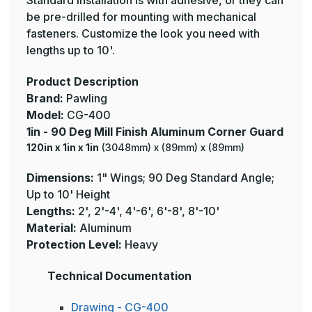
Standard installation is with adhesive, or they can
be pre-drilled for mounting with mechanical
fasteners. Customize the look you need with
lengths up to 10'.
Product Description
Brand:
Pawling
Model:
CG-400
1in - 90 Deg Mill Finish Aluminum Corner Guard
120in x 1in x 1in
(3048mm) x (89mm) x (89mm)
Dimensions:
1" Wings; 90 Deg Standard Angle;
Up to 10' Height
Lengths:
2', 2'-4', 4'-6', 6'-8', 8'-10'
Material:
Aluminum
Protection Level:
Heavy
Technical Documentation
Drawing - CG-400