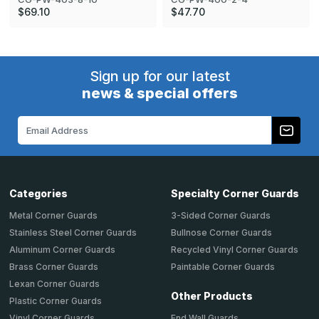
$69.10
$47.70
Sign up for our latest
news & special offers
Email
Address
Categories
Specialty Corner Guards
Metal Corner Guards
3-Sided Corner Guards
Stainless Steel Corner Guards
Bullnose Corner Guards
Aluminum Corner Guards
Recycled Vinyl Corner Guards
Brass Corner Guards
Paintable Corner Guards
Lexan Corner Guards
Other Products
Plastic Corner Guards
End Wall Guards
Vinyl Corner Guards