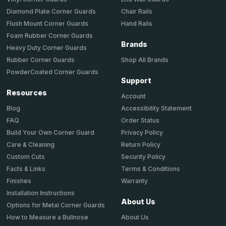
Chair Rails
Diamond Plate Corner Guards
Hand Rails
Flush Mount Corner Guards
Foam Rubber Corner Guards
Brands
Heavy Duty Corner Guards
Shop All Brands
Rubber Corner Guards
PowderCoated Corner Guards
Support
Resources
Account
Accessibility Statement
Blog
Order Status
FAQ
Privacy Policy
Build Your Own Corner Guard
Return Policy
Care & Cleaning
Security Policy
Custom Cuts
Terms & Conditions
Facts & Links
Warranty
Finishes
Installation Instructions
About Us
Options for Metal Corner Guards
About Us
How to Measure a Bullnose