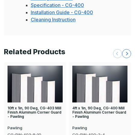
Specification - CG-400
Installation Guide - CG-400
Cleaning Instruction
Related Products
10ft x 1in, 90 Deg, CG-403 Mill
4ft x 1in, 90 Deg, CG-400 Mill
Finish Aluminum Corner Guard
Finish Aluminum Corner Guard
- Pawling
- Pawling
Pawling
Pawling
CG-PW-403-8-10
CG-PW-400-2-4