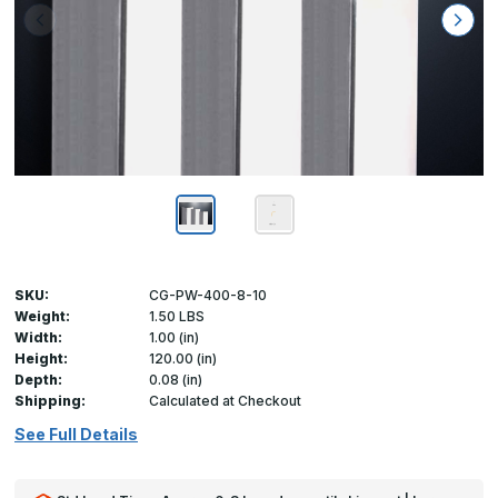
SKU:
CG-PW-400-8-10
Weight:
1.50 LBS
Width:
1.00 (in)
Height:
120.00 (in)
Depth:
0.08 (in)
Shipping:
Calculated at Checkout
See Full Details