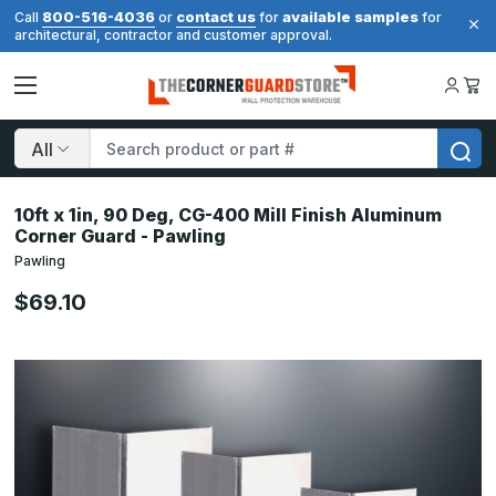
800-516-4036
contact us
available samples
Call
or
for
for
architectural, contractor and customer approval.
Search
10ft x 1in, 90 Deg, CG-400 Mill Finish Aluminum
Corner Guard - Pawling
Pawling
$69.10