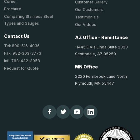
Corner
Customer Gallery
Brochure
Our Customers
Comparing Stainless Steel
Testimonials
Types and Gauges
Our Videos
Contact Us
AZ Office - Remittance
Tel: 800-516-4036
11445 E Via Linda Suite 2323
Fax: 952-303-3773
Scottsdale, AZ 85259
Intl: 763-432-3058
MN Office
Request for Quote
2220 Fernbrook Lane North
Plymouth, MN 55447