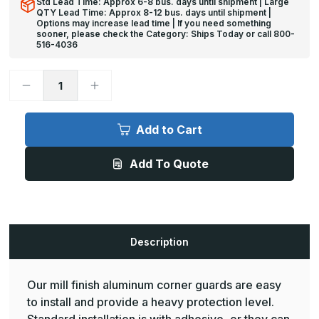
Std Lead Time: Approx 6-8 bus. days until shipment | Large
QTY Lead Time: Approx 8-12 bus. days until shipment |
Options may increase lead time | If you need something
sooner, please check the Category: Ships Today or call 800-
516-4036
Decrease
Increase
Quantity
Quantity
of
of
10ft
10ft
x
x
Add to Cart
1in,
1in,
90
90
Deg,
Deg,
Add To Quote
CG-
CG-
400
400
Mill
Mill
Finish
Finish
Aluminum
Aluminum
Corner
Corner
Guard
Guard
-
-
Description
Pawling
Pawling
Our mill finish aluminum corner guards are easy
to install and provide a heavy protection level.