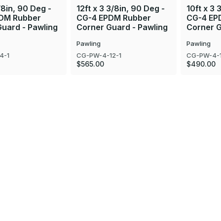
/8in, 90 Deg -
12ft x 3 3/8in, 90 Deg -
10ft x 3 
DM Rubber
CG-4 EPDM Rubber
CG-4 EP
uard - Pawling
Corner Guard - Pawling
Corner G
Pawling
Pawling
4-1
CG-PW-4-12-1
CG-PW-4-1
$565.00
$490.00