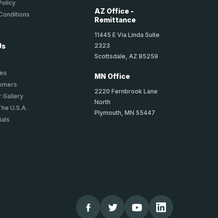
Policy
AZ Office -
Conditions
Remittance
11445 E Via Linda Suite
2323
Us
Scottsdale, AZ 85259
ies
MN Office
tomers
2220 Fernbrook Lane
 Gallery
North
The U.S.A.
Plymouth, MN 55447
ials