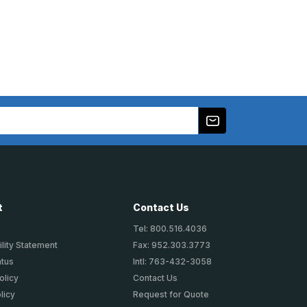
t
Contact Us
Tel: 800.516.4036
lity Statement
Fax: 952.303.3773
atus
Intl: 763-432-3058
olicy
Contact Us
licy
Request for Quote