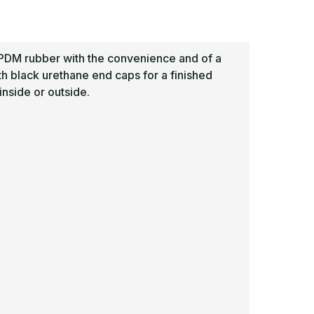
uard
Guard
-
awling
Pawling
EPDM rubber with the convenience and of a
th black urethane end caps for a finished
nside or outside.