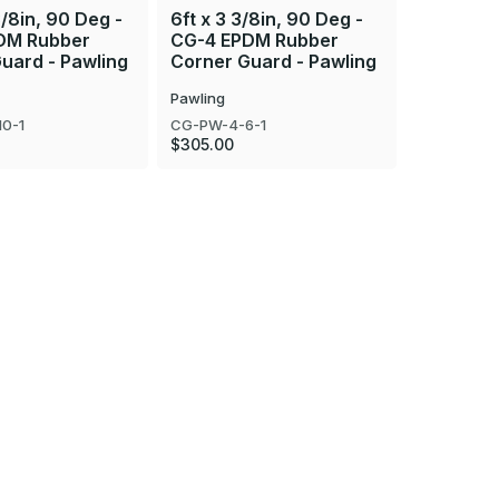
3/8in, 90 Deg -
6ft x 3 3/8in, 90 Deg -
8ft x 4 5
DM Rubber
CG-4 EPDM Rubber
CG-2E E
uard - Pawling
Corner Guard - Pawling
Corner G
Pawling
Pawling
0-1
CG-PW-4-6-1
CG-PW-2E-
$305.00
$280.00