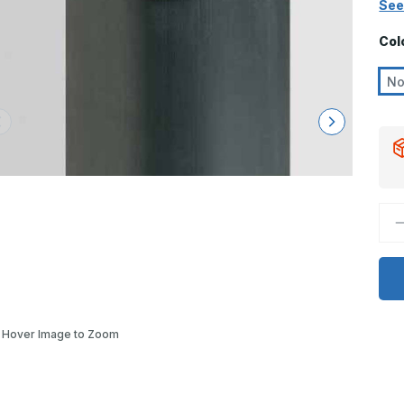
See
Col
N
D
Q
o
8
x
3
3
9
D
-
Hover Image to Zoom
C
4
E
R
C