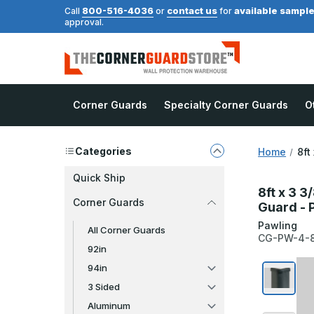
800-516-4036
contact us
available sampl
Call
or
for
approval.
Corner Guards
Specialty Corner Guards
O
Categories
Home
8ft
Quick Ship
8ft x 3 
Corner Guards
Guard - 
Pawling
All Corner Guards
CG-PW-4-8
92in
94in
3 Sided
Aluminum