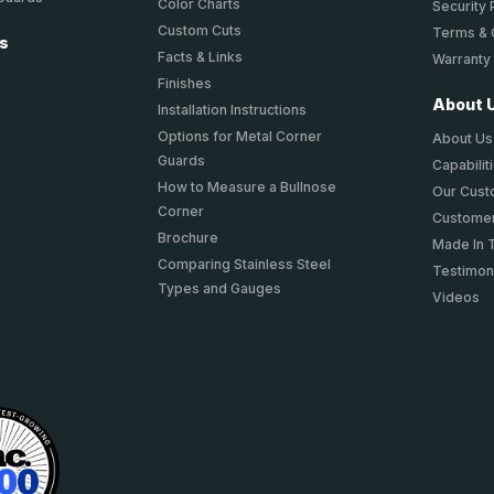
Color Charts
Security 
Custom Cuts
Terms & 
ts
Facts & Links
Warranty
Finishes
About 
Installation Instructions
Options for Metal Corner
About Us
Guards
Capabilit
How to Measure a Bullnose
Our Cus
Corner
Customer
Brochure
Made In 
Comparing Stainless Steel
Testimon
Types and Gauges
Videos