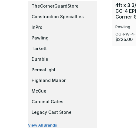
4ft x 3 3
TheCornerGuardStore
CG-4 EP
Corner G
Construction Specialties
Pawling
InPro
CG-PW-4-
Pawling
$225.00
Tarkett
Durable
PermaLight
Highland Manor
McCue
Cardinal Gates
Legacy Cast Stone
View All Brands