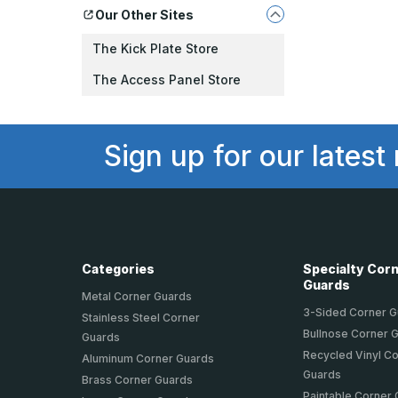
Our Other Sites
The Kick Plate Store
The Access Panel Store
Sign up for our latest
Categories
Specialty Cor
Guards
Metal Corner Guards
3-Sided Corner 
Stainless Steel Corner
Bullnose Corner 
Guards
Recycled Vinyl C
Aluminum Corner Guards
Guards
Brass Corner Guards
Paintable Corner