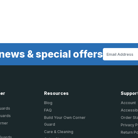
news & special offers
Email
Address
ner
Resources
Suppor
Blog
Account
Guards
FAQ
Accessibi
Guards
Build Your Own Corner
Order St
orner
Guard
Privacy P
Care & Cleaning
Return Po
 Guards