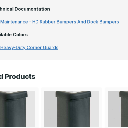
hnical Documentation
Maintenance - HD Rubber Bumpers And Dock Bumpers
ilable Colors
Heavy-Duty Corner Guards
d Products