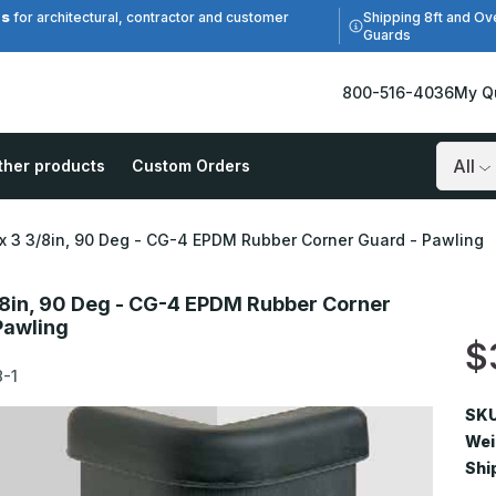
es
Shipping 8ft and Ov
for architectural, contractor and customer
Guards
800-516-4036
My Q
ther products
Custom Orders
Search
 x 3 3/8in, 90 Deg - CG-4 EPDM Rubber Corner Guard - Pawling
3/8in, 90 Deg - CG-4 EPDM Rubber Corner
Pawling
$
-1
SKU
Wei
Shi