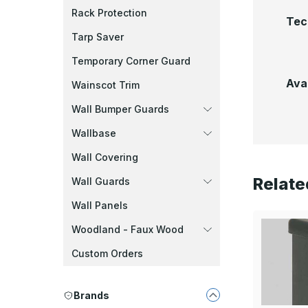
Rack Protection
Tec
Tarp Saver
Temporary Corner Guard
Ava
Wainscot Trim
Wall Bumper Guards
Wallbase
Wall Covering
Relate
Wall Guards
Wall Panels
Woodland - Faux Wood
Custom Orders
Brands