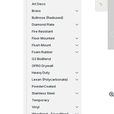
Art Deco
Brass
Bullnose (Radiused)
Diamond Plate
Fire Resistant
Floor Mounted
Flush Mount
Foam Rubber
G2 BioBlend
GFRG Drywall
Heavy Duty
Lexan (Polycarbonate)
PowderCoated
Stainless Steel
Temporary
Vinyl
Woodland - Faux Wood