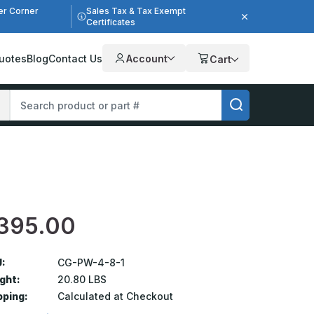
er Corner
Sales Tax & Tax Exempt
Certificates
uotes
Blog
Contact Us
Account
Cart
395.00
:
CG-PW-4-8-1
ght:
20.80 LBS
pping:
Calculated at Checkout