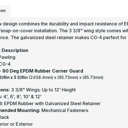
G
-
P
ion
w design combines the durability and impact resistance of 
/snap-on-cover installation. The 3 3/8" wing style comes wi
ce. The galvanized steel retainer makes CG-4 perfect for i
 Description
Pawling
CG-4
 - 90 Deg EPDM Rubber Corner Guard
3/8in x 3 3/8in
(2438.4mm) x (85.73mm) x (85.73mm)
ions:
3 3/8" Wings; Up to 12' Height
s:
4', 6', 8', 10' & 12'
l:
EPDM Rubber with Galvanized Steel Retainer
ended Mounting:
Mechanical Fasteners
lack
erior or Exterior