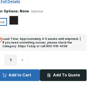
 Full Details
or Options:
None
Optional
one
Lead Time: Approximately 4-5 weeks until shipment. |
If you need something sooner, please check the
Category: Ships Today or call 800-516-4036
ecrease
Increase
uantity
Quantity
f
of
ft
8ft
x
Add to Cart
Add To Quote
3
/8in,
3/8in,
0
90
eg
Deg
-
G-
CG-
4
PDM
EPDM
ubber
Rubber
orner
Corner