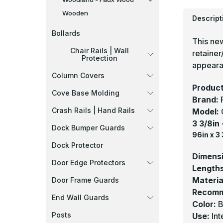
Wooden
Descript
Bollards
This ne
Chair Rails | Wall
retainer
Protection
appearan
Column Covers
Product
Cove Base Molding
Brand:
Crash Rails | Hand Rails
Model:
3 3/8in
Dock Bumper Guards
96in x 3 
Dock Protector
Dimens
Door Edge Protectors
Length
Materia
Door Frame Guards
Recomm
End Wall Guards
Color:
B
Posts
Use:
Int