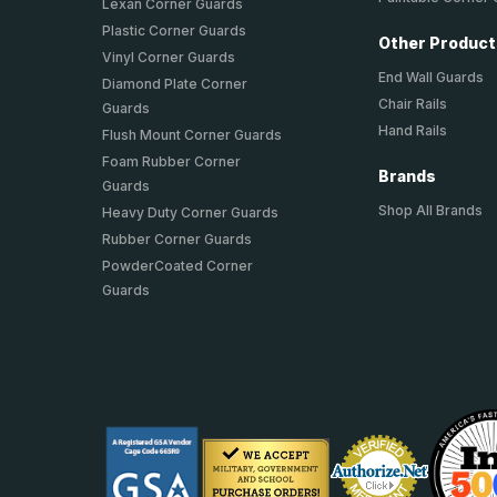
Lexan Corner Guards
Plastic Corner Guards
Other Produc
Vinyl Corner Guards
End Wall Guards
Diamond Plate Corner
Chair Rails
Guards
Hand Rails
Flush Mount Corner Guards
Foam Rubber Corner
Brands
Guards
Shop All Brands
Heavy Duty Corner Guards
Rubber Corner Guards
PowderCoated Corner
Guards