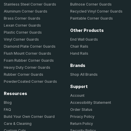
Stainless Steel Corner Guards
Bullnose Corner Guards
Aluminum Corner Guards
Recycled Vinyl Corner Guards
Brass Corner Guards
Paintable Corner Guards
Lexan Corner Guards
Other Products
Plastic Corner Guards
End Wall Guards
Vinyl Corner Guards
Chair Rails
Diamond Plate Corner Guards
Hand Rails
Flush Mount Corner Guards
Foam Rubber Corner Guards
Brands
Heavy Duty Corner Guards
Shop All Brands
Rubber Corner Guards
PowderCoated Corner Guards
Support
Resources
Account
Accessibility Statement
Blog
Order Status
FAQ
Privacy Policy
Build Your Own Corner Guard
Return Policy
Care & Cleaning
Security Policy
Custom Cuts