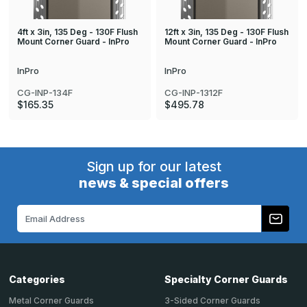
4ft x 3in, 135 Deg - 130F Flush
12ft x 3in, 135 Deg - 130F Flush
Mount Corner Guard - InPro
Mount Corner Guard - InPro
InPro
InPro
CG-INP-134F
CG-INP-1312F
$165.35
$495.78
Sign up for our latest
news & special offers
Email
Address
Categories
Specialty Corner Guards
Metal Corner Guards
3-Sided Corner Guards