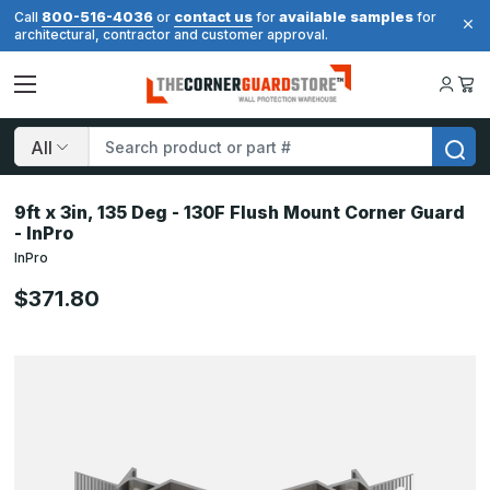
800-516-4036
contact us
available samples
Call
or
for
for
architectural, contractor and customer approval.
Search
9ft x 3in, 135 Deg - 130F Flush Mount Corner Guard
- InPro
InPro
$371.80