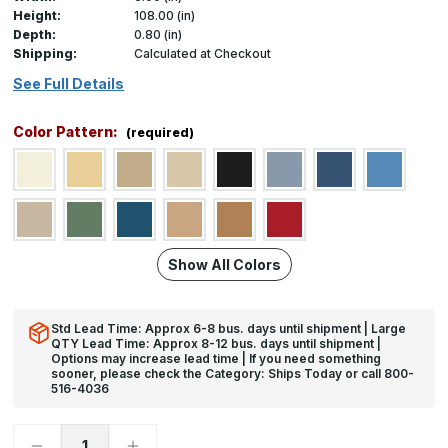
Height:
108.00 (in)
Depth:
0.80 (in)
Shipping:
Calculated at Checkout
See Full Details
Color Pattern:
(required)
Show All Colors
Std Lead Time: Approx 6-8 bus. days until shipment | Large
QTY Lead Time: Approx 8-12 bus. days until shipment |
Options may increase lead time | If you need something
sooner, please check the Category: Ships Today or call 800-
516-4036
Decrease
Increase