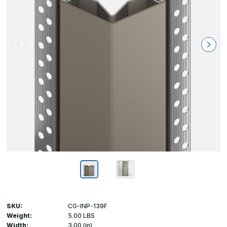
SKU:
CG-INP-139F
Weight:
5.00 LBS
Width:
3.00 (in)