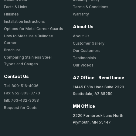
Terms & Conditions
Facts & Links
Warranty
Finishes
Installation Instructions
About Us
Options for Metal Corner Guards
About Us
How to Measure a Bullnose
Corner
Customer Gallery
Brochure
Our Customers
Comparing Stainless Steel
Testimonials
Types and Gauges
Our Videos
Contact Us
AZ Office - Remittance
Tel: 800-516-4036
11445 E Via Linda Suite 2323
Fax: 952-303-3773
Scottsdale, AZ 85259
Intl: 763-432-3058
MN Office
Request for Quote
2220 Fernbrook Lane North
Plymouth, MN 55447