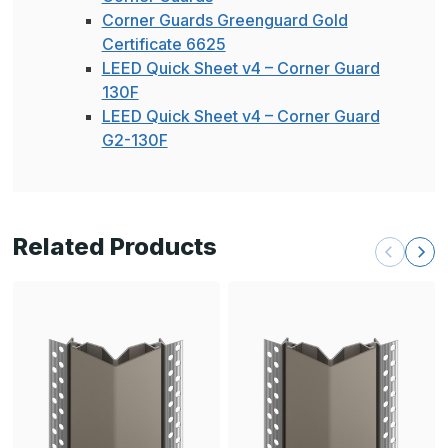
Corner Guards Greenguard Gold
Certificate 6625
LEED Quick Sheet v4 – Corner Guard
130F
LEED Quick Sheet v4 – Corner Guard
G2-130F
Related Products