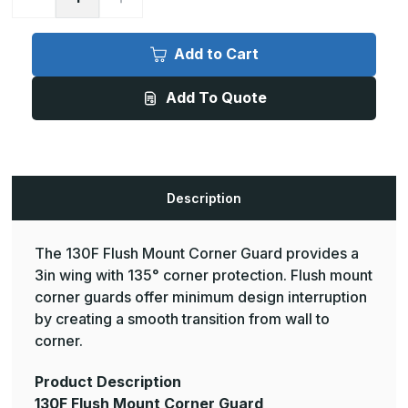
Quantity
Quantity
of
of
9ft
9ft
x
x
Add to Cart
3in,
3in,
135
135
Deg
Deg
Add To Quote
-
-
130F
130F
Flush
Flush
Mount
Mount
Corner
Corner
Guard
Guard
-
-
InPro
InPro
Description
The 130F Flush Mount Corner Guard provides a
3in wing with 135° corner protection. Flush mount
corner guards offer minimum design interruption
by creating a smooth transition from wall to
corner.
Product Description
130F Flush Mount Corner Guard