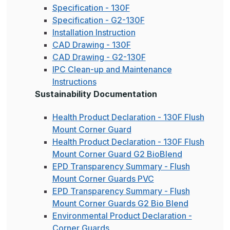
Specification - 130F
Specification - G2-130F
Installation Instruction
CAD Drawing - 130F
CAD Drawing - G2-130F
IPC Clean-up and Maintenance
Instructions
Sustainability Documentation
Health Product Declaration - 130F Flush
Mount Corner Guard
Health Product Declaration - 130F Flush
Mount Corner Guard G2 BioBlend
EPD Transparency Summary - Flush
Mount Corner Guards PVC
EPD Transparency Summary - Flush
Mount Corner Guards G2 Bio Blend
Environmental Product Declaration -
Corner Guards