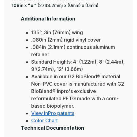
108in x " x "
(2743.2mm) x (0mm) x (0mm)
Additional Information
135°, 3in (76mm) wing
.080in (2mm) rigid vinyl cover
.084in (2.1mm) continuous aluminum
retainer
Standard Heights: 4' (1.22m), 8' (2.44m),
9'(2.74m), 12' (3.66m)
Available in our G2 BioBlend® material
Non-PVC cover is manufactured with G2
BioBlend® Inpro's exclusive
reformulated PETG made with a corn-
based biopolymer.
View InPro patents
Color Chart
Technical Documentation