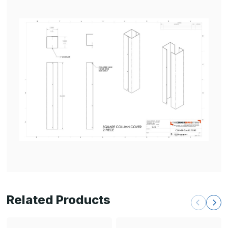
Related Products