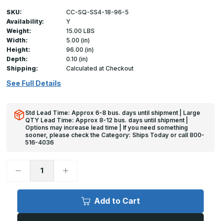
SKU:
CC-SQ-SS4-18-96-5
Availability:
Y
Weight:
15.00 LBS
Width:
5.00 (in)
Height:
96.00 (in)
Depth:
0.10 (in)
Shipping:
Calculated at Checkout
See Full Details
Std Lead Time: Approx 6-8 bus. days until shipment | Large
QTY Lead Time: Approx 8-12 bus. days until shipment |
Options may increase lead time | If you need something
sooner, please check the Category: Ships Today or call 800-
516-4036
Decrease
Increase
Quantity
Quantity
of
of
96in
96in
x
x
Add to Cart
5in
5in
x
x
5in
5in