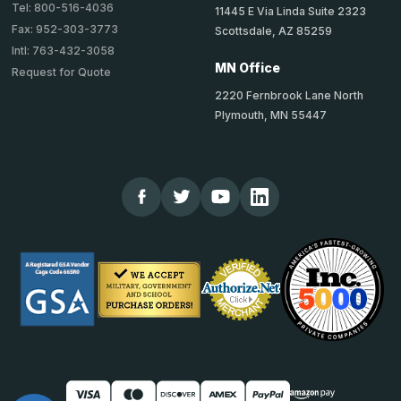
Tel: 800-516-4036
11445 E Via Linda Suite 2323
Fax: 952-303-3773
Scottsdale, AZ 85259
Intl: 763-432-3058
MN Office
Request for Quote
2220 Fernbrook Lane North
Plymouth, MN 55447