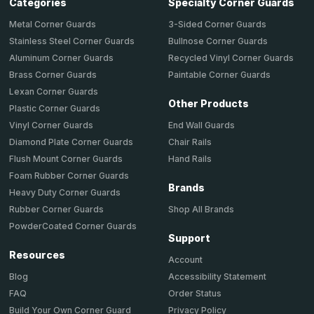
Categories
Specialty Corner Guards
Metal Corner Guards
3-Sided Corner Guards
Stainless Steel Corner Guards
Bullnose Corner Guards
Aluminum Corner Guards
Recycled Vinyl Corner Guards
Brass Corner Guards
Paintable Corner Guards
Lexan Corner Guards
Other Products
Plastic Corner Guards
End Wall Guards
Vinyl Corner Guards
Chair Rails
Diamond Plate Corner Guards
Hand Rails
Flush Mount Corner Guards
Foam Rubber Corner Guards
Brands
Heavy Duty Corner Guards
Shop All Brands
Rubber Corner Guards
PowderCoated Corner Guards
Support
Resources
Account
Accessibility Statement
Blog
Order Status
FAQ
Privacy Policy
Build Your Own Corner Guard