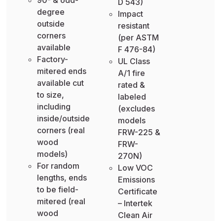
D 543)
degree
Impact
outside
resistant
corners
(per ASTM
available
F 476-84)
Factory-
UL Class
mitered ends
A/1 fire
available cut
rated &
to size,
labeled
including
(excludes
inside/outside
models
corners (real
FRW-225 &
wood
FRW-
models)
270N)
For random
Low VOC
lengths, ends
Emissions
to be field-
Certificate
mitered (real
– Intertek
wood
Clean Air