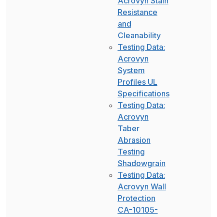
Acrovyn Stain
Resistance
and
Cleanability
Testing Data:
Acrovyn
System
Profiles UL
Specifications
Testing Data:
Acrovyn
Taber
Abrasion
Testing
Shadowgrain
Testing Data:
Acrovyn Wall
Protection
CA-10105-