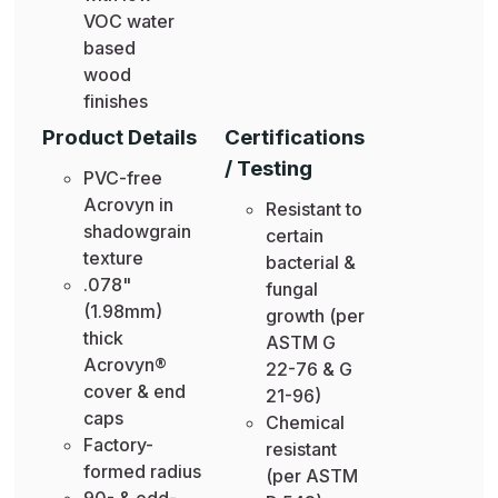
VOC water
based
wood
finishes
Product Details
Certifications
/ Testing
PVC-free
Acrovyn in
Resistant to
shadowgrain
certain
texture
bacterial &
.078"
fungal
(1.98mm)
growth (per
thick
ASTM G
Acrovyn®
22-76 & G
cover & end
21-96)
caps
Chemical
Factory-
resistant
formed radius
(per ASTM
90- & odd-