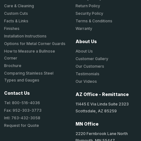
Return Policy
Care & Cleaning
Security Policy
Custom Cuts
Terms & Conditions
Facts & Links
Warranty
Finishes
Installation Instructions
About Us
Options for Metal Corner Guards
About Us
How to Measure a Bullnose
Corner
Customer Gallery
Brochure
Our Customers
Comparing Stainless Steel
Testimonials
Types and Gauges
Our Videos
Contact Us
AZ Office - Remittance
Tel: 800-516-4036
11445 E Via Linda Suite 2323
Fax: 952-303-3773
Scottsdale, AZ 85259
Intl: 763-432-3058
MN Office
Request for Quote
2220 Fernbrook Lane North
Plymouth, MN 55447