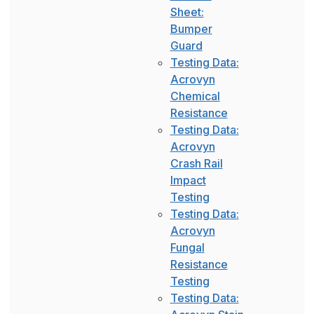
Sheet:
Bumper
Guard
Testing Data:
Acrovyn
Chemical
Resistance
Testing Data:
Acrovyn
Crash Rail
Impact
Testing
Testing Data:
Acrovyn
Fungal
Resistance
Testing
Testing Data: