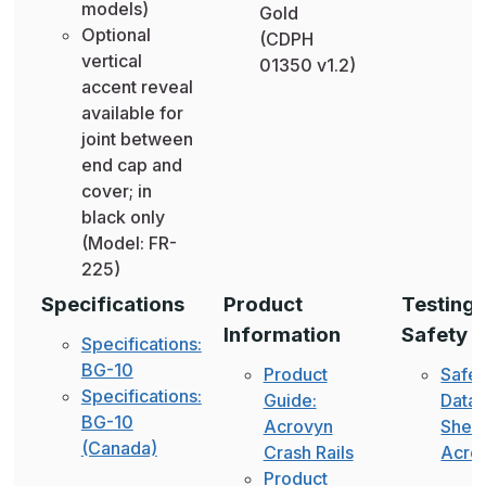
models)
Gold
Optional
(CDPH
vertical
01350 v1.2)
accent reveal
available for
joint between
end cap and
cover; in
black only
(Model: FR-
225)
Specifications
Product
Testing 
Information
Safety
Specifications:
BG-10
Product
Safet
Specifications:
Guide:
Data
BG-10
Acrovyn
Sheet
(Canada)
Crash Rails
Acro
Product