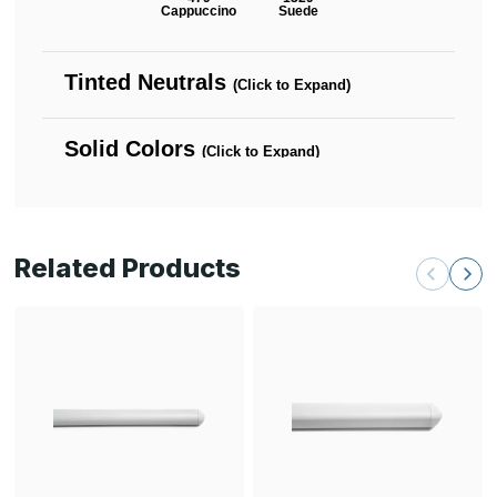
Related Products