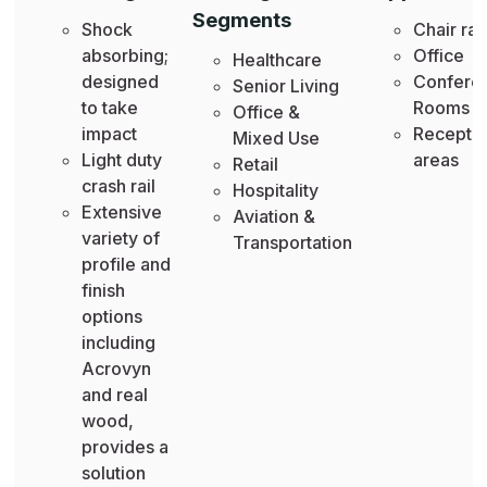
Segments
Shock
Chair rai
absorbing;
Office
Healthcare
designed
Confere
Senior Living
to take
Rooms
Office &
impact
Recepti
Mixed Use
Light duty
areas
Retail
crash rail
Hospitality
Extensive
Aviation &
variety of
Transportation
profile and
finish
options
including
Acrovyn
and real
wood,
provides a
solution