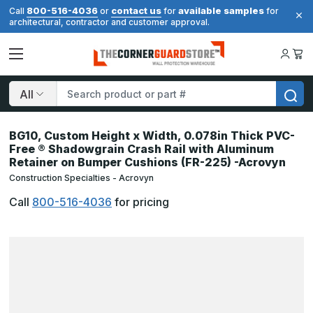
800-516-4036
contact us
available samples
Call
or
for
for
architectural, contractor and customer approval.
Search
BG10, Custom Height x Width, 0.078in Thick PVC-
Free ® Shadowgrain Crash Rail with Aluminum
Retainer on Bumper Cushions (FR-225) -Acrovyn
Construction Specialties - Acrovyn
Call
800-516-4036
for pricing