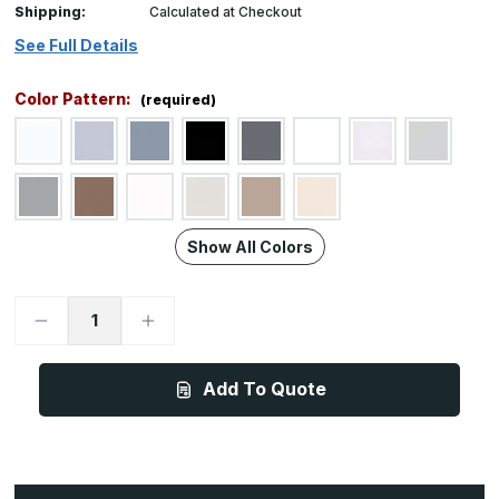
Shipping:
Calculated at Checkout
See Full Details
Color Pattern:
(required)
Show All Colors
Decrease
Increase
Quantity
Quantity
of
of
BG10,
BG10,
Custom
Custom
Add To Quote
Height
Height
x
x
Width,
Width,
0.078in
0.078in
Thick
Thick
PVC-
PVC-
Free
Free