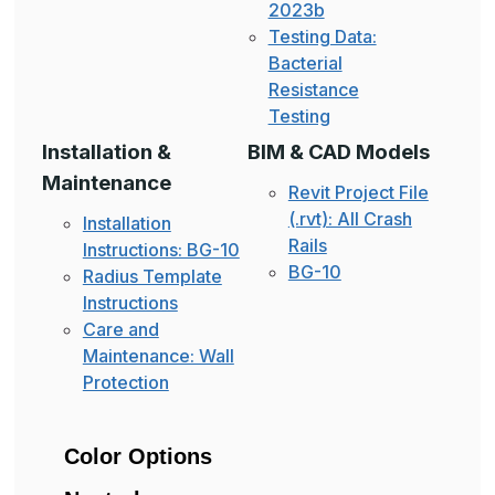
2023b
Testing Data:
Bacterial
Resistance
Testing
Installation &
BIM & CAD Models
Maintenance
Revit Project File
(.rvt): All Crash
Installation
Rails
Instructions: BG-10
BG-10
Radius Template
Instructions
Care and
Maintenance: Wall
Protection