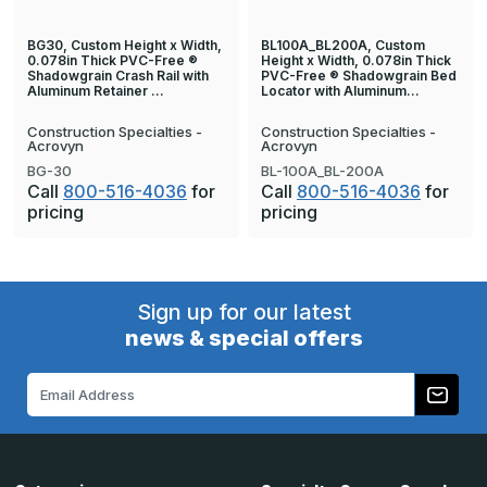
BG30, Custom Height x Width,
BL100A_BL200A, Custom
0.078in Thick PVC-Free ®
Height x Width, 0.078in Thick
Shadowgrain Crash Rail with
PVC-Free ® Shadowgrain Bed
Aluminum Retainer …
Locator with Aluminum…
Construction Specialties -
Construction Specialties -
Acrovyn
Acrovyn
BG-30
BL-100A_BL-200A
Call
800-516-4036
for
Call
800-516-4036
for
pricing
pricing
Sign up for our latest
news & special offers
Email
Address