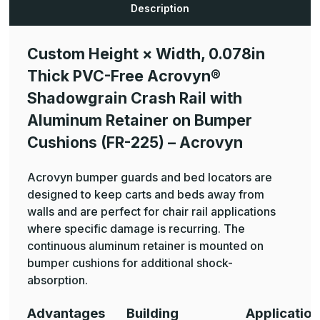
®
®
Description
Shadowgrain
Shadowgrain
Crash
Crash
Rail
Rail
with
with
Custom Height × Width, 0.078in
Aluminum
Aluminum
Retainer
Retainer
Thick PVC-Free Acrovyn®
on
on
Bumper
Bumper
Cushions
Cushions
Shadowgrain Crash Rail with
(FR-
(FR-
225)
225)
Aluminum Retainer on Bumper
-
-
Acrovyn
Acrovyn
Cushions (FR-225) – Acrovyn
Acrovyn bumper guards and bed locators are
designed to keep carts and beds away from
walls and are perfect for chair rail applications
where specific damage is recurring. The
continuous aluminum retainer is mounted on
bumper cushions for additional shock-
absorption.
Advantages
Building
Applicatio