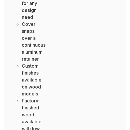
for any
design
need
Cover
snaps
over a
continuous
aluminum
retainer
Custom
finishes
available
on wood
models
Factory-
finished
wood
available
with low