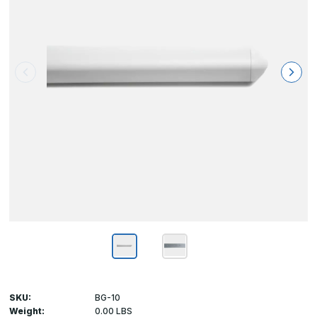
SKU:
BG-10
Weight:
0.00 LBS