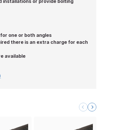
installations or provide bolting
 for one or both angles
ired there is an extra charge for each
e available
)