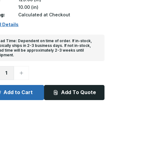
10.00 (in)
ng:
Calculated at Checkout
l Details
ad Time: Dependent on time of order. If in-stock,
pically ships in 2-3 business days. If not in-stock,
ad time will be approximately 2-3 weeks until
ipment.
ease
Increase
tity
Quantity
of
Extra
Dock
Add to Cart
Add To Quote
er
Bumper
-
6in
x
10in
x
n
123in
or
Anchor
ce
Device
#3