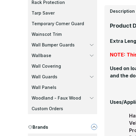
Rack Protection
Description
Tarp Saver
Temporary Corner Guard
Product D
Wainscot Trim
Extra Len
Wall Bumper Guards
NOTE: This
Wallbase
Wall Covering
Used on lo
and the do
Wall Guards
Wall Panels
Woodland - Faux Wood
Uses/Appli
Custom Orders
Ha
Ve
Brands
Pr