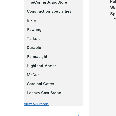
Rub
TheCornerGuardStore
Wa
Construction Specialties
Sp
F
InPro
Pawling
Tarkett
Durable
PermaLight
Highland Manor
McCue
Cardinal Gates
Legacy Cast Stone
View All Brands