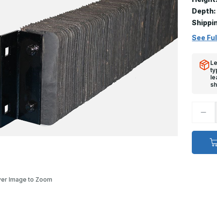
Depth:
Shippi
See Ful
Le
ty
le
sh
Decr
Quan
of
Extra
Dock
Bump
-
6in
x
10in
x
er Image to Zoom
123i
Anch
Devi
#3