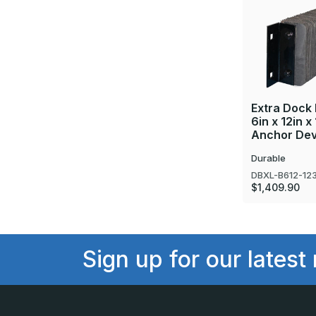
Extra Dock
6in x 12in x
Anchor Dev
Durable
DBXL-B612-12
$1,409.90
Sign up for our latest