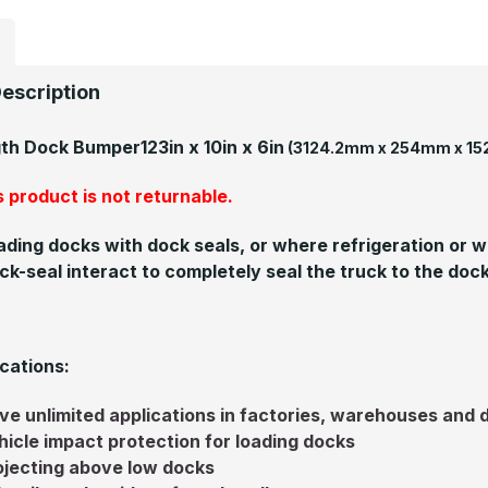
escription
gth Dock Bumper
123in x 10in x 6in
(3124.2mm x 254mm x 1
 product is not returnable.
ading docks with dock seals, or where refrigeration or
ck-seal interact to completely seal the truck to the dock
cations:
ve unlimited applications in factories, warehouses and 
hicle impact protection for loading docks
ojecting above low docks