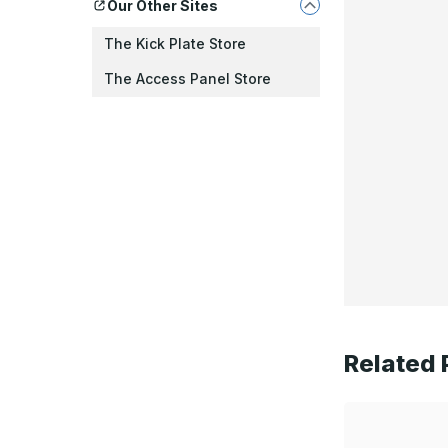
Our Other Sites
The Kick Plate Store
The Access Panel Store
Related 