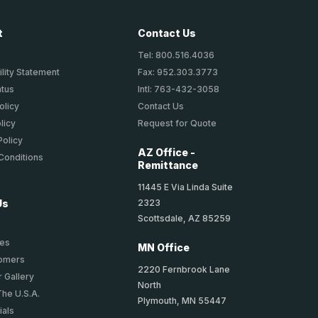
t
Contact Us
Tel: 800.516.4036
lity Statement
Fax: 952.303.3773
atus
Intl: 763-432-3058
olicy
Contact Us
licy
Request for Quote
Policy
AZ Office -
Conditions
Remittance
11445 E Via Linda Suite
2323
Us
Scottsdale, AZ 85259
ies
MN Office
tomers
2220 Fernbrook Lane
 Gallery
North
The U.S.A.
Plymouth, MN 55447
ials