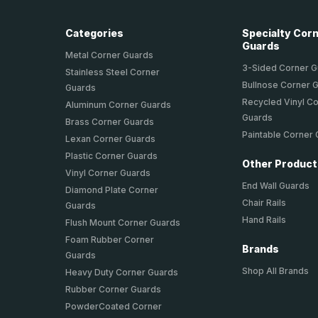
Categories
Specialty Cor
Guards
Metal Corner Guards
3-Sided Corner 
Stainless Steel Corner
Bullnose Corner 
Guards
Recycled Vinyl C
Aluminum Corner Guards
Guards
Brass Corner Guards
Paintable Corner
Lexan Corner Guards
Plastic Corner Guards
Other Produc
Vinyl Corner Guards
End Wall Guards
Diamond Plate Corner
Chair Rails
Guards
Hand Rails
Flush Mount Corner Guards
Foam Rubber Corner
Brands
Guards
Shop All Brands
Heavy Duty Corner Guards
Rubber Corner Guards
PowderCoated Corner