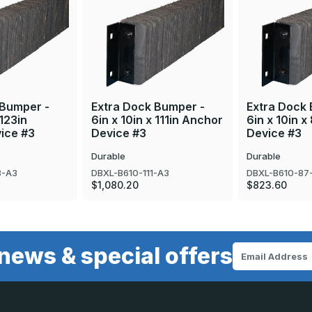
 Bumper -
Extra Dock Bumper -
Extra Dock
 123in
6in x 10in x 111in Anchor
6in x 10in 
ice #3
Device #3
Device #3
Durable
Durable
3-A3
DBXL-B610-111-A3
DBXL-B610-87
$1,080.20
$823.60
news & special offers
Email
Address