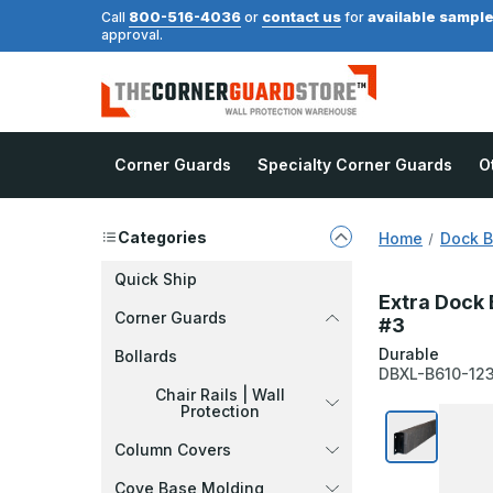
800-516-4036
contact us
available sampl
Call
or
for
approval.
Corner Guards
Specialty Corner Guards
O
Categories
Home
Dock 
Quick Ship
Extra Dock 
Corner Guards
#3
Durable
Bollards
DBXL-B610-12
Chair Rails | Wall
Protection
Column Covers
Cove Base Molding