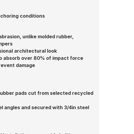
choring conditions
 abrasion, unlike molded rubber,
mpers
ional architectural look
o absorb over 80% of impact force
 prevent damage
rubber pads cut from selected recycled
l angles and secured with 3/4in steel