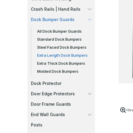
Crash Rails | Hand Rails
Dock Bumper Guards
All Dock Bumper Guards
Standard Dock Bumpers
Steel Faced Dock Bumpers
Extra Length Dock Bumpers
Extra Thick Dock Bumpers
Molded Dock Bumpers
Dock Protector
Door Edge Protectors
Door Frame Guards
Hov
End Wall Guards
Posts