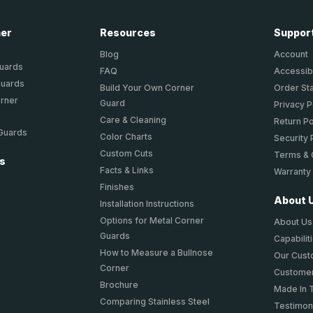
ner
Resources
Suppor
Blog
Account
Guards
FAQ
Accessibi
Guards
Build Your Own Corner
Order St
orner
Guard
Privacy P
Care & Cleaning
Return Po
 Guards
Color Charts
Security 
Custom Cuts
Terms & 
ts
Facts & Links
Warranty
Finishes
About 
Installation Instructions
Options for Metal Corner
About Us
Guards
Capabilit
How to Measure a Bullnose
Our Cus
Corner
Customer
Brochure
Made In 
Comparing Stainless Steel
Testimon