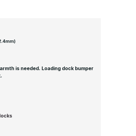
52.4mm)
 warmth is needed. Loading dock bumper
.
docks