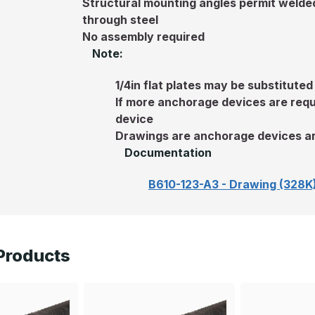
Structural mounting angles permit welded 
through steel
No assembly required
Note:
1/4in flat plates may be substituted
If more anchorage devices are requ
device
Drawings are anchorage devices ar
Documentation
B610-123-A3 - Drawing (328K
Products