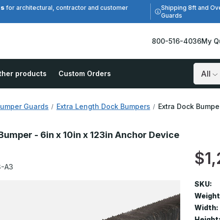
es
Shipping 8ft and Ov
for architectural, contractor and customer
Guards
800-516-4036
My Q
ther products
Custom Orders
Search
Bumper Guards
Extra Length Dock Bumpers
Extra Dock Bumper
Bumper - 6in x 10in x 123in Anchor Device
$1,
3-A3
SKU:
Weight
Width:
Height