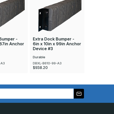
 Bumper -
Extra Dock Bumper -
Extra Dock 
x 87in Anchor
6in x 10in x 99in Anchor
6in x 10in x
Device #3
Device #3
Durable
Durable
-A3
DBXL-B610-99-A3
DBXL-B610-63
$938.20
$599.10