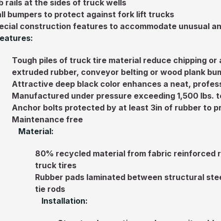
 rails at the sides of truck wells
ll bumpers to protect against fork lift trucks
ecial construction features to accommodate unusual an
eatures:
Tough piles of truck tire material reduce chipping or
extruded rubber, conveyor belting or wood plank bu
Attractive deep black color enhances a neat, profess
Manufactured under pressure exceeding 1,500 lbs. t
Anchor bolts protected by at least 3in of rubber to
Maintenance free
Material:
80% recycled material from fabric reinforced 
truck tires
Rubber pads laminated between structural stee
tie rods
Installation: