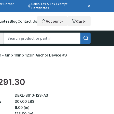
er Corner
Sales Tax & Tax Exempt
Certificates
uotes
Blog
Contact Us
Account
Cart
 - 6in x 10in x 123in Anchor Device #3
291.30
DBXL-B610-123-A3
:
307.00 LBS
6.00 (in)
:
123.00 (in)