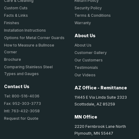
Return Policy
Care & Cleaning
Security Policy
Custom Cuts
Terms & Conditions
Facts & Links
Warranty
Finishes
Installation Instructions
About Us
Options for Metal Corner Guards
About Us
How to Measure a Bullnose
Corner
Customer Gallery
Brochure
Our Customers
Comparing Stainless Steel
Testimonials
Types and Gauges
Our Videos
Contact Us
AZ Office - Remittance
Tel: 800-516-4036
11445 E Via Linda Suite 2323
Fax: 952-303-3773
Scottsdale, AZ 85259
Intl: 763-432-3058
MN Office
Request for Quote
2220 Fernbrook Lane North
Plymouth, MN 55447