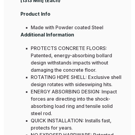
[1313 Mm] (Each)
Product Info
Made with Powder coated Steel
Additional Information
PROTECTS CONCRETE FLOORS:
Patented, energy-absorbing bollard
design withstands impacts without
damaging the concrete floor.
ROTATING HDPE SHELL: Exclusive shell
design rotates with sideswiping hits.
ENERGY ABSORBING DESIGN: Impact
forces are directing into the shock-
absorbing load ring and tensile solid
steel rod.
QUICK INSTALLATION: Installs fast,
protects for years.
NO EXPOSED HARDWARE: Patented