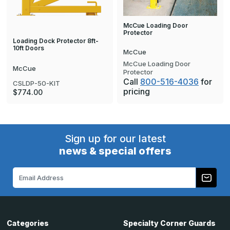
McCue Loading Door
Protector
Loading Dock Protector 8ft-
10ft Doors
McCue
McCue Loading Door
McCue
Protector
Call
800-516-4036
for
CSLDP-50-KIT
pricing
$774.00
Sign up for our latest
news & special offers
Email
Address
Categories
Specialty Corner Guards