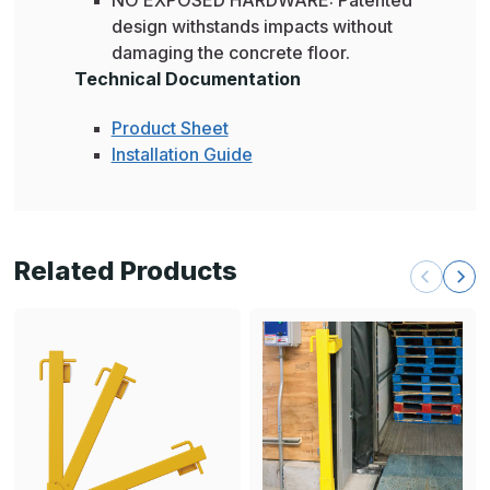
design withstands impacts without
damaging the concrete floor.
Technical Documentation
Product Sheet
Installation Guide
Related Products