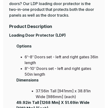
doors? Our LDP loading door protector is the
two-in-one product that protects both the door
panels as well as the door tracks.
Product Description
Loading Door Protector (LDP)
Options
6'-8' Doors set - left and right gates 36in
length
8'-10' Doors set - left and right gates
50in length
Dimensions
37.56in Tall [941mm] x 38.81in
Wide [986mm] (each)
49.92in Tall [1268 Mm] X 51.69in Wide