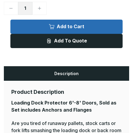
Decrease
Increase
Quantity
Quantity
of
of
Loading
Loading
Dock
Dock
Add to Cart
Protector
Protector
6ft-
6ft-
8ft
8ft
Add To Quote
Doors
Doors
Description
Product Description
Loading Dock Protector 6'-8' Doors, Sold as
Set includes Anchors and Flanges
Are you tired of runaway pallets, stock carts or
fork lifts smashing the loading dock or back room