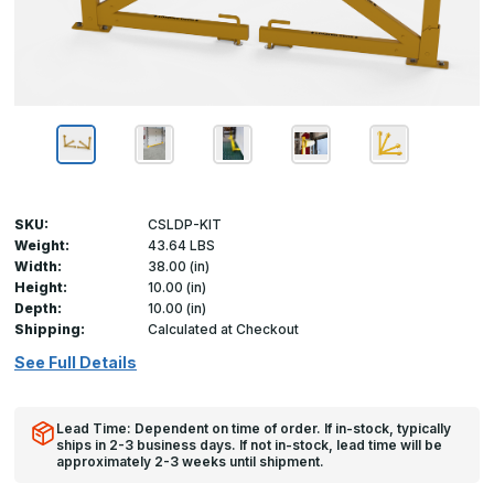
SKU:
CSLDP-KIT
Weight:
43.64 LBS
Width:
38.00 (in)
Height:
10.00 (in)
Depth:
10.00 (in)
Shipping:
Calculated at Checkout
See Full Details
Lead Time: Dependent on time of order. If in-stock, typically
ships in 2-3 business days. If not in-stock, lead time will be
approximately 2-3 weeks until shipment.