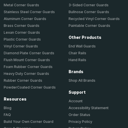
Metal Corner Guards
3-Sided Corner Guards
Stainless Steel Corner Guards
Bullnose Corner Guards
Aluminum Corner Guards
Recycled Vinyl Corner Guards
Brass Corner Guards
Paintable Corner Guards
Lexan Corner Guards
Other Products
Plastic Corner Guards
End Wall Guards
Vinyl Corner Guards
Chair Rails
Diamond Plate Corner Guards
Hand Rails
Flush Mount Corner Guards
Foam Rubber Corner Guards
Brands
Heavy Duty Corner Guards
Shop All Brands
Rubber Corner Guards
PowderCoated Corner Guards
Support
Resources
Account
Accessibility Statement
Blog
Order Status
FAQ
Privacy Policy
Build Your Own Corner Guard