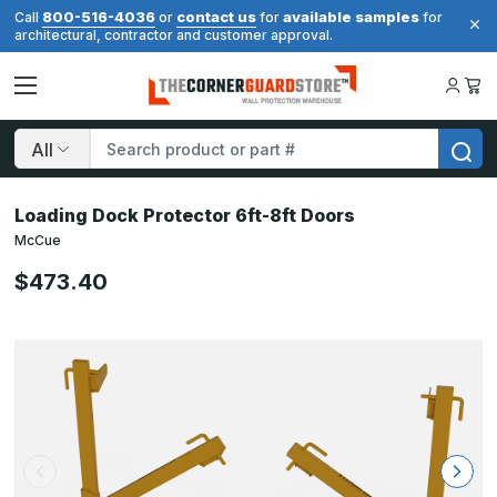
800-516-4036
contact us
available samples
Call
or
for
for
architectural, contractor and customer approval.
Search
Loading Dock Protector 6ft-8ft Doors
McCue
$473.40