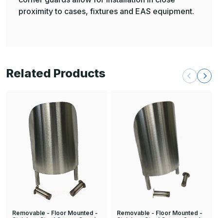
proximity to cases, fixtures and EAS equipment.
Related Products
Removable - Floor Mounted -
Removable - Floor Mounted -