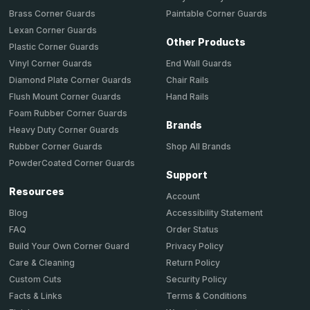
Brass Corner Guards
Paintable Corner Guards
Lexan Corner Guards
Other Products
Plastic Corner Guards
End Wall Guards
Vinyl Corner Guards
Chair Rails
Diamond Plate Corner Guards
Hand Rails
Flush Mount Corner Guards
Foam Rubber Corner Guards
Brands
Heavy Duty Corner Guards
Shop All Brands
Rubber Corner Guards
PowderCoated Corner Guards
Support
Resources
Account
Accessibility Statement
Blog
Order Status
FAQ
Privacy Policy
Build Your Own Corner Guard
Return Policy
Care & Cleaning
Security Policy
Custom Cuts
Terms & Conditions
Facts & Links