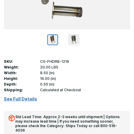
SKU:
CG-FHDRB-1216
Weight:
20.00 LBS
Width:
8.50 (in)
Height:
16.00 (in)
Depth:
0.50 (in)
Shipping:
Calculated at Checkout
See Full Details
Std Lead Time: Approx 2-3 weeks until shipment | Options
may increase lead time | If you need something sooner,
please check the Category: Ships Today or call 800-516-
4036