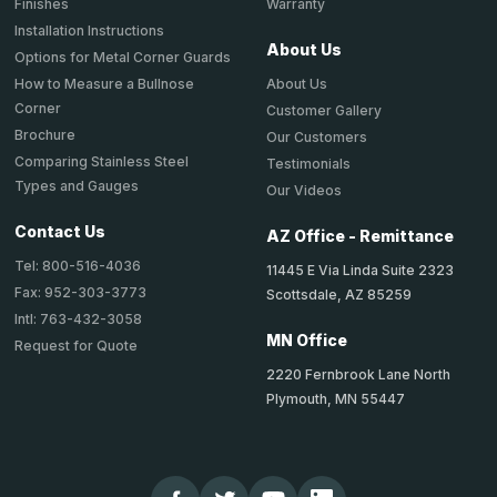
Warranty
Finishes
Installation Instructions
About Us
Options for Metal Corner Guards
About Us
How to Measure a Bullnose
Corner
Customer Gallery
Brochure
Our Customers
Comparing Stainless Steel
Testimonials
Types and Gauges
Our Videos
Contact Us
AZ Office - Remittance
Tel: 800-516-4036
11445 E Via Linda Suite 2323
Fax: 952-303-3773
Scottsdale, AZ 85259
Intl: 763-432-3058
MN Office
Request for Quote
2220 Fernbrook Lane North
Plymouth, MN 55447