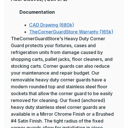
Documentation
CAD Drawing (680k)
TheCornerGuardStore Warranty (165k)
TheCornerGuardStore's Heavy Duty Corner
Guard protects your fixtures, cases and
refrigeration units from damage caused by
shopping carts, pallet jacks, floor cleaners, and
stocking carts. Corner guards can also reduce
your maintenance and repair budget. Our
removable heavy duty corner guards have a
modern rounded top and stainless steel floor
sockets that allow the corner guard to be easily
removed for cleaning. Our fixed (anchored)
heavy duty stainless steel corner guards are
available in a Mirror Chrome Finish or a Brushed
#4 Satin Finish. The tight radius of the fixed
corner guards allow for installation in close