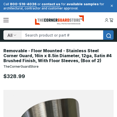
800-516-4036
contact us
available samples
Call
or
for
for
architectural, contractor and customer approval.
Search
Removable - Floor Mounted - Stainless Steel
Corner Guard, 16in x 8.5in Diameter, 12ga, Satin #4
Brushed Finish, With Floor Sleeves, (Box of 2)
TheCornerGuardStore
$328.99