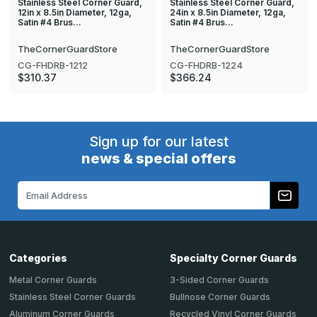
Stainless Steel Corner Guard,
Stainless Steel Corner Guard,
12in x 8.5in Diameter, 12ga,
24in x 8.5in Diameter, 12ga,
Satin #4 Brus…
Satin #4 Brus…
TheCornerGuardStore
TheCornerGuardStore
CG-FHDRB-1212
CG-FHDRB-1224
$310.37
$366.24
Sign up for our latest
news & special offers
Email
Address
Categories
Specialty Corner Guards
Metal Corner Guards
3-Sided Corner Guards
Stainless Steel Corner Guards
Bullnose Corner Guards
Aluminum Corner Guards
Recycled Vinyl Corner Guards