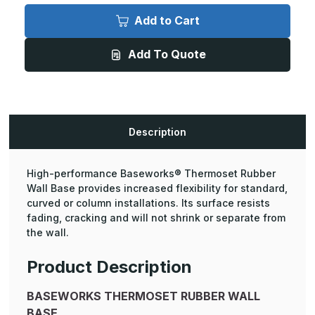
Baseworks
Baseworks
Thermoset
Thermoset
Add to Cart
Wall
Wall
Base
Base
-
-
Add To Quote
3"
3"
Height,
Height,
4ft
4ft
Length
Length
Toeless
Toeless
(30
(30
Pcs.)
Pcs.)
Description
High-performance Baseworks® Thermoset Rubber
Wall Base provides increased flexibility for standard,
curved or column installations. Its surface resists
fading, cracking and will not shrink or separate from
the wall.
Product Description
BASEWORKS THERMOSET RUBBER WALL
BASE