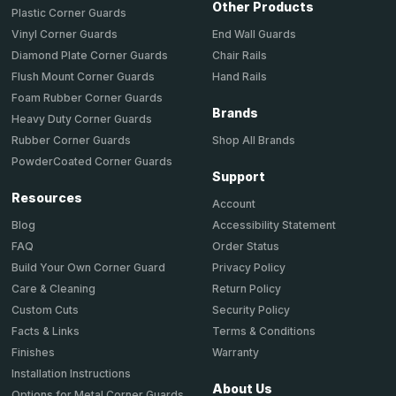
Other Products
Plastic Corner Guards
End Wall Guards
Vinyl Corner Guards
Chair Rails
Diamond Plate Corner Guards
Hand Rails
Flush Mount Corner Guards
Foam Rubber Corner Guards
Brands
Heavy Duty Corner Guards
Shop All Brands
Rubber Corner Guards
PowderCoated Corner Guards
Support
Resources
Account
Accessibility Statement
Blog
Order Status
FAQ
Privacy Policy
Build Your Own Corner Guard
Return Policy
Care & Cleaning
Security Policy
Custom Cuts
Terms & Conditions
Facts & Links
Warranty
Finishes
Installation Instructions
About Us
Options for Metal Corner Guards