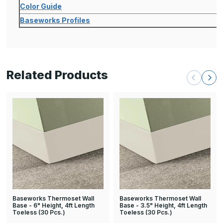
Color Guide
Baseworks Profiles
Related Products
Baseworks Thermoset Wall
Baseworks Thermoset Wall
Base - 6" Height, 4ft Length
Base - 3.5" Height, 4ft Length
Toeless (30 Pcs.)
Toeless (30 Pcs.)