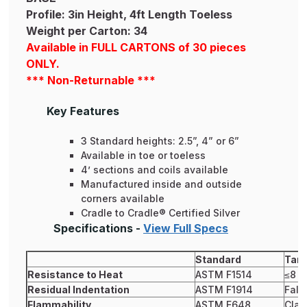
Profile: 3in Height, 4ft Length Toeless
Weight per Carton: 34
Available in FULL CARTONS of 30 pieces
ONLY.
*** Non-Returnable ***
Key Features
3 Standard heights: 2.5”, 4” or 6”
Available in toe or toeless
4’ sections and coils available
Manufactured inside and outside
corners available
Cradle to Cradle® Certified Silver
Specifications -
View Full Specs
Standard
Tark
Resistance to Heat
ASTM F1514
≤8
Residual Indentation
ASTM F1914
Fals
Flammability
ASTM E648
Clas