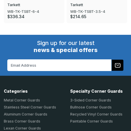
Tarkett
Tarkett
WB-TK-TSBT-6-4
WB-TK-TSBT-3.5-4
$336.34
$214.65
Sign up for our latest
news & special offers
Email
Address
Categories
Specialty Corner Guards
Metal Corner Guards
3-Sided Corner Guards
Stainless Steel Corner Guards
Bullnose Corner Guards
Aluminum Corner Guards
Recycled Vinyl Corner Guards
Brass Corner Guards
Paintable Corner Guards
Lexan Corner Guards