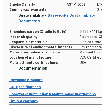
Smoke Density
ASTM E662
LT4
Commercial warranty
-
2 ye
Sustainability -
Baseworks Sustainability
Documents
Embodied carbon (Cradle to Gate)
0.652 - 1.11 kg
Indoor air quality
Floorscore, CD
Responsible materials
Free of Ortho P
Disclosure of environmental impacts
Environmental P
Material ingredient disclosure
Material Healt
Location of manufacture
C2C Certified® S
Multi-attribute certifications
USA
Documentation
Download Brochure
CSI Specifications
Baseworks Installation & Maintenance Instructions
Limited Warranty