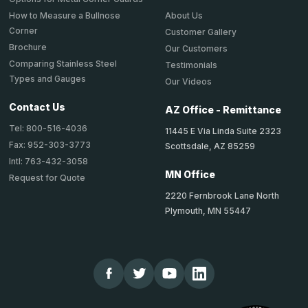
About Us
How to Measure a Bullnose
Corner
Customer Gallery
Brochure
Our Customers
Comparing Stainless Steel
Testimonials
Types and Gauges
Our Videos
Contact Us
AZ Office - Remittance
Tel: 800-516-4036
11445 E Via Linda Suite 2323
Fax: 952-303-3773
Scottsdale, AZ 85259
Intl: 763-432-3058
MN Office
Request for Quote
2220 Fernbrook Lane North
Plymouth, MN 55447