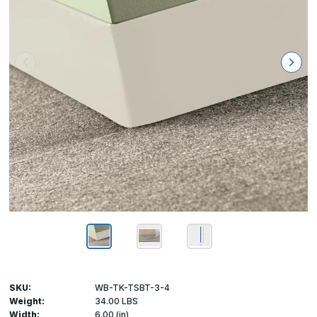
SKU:
WB-TK-TSBT-3-4
Weight:
34.00 LBS
Width:
6.00 (in)