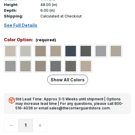
Height:
48.00 (in)
Depth:
6.00 (in)
Shipping:
Calculated at Checkout
See Full Details
Color Option:
(required)
Show All Colors
Std Lead Time: Approx 3-5 Weeks until shipment | Options
may increase lead time | For any questions, please call 800-
516-4036 or email sales@thecornerguardstore.com.
Decrease
Increase
Quantity
Quantity
of
of