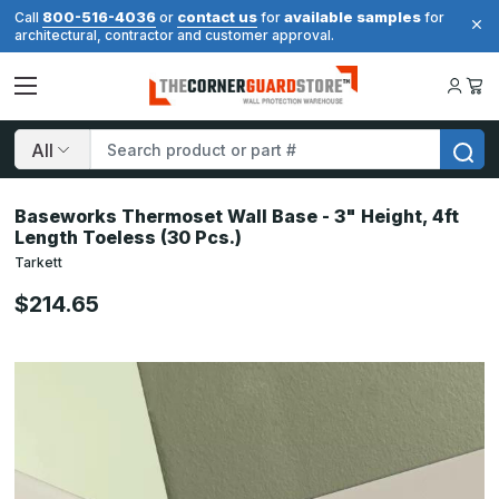
800-516-4036
contact us
available samples
Call
or
for
for
architectural, contractor and customer approval.
Search
Baseworks Thermoset Wall Base - 3" Height, 4ft
Length Toeless (30 Pcs.)
Tarkett
$214.65