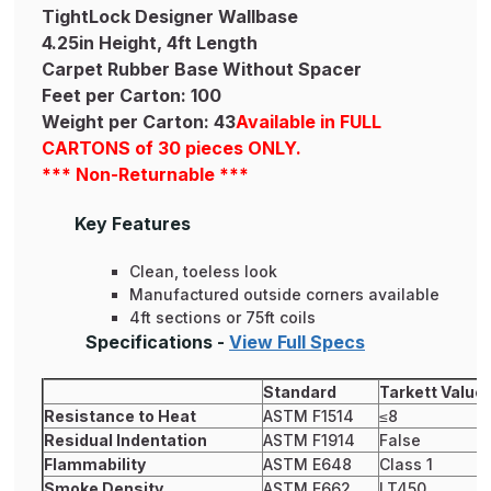
TightLock Designer Wallbase
4.25in Height, 4ft Length
Carpet Rubber Base Without Spacer
Feet per Carton: 100
Weight per Carton: 43
Available in FULL
CARTONS of 30 pieces ONLY.
*** Non-Returnable ***
Key Features
Clean, toeless look
Manufactured outside corners available
4ft sections or 75ft coils
Specifications -
View Full Specs
Standard
Tarkett Value
Resistance to Heat
ASTM F1514
≤8
Residual Indentation
ASTM F1914
False
Flammability
ASTM E648
Class 1
Smoke Density
ASTM E662
LT450