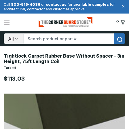
800-516-4036
contact us
available samples
Call
or
for
for
architectural, contractor and customer approval.
Search
Tightlock Carpet Rubber Base Without Spacer - 3in
Height, 75ft Length Coil
Tarkett
$113.03