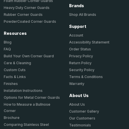
Foam Rubber Corner Guards
Brands
Heavy Duty Corner Guards
Shop All Brands
Rubber Corner Guards
PowderCoated Corner Guards
Support
Resources
Account
Accessibility Statement
Blog
Order Status
FAQ
Privacy Policy
Build Your Own Corner Guard
Return Policy
Care & Cleaning
Security Policy
Custom Cuts
Terms & Conditions
Facts & Links
Warranty
Finishes
Installation Instructions
About Us
Options for Metal Corner Guards
About Us
How to Measure a Bullnose
Corner
Customer Gallery
Brochure
Our Customers
Comparing Stainless Steel
Testimonials