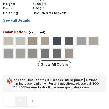
Height:
48.00 (in)
Depth:
3.00 (in)
Shipping:
Calculated at Checkout
See Full Details
Color Option:
(required)
Show All Colors
Std Lead Time: Approx 3-5 Weeks until shipment | Options
may increase lead time | For any questions, please call 800-
516-4036 or email sales@thecornerguardstore.com.
Decrease
Increase
Quantity
Quantity
of
of