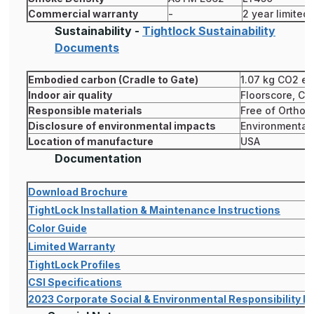
Commercial warranty
-
2 year limited
Sustainability -
Tightlock Sustainability
Documents
Embodied carbon (Cradle to Gate)
1.07 kg CO2 eq
Indoor air quality
Floorscore, CD
Responsible materials
Free of Ortho 
Disclosure of environmental impacts
Environmental 
Location of manufacture
USA
Documentation
Download Brochure
TightLock Installation & Maintenance Instructions
Color Guide
Limited Warranty
TightLock Profiles
CSI Specifications
2023 Corporate Social & Environmental Responsibility R