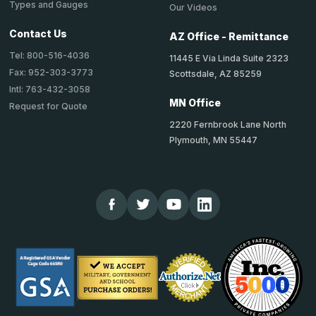
Types and Gauges
Our Videos
Contact Us
AZ Office - Remittance
Tel: 800-516-4036
11445 E Via Linda Suite 2323
Fax: 952-303-3773
Scottsdale, AZ 85259
Intl: 763-432-3058
MN Office
Request for Quote
2220 Fernbrook Lane North
Plymouth, MN 55447