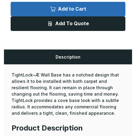
Tightlock
Tightlock
Carpet
Carpet
Add to Cart
Rubber
Rubber
Base
Base
Without
Without
Add To Quote
Spacer
Spacer
-
-
3in
3in
Height,
Height,
75ft
75ft
Length
Length
Coil
Coil
Description
TightLock¬Æ Wall Base has a notched design that
allows it to be installed with both carpet and
resilient flooring. It can remain in place through
changing out the flooring, saving time and money.
TightLock provides a cove base look with a subtle
radius. It accommodates any commercial flooring
and delivers a tight, clean, finished appearance.
Product Description