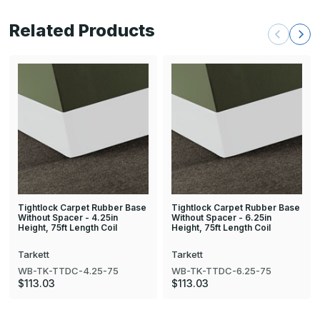
Related Products
Tightlock Carpet Rubber Base
Tightlock Carpet Rubber Base
Without Spacer - 4.25in
Without Spacer - 6.25in
Height, 75ft Length Coil
Height, 75ft Length Coil
Tarkett
Tarkett
WB-TK-TTDC-4.25-75
WB-TK-TTDC-6.25-75
$113.03
$113.03