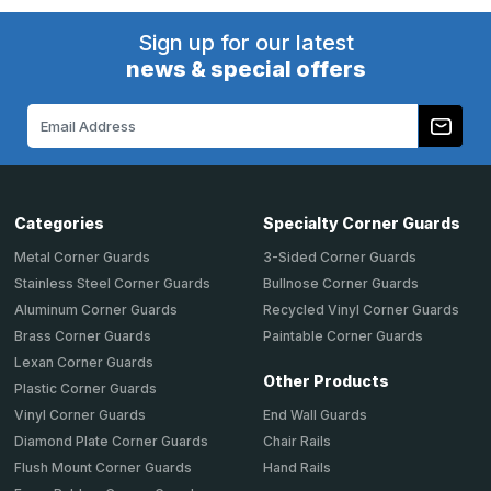
Sign up for our latest
news & special offers
Email
Address
Categories
Specialty Corner Guards
Metal Corner Guards
3-Sided Corner Guards
Stainless Steel Corner Guards
Bullnose Corner Guards
Aluminum Corner Guards
Recycled Vinyl Corner Guards
Brass Corner Guards
Paintable Corner Guards
Lexan Corner Guards
Other Products
Plastic Corner Guards
End Wall Guards
Vinyl Corner Guards
Chair Rails
Diamond Plate Corner Guards
Hand Rails
Flush Mount Corner Guards