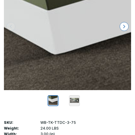
SKU:
WB-TK-TTDC-3-75
Weight:
24.00 LBS
Width:
3.00 (in)