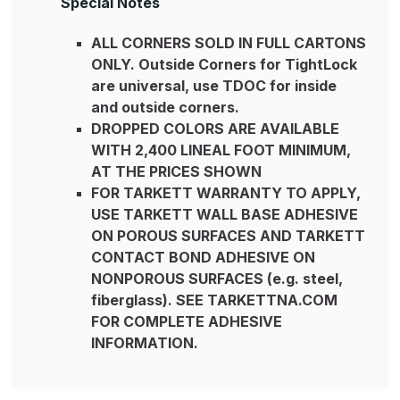
Special Notes
ALL CORNERS SOLD IN FULL CARTONS
ONLY. Outside Corners for TightLock
are universal, use TDOC for inside
and outside corners.
DROPPED COLORS ARE AVAILABLE
WITH 2,400 LINEAL FOOT MINIMUM,
AT THE PRICES SHOWN
FOR TARKETT WARRANTY TO APPLY,
USE TARKETT WALL BASE ADHESIVE
ON POROUS SURFACES AND TARKETT
CONTACT BOND ADHESIVE ON
NONPOROUS SURFACES (e.g. steel,
fiberglass). SEE TARKETTNA.COM
FOR COMPLETE ADHESIVE
INFORMATION.