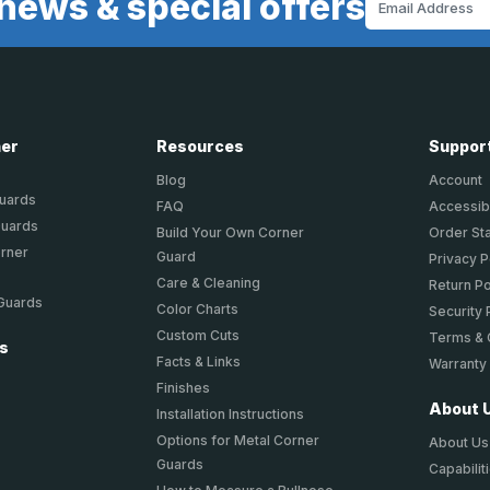
news & special offers
Address
ner
Resources
Suppor
Blog
Account
Guards
FAQ
Accessibi
Guards
Build Your Own Corner
Order St
orner
Guard
Privacy P
Care & Cleaning
Return Po
 Guards
Color Charts
Security 
Custom Cuts
Terms & 
ts
Facts & Links
Warranty
Finishes
About 
Installation Instructions
Options for Metal Corner
About Us
Guards
Capabilit