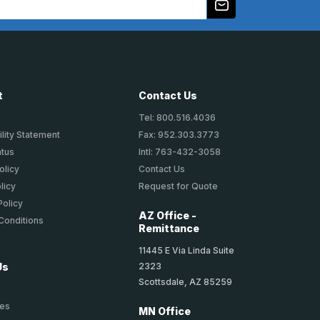
t
Contact Us
Tel: 800.516.4036
lity Statement
Fax: 952.303.3773
atus
Intl: 763-432-3058
olicy
Contact Us
licy
Request for Quote
Policy
AZ Office -
Conditions
Remittance
11445 E Via Linda Suite
2323
Us
Scottsdale, AZ 85259
ies
MN Office