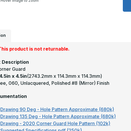
Hover Image to Zoom
x
4
x
4
-
9
D
0
U
ion
M
#
(
his product is not returnable.
F
B
C
 Description
G
orner Guard
4.5in x 4.5in
(2743.2mm x 114.3mm x 114.3mm)
ee, 060, Unlacquered, Polished #8 (Mirror) Finish
umentation
Drawing 90 Deg - Hole Pattern Approximate (680k)
Drawing 135 Deg - Hole Pattern Approximate (680k)
Drawing - 2020 Corner Guard Hole Pattern (102k)
Suggested Specifications.pdf (250k)