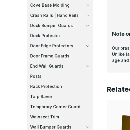
Cove Base Molding
Crash Rails | Hand Rails
Dock Bumper Guards
Note o
Dock Protector
Door Edge Protectors
Our bras
Unlike l
Door Frame Guards
age and 
End Wall Guards
Posts
Rack Protection
Relate
Tarp Saver
Temporary Corner Guard
Wainscot Trim
Wall Bumper Guards