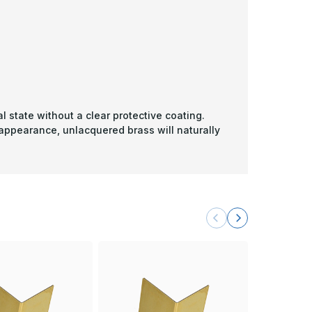
l state without a clear protective coating.
 appearance, unlacquered brass will naturally