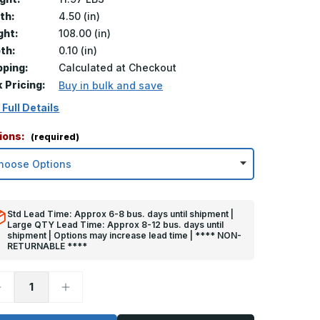
th:
4.50 (in)
ght:
108.00 (in)
th:
0.10 (in)
pping:
Calculated at Checkout
k Pricing:
Buy in bulk and save
 Full Details
ions:
(required)
Std Lead Time: Approx 6-8 bus. days until shipment |
Large QTY Lead Time: Approx 8-12 bus. days until
shipment | Options may increase lead time | **** NON-
RETURNABLE ****
ecrease
Increase
uantity
Quantity
f
of
08in
108in