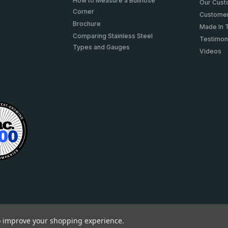
How to Measure a Bullnose
Our Cus
Corner
Customer
Brochure
Made In 
Comparing Stainless Steel
Testimon
Types and Gauges
Videos
to improve your shopping experience.