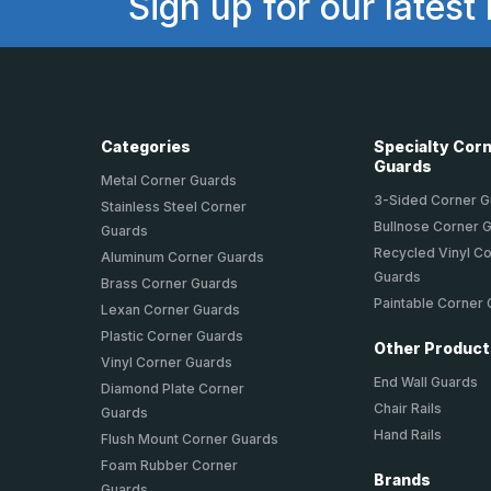
Sign up for our latest
Categories
Specialty Cor
Guards
Metal Corner Guards
3-Sided Corner 
Stainless Steel Corner
Bullnose Corner 
Guards
Recycled Vinyl C
Aluminum Corner Guards
Guards
Brass Corner Guards
Paintable Corner
Lexan Corner Guards
Plastic Corner Guards
Other Produc
Vinyl Corner Guards
End Wall Guards
Diamond Plate Corner
Chair Rails
Guards
Hand Rails
Flush Mount Corner Guards
Foam Rubber Corner
Brands
Guards