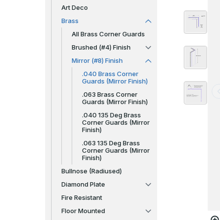
Art Deco
Brass
All Brass Corner Guards
Brushed (#4) Finish
Mirror (#8) Finish
.040 Brass Corner
Guards (Mirror Finish)
.063 Brass Corner
Guards (Mirror Finish)
.040 135 Deg Brass
Corner Guards (Mirror
Finish)
.063 135 Deg Brass
Corner Guards (Mirror
Finish)
Bullnose (Radiused)
Diamond Plate
Fire Resistant
Floor Mounted