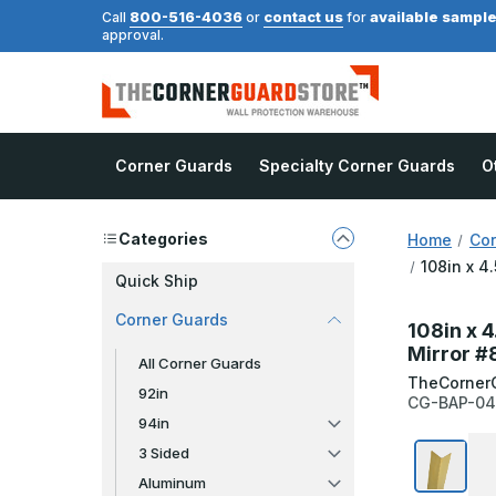
800-516-4036
contact us
available sampl
Call
or
for
approval.
Corner Guards
Specialty Corner Guards
O
Categories
Home
Cor
108in x 4
Quick Ship
Corner Guards
108in x 4
Mirror #
All Corner Guards
TheCorner
92in
CG-BAP-04
94in
3 Sided
Aluminum