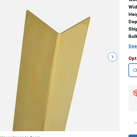
Wid
Hei
Dep
Shi
Bul
See
Opt
D
Q
o
1