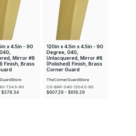
5in x 4.5in - 90
120in x 4.5in x 4.5in - 90
48in x 4.
 040,
Degree, 040,
Degree, 
red, Mirror #8
Unlacquered, Mirror #8
Unlacque
) Finish, Brass
(Polished) Finish, Brass
(Polished
Guard
Corner Guard
Corner 
GuardStore
TheCornerGuardStore
TheCorner
40-724.5-90
CG-BAP-040-1204.5-90
CG-BAP-04
- $378.34
$607.29 - $616.29
$251.40 -