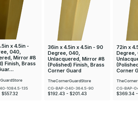
.5in x 4.5in -
36in x 4.5in x 4.5in - 90
72in x 4.
ree, 040,
Degree, 040,
Degree,
red, Mirror #8
Unlacquered, Mirror #8
Unlacque
d) Finish, Brass
(Polished) Finish, Brass
(Polished
Guar…
Corner Guard
Corner 
GuardStore
TheCornerGuardStore
TheCorner
40-1084.5-135
CG-BAP-040-364.5-90
CG-BAP-0
 $557.32
$192.43 - $201.43
$369.34 