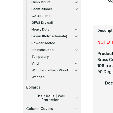
Flush Mount
Foam Rubber
G2 BioBlend
GFRG Drywall
Heavy Duty
Descript
Lexan (Polycarbonate)
NOTE: T
PowderCoated
Stainless Steel
Product
Temporary
Brass C
Vinyl
108in x 
Woodland - Faux Wood
90 Degr
Wooden
Doc
Bollards
Chair Rails | Wall
Protection
Column Covers