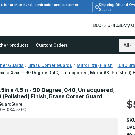
es
Shipping 8ft and Ov
for architectural, contractor and customer
Guards
800-516-4036
My Q
ther products
Custom Orders
Search
ner Guards
Brass Corner Guards
Mirror (#8) Finish
.040 Bra
.5in x 4.5in - 90 Degree, 040, Unlacquered, Mirror #8 (Polished) 
.5in x 4.5in - 90 Degree, 040, Unlacquered,
8 (Polished) Finish, Brass Corner Guard
$
GuardStore
0-1084.5-90
SKU
UPC
Wei