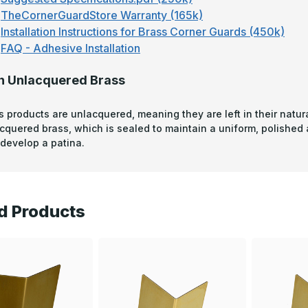
TheCornerGuardStore Warranty (165k)
Installation Instructions for Brass Corner Guards (450k)
FAQ - Adhesive Installation
n Unlacquered Brass
s products are unlacquered, meaning they are left in their natura
acquered brass, which is sealed to maintain a uniform, polished
develop a patina.
d Products