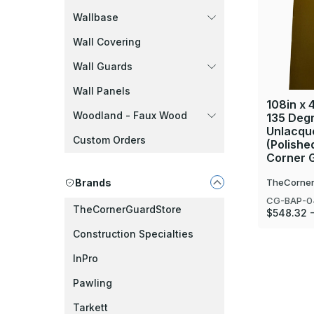
Wallbase
Wall Covering
Wall Guards
Wall Panels
108in x 4
Woodland - Faux Wood
135 Deg
Unlacque
Custom Orders
(Polishe
Corner 
Brands
TheCorner
CG-BAP-0
TheCornerGuardStore
$548.32 -
Construction Specialties
InPro
Pawling
Tarkett