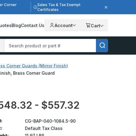
er Corner
Sales Tax & Tax Exempt
Certificates
uotes
Blog
Contact Us
Account
Cart
ss Corner Guards (Mirror Finish)
Finish, Brass Corner Guard
548.32 - $557.32
:
CG-BAP-040-1084.5-90
:
Default Tax Class
ght:
11.97 LBS