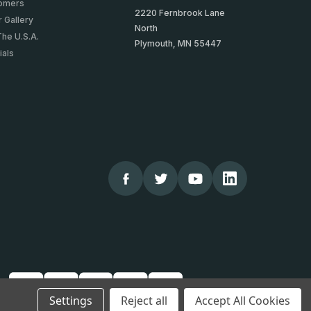
tomers
2220 Fernbrook Lane
 Gallery
North
The U.S.A.
Plymouth, MN 55447
ials
Settings
Reject all
Accept All Cookies