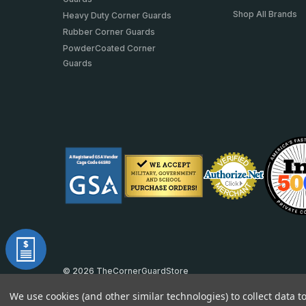
Shop All Brands
Heavy Duty Corner Guards
Rubber Corner Guards
PowderCoated Corner
Guards
© 2026 TheCornerGuardStore
DUNS: 007904577 | Cage Code: 66SR0 | NAICS: 444190
We use cookies (and other similar technologies) to collect data 