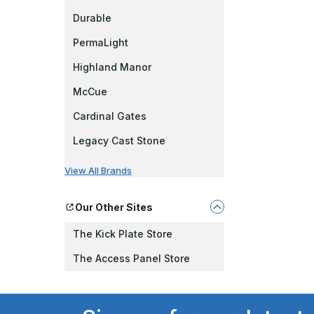
Durable
PermaLight
Highland Manor
McCue
Cardinal Gates
Legacy Cast Stone
View All Brands
Our Other Sites
The Kick Plate Store
The Access Panel Store