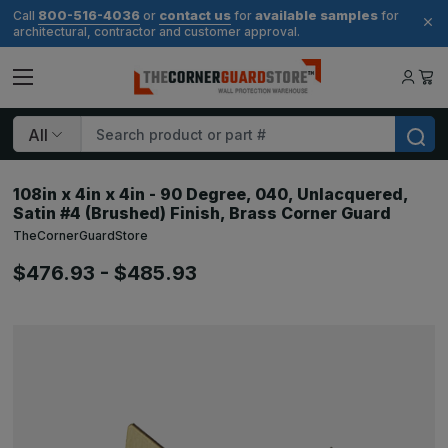
800-516-4036
contact us
available samples
Call
or
for
for
architectural, contractor and customer approval.
Search
108in x 4in x 4in - 90 Degree, 040, Unlacquered,
Satin #4 (Brushed) Finish, Brass Corner Guard
TheCornerGuardStore
$476.93 - $485.93