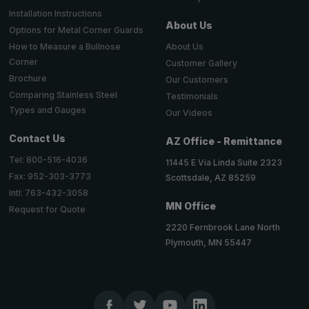
Installation Instructions
About Us
Options for Metal Corner Guards
About Us
How to Measure a Bullnose
Corner
Customer Gallery
Brochure
Our Customers
Comparing Stainless Steel
Testimonials
Types and Gauges
Our Videos
Contact Us
AZ Office - Remittance
Tel: 800-516-4036
11445 E Via Linda Suite 2323
Fax: 952-303-3773
Scottsdale, AZ 85259
Intl: 763-432-3058
MN Office
Request for Quote
2220 Fernbrook Lane North
Plymouth, MN 55447