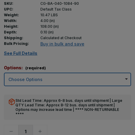
SKU:
CG-BA-040-1084-90
UPC:
Default Tax Class
Weight:
10.47 LBS
Width:
4.00 (in)
Height:
108.00 (in)
Depth:
0.10 (in)
Shipping:
Calculated at Checkout
Bulk Pricing:
Buy in bulk and save
See Full Details
Options:
(required)
Std Lead Time: Approx 6-8 bus. days until shipment | Large
QTY Lead Time: Approx 8-12 bus. days until shipment |
Options may increase lead time | **** NON-RETURNABLE
****
Decrease
Increase