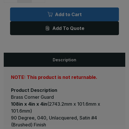
Quantity
Quantity
of
of
108in
108in
x
x
Add to Cart
4in
4in
x
x
4in
4in
Add To Quote
-
-
90
90
Degree,
Degree,
040,
040,
Unlacquered,
Unlacquered,
Satin
Satin
#4
#4
(Brushed)
(Brushed)
Description
Finish,
Finish,
Brass
Brass
Corner
Corner
Guard
Guard
NOTE: This product is not returnable.
Product Description
Brass Corner Guard
108in x 4in x 4in
(2743.2mm x 101.6mm x
101.6mm)
90 Degree, 040, Unlacquered, Satin #4
(Brushed) Finish