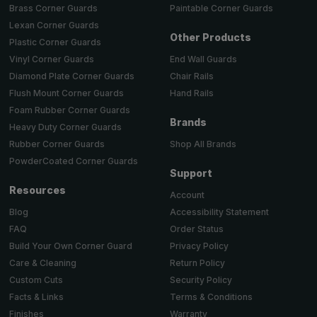
Brass Corner Guards
Paintable Corner Guards
Lexan Corner Guards
Other Products
Plastic Corner Guards
End Wall Guards
Vinyl Corner Guards
Chair Rails
Diamond Plate Corner Guards
Hand Rails
Flush Mount Corner Guards
Foam Rubber Corner Guards
Brands
Heavy Duty Corner Guards
Shop All Brands
Rubber Corner Guards
PowderCoated Corner Guards
Support
Resources
Account
Accessibility Statement
Blog
Order Status
FAQ
Privacy Policy
Build Your Own Corner Guard
Return Policy
Care & Cleaning
Security Policy
Custom Cuts
Terms & Conditions
Facts & Links
Warranty
Finishes