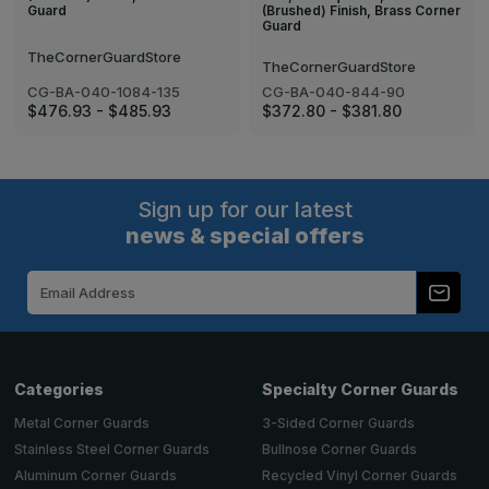
(Brushed) Finish, Brass Corner
Guard
Guard
TheCornerGuardStore
TheCornerGuardStore
CG-BA-040-1084-135
CG-BA-040-844-90
$476.93 - $485.93
$372.80 - $381.80
Sign up for our latest
news & special offers
Email
Address
Categories
Specialty Corner Guards
Metal Corner Guards
3-Sided Corner Guards
Stainless Steel Corner Guards
Bullnose Corner Guards
Aluminum Corner Guards
Recycled Vinyl Corner Guards