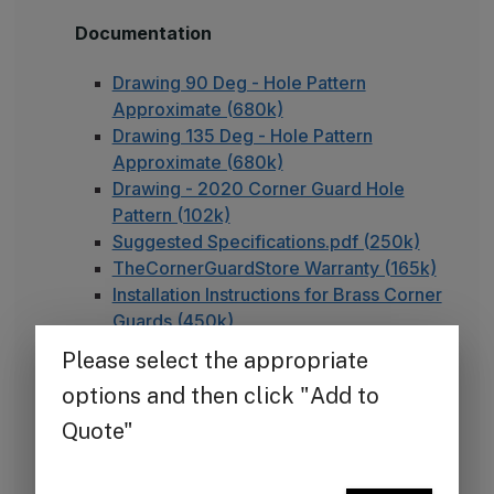
Documentation
Drawing 90 Deg - Hole Pattern
Approximate (680k)
Drawing 135 Deg - Hole Pattern
Approximate (680k)
Drawing - 2020 Corner Guard Hole
Pattern (102k)
Suggested Specifications.pdf (250k)
TheCornerGuardStore Warranty (165k)
Installation Instructions for Brass Corner
Guards (450k)
FAQ - Adhesive Installation
Note on Unlacquered Brass
Our brass products are unlacquered, meaning they
are left in their natural state without a clear
protective coating. Unlike lacquered brass, which is
sealed to maintain a uniform, polished appearance,