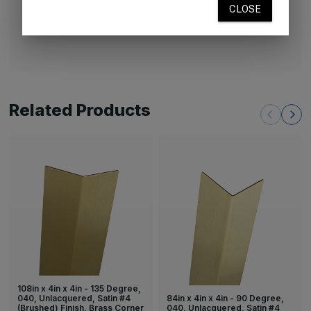
unlacquered brass will naturally age and develop a
patina.
Related Products
108in x 4in x 4in - 135 Degree,
84in x 4in x 4in - 90 Degree,
040, Unlacquered, Satin #4
040, Unlacquered, Satin #4
(Brushed) Finish, Brass Corner