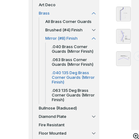
Art Deco
Brass
All Brass Corner Guards
Brushed (#4) Finish
Mirror (#8) Finish
.040 Brass Corner
Guards (Mirror Finish)
.063 Brass Corner
Guards (Mirror Finish)
.040 135 Deg Brass
Corner Guards (Mirror
Finish)
.063 135 Deg Brass
Corner Guards (Mirror
Finish)
Bullnose (Radiused)
Diamond Plate
Fire Resistant
Floor Mounted