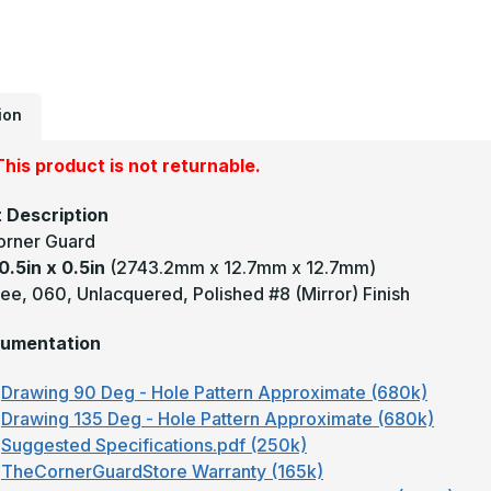
0
-
1
D
0
U
M
#
ion
(
F
B
his product is not returnable.
C
G
 Description
orner Guard
0.5in x 0.5in
(2743.2mm x 12.7mm x 12.7mm)
ee, 060, Unlacquered, Polished #8 (Mirror) Finish
umentation
Drawing 90 Deg - Hole Pattern Approximate (680k)
Drawing 135 Deg - Hole Pattern Approximate (680k)
Suggested Specifications.pdf (250k)
TheCornerGuardStore Warranty (165k)