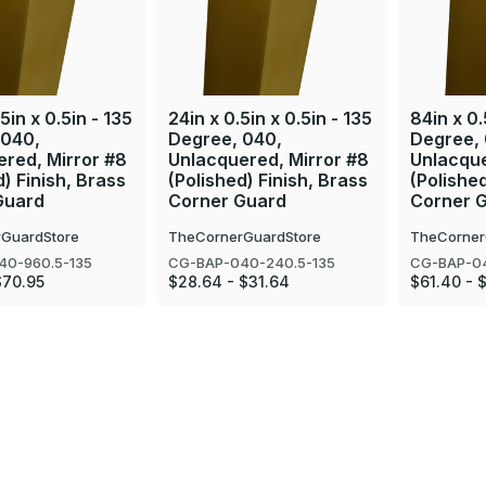
5in x 0.5in - 135
24in x 0.5in x 0.5in - 135
84in x 0.
 040,
Degree, 040,
Degree,
red, Mirror #8
Unlacquered, Mirror #8
Unlacque
d) Finish, Brass
(Polished) Finish, Brass
(Polished
Guard
Corner Guard
Corner 
GuardStore
TheCornerGuardStore
TheCorner
40-960.5-135
CG-BAP-040-240.5-135
CG-BAP-04
$70.95
$28.64 - $31.64
$61.40 - 