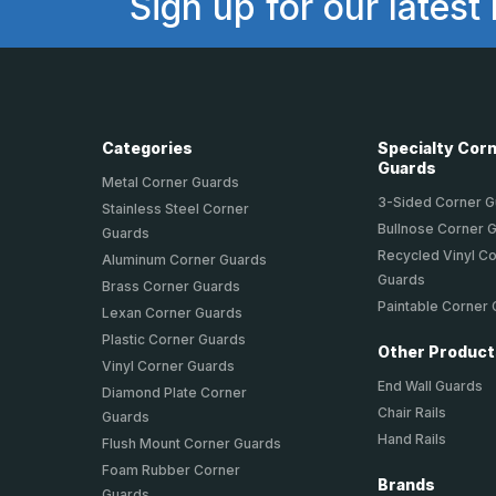
Sign up for our latest
Categories
Specialty Cor
Guards
Metal Corner Guards
3-Sided Corner 
Stainless Steel Corner
Bullnose Corner 
Guards
Recycled Vinyl C
Aluminum Corner Guards
Guards
Brass Corner Guards
Paintable Corner
Lexan Corner Guards
Plastic Corner Guards
Other Produc
Vinyl Corner Guards
End Wall Guards
Diamond Plate Corner
Chair Rails
Guards
Hand Rails
Flush Mount Corner Guards
Foam Rubber Corner
Brands
Guards