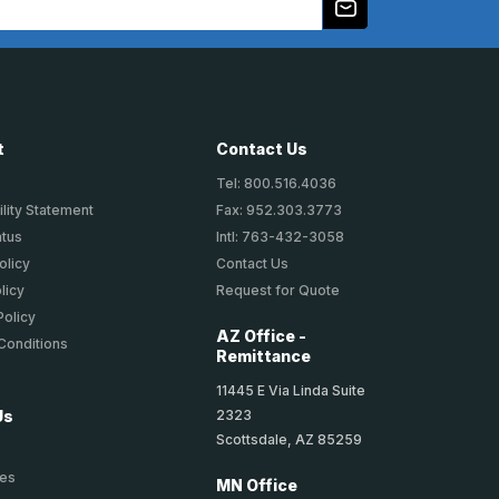
t
Contact Us
Tel: 800.516.4036
lity Statement
Fax: 952.303.3773
atus
Intl: 763-432-3058
olicy
Contact Us
licy
Request for Quote
Policy
AZ Office -
Conditions
Remittance
11445 E Via Linda Suite
2323
Us
Scottsdale, AZ 85259
ies
MN Office