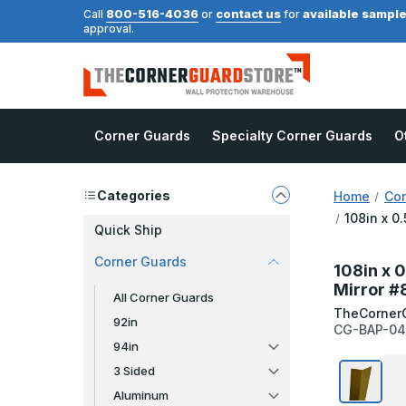
800-516-4036
contact us
available sampl
Call
or
for
approval.
Corner Guards
Specialty Corner Guards
O
Categories
Home
Cor
108in x 0
Quick Ship
Corner Guards
108in x 0
Mirror #
All Corner Guards
TheCorner
92in
CG-BAP-04
94in
3 Sided
Aluminum