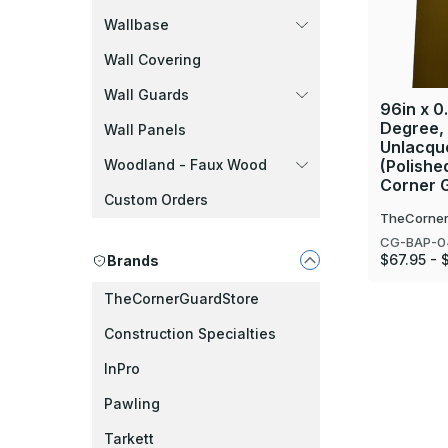
Wallbase
Wall Covering
Wall Guards
96in x 0.
Degree,
Wall Panels
Unlacque
Woodland - Faux Wood
(Polishe
Corner 
Custom Orders
TheCorner
CG-BAP-0
$67.95 - 
Brands
TheCornerGuardStore
Construction Specialties
InPro
Pawling
Tarkett