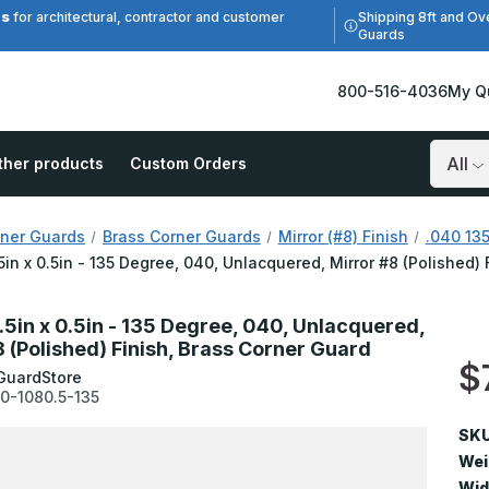
es
Shipping 8ft and Ov
for architectural, contractor and customer
Guards
800-516-4036
My Q
ther products
Custom Orders
Search
ner Guards
Brass Corner Guards
Mirror (#8) Finish
.040 135
.5in x 0.5in - 135 Degree, 040, Unlacquered, Mirror #8 (Polished)
.5in x 0.5in - 135 Degree, 040, Unlacquered,
8 (Polished) Finish, Brass Corner Guard
$
GuardStore
0-1080.5-135
SKU
Wei
Wid