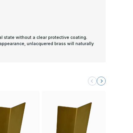
l state without a clear protective coating.
 appearance, unlacquered brass will naturally