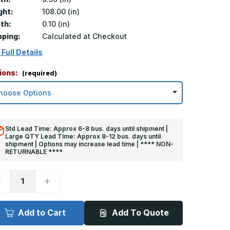
ght:
108.00 (in)
th:
0.10 (in)
pping:
Calculated at Checkout
 Full Details
ions:
(required)
Std Lead Time: Approx 6-8 bus. days until shipment |
Large QTY Lead Time: Approx 8-12 bus. days until
shipment | Options may increase lead time | **** NON-
RETURNABLE ****
ecrease
Increase
uantity
Quantity
f
of
08in
108in
x
Add to Cart
Add To Quote
.5in
0.5in
x