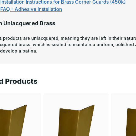
Installation Instructions for Brass Corner Guards (450k)
FAQ - Adhesive Installation
n Unlacquered Brass
s products are unlacquered, meaning they are left in their natura
acquered brass, which is sealed to maintain a uniform, polished
develop a patina.
d Products