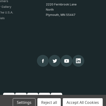
tomers
2220 Fernbrook Lane
 Gallery
North
The U.S.A.
Plymouth, MN 55447
ials
Settings
Reject all
Accept All Cookies