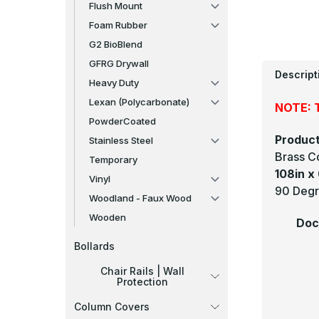
Flush Mount
Foam Rubber
G2 BioBlend
GFRG Drywall
Descript
Heavy Duty
Lexan (Polycarbonate)
NOTE: T
PowderCoated
Product
Stainless Steel
Brass C
Temporary
108in x 
Vinyl
90 Degr
Woodland - Faux Wood
Wooden
Doc
Bollards
Chair Rails | Wall
Protection
Column Covers