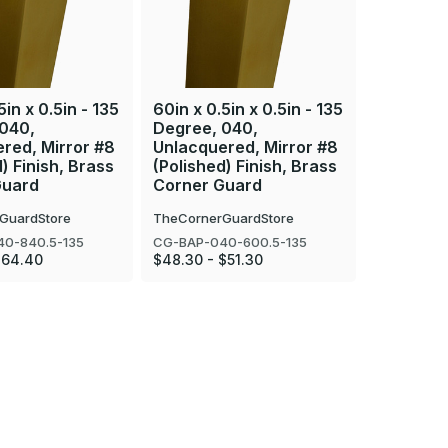
5in x 0.5in - 135
60in x 0.5in x 0.5in - 135
36in x 0.
 040,
Degree, 040,
Degree, 
red, Mirror #8
Unlacquered, Mirror #8
Unlacque
) Finish, Brass
(Polished) Finish, Brass
(Polished
Guard
Corner Guard
Corner 
GuardStore
TheCornerGuardStore
TheCorner
0-840.5-135
CG-BAP-040-600.5-135
CG-BAP-04
$64.40
$48.30 - $51.30
$35.18 - $