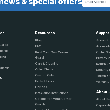
news & special offers
Address
ner
Resources
Suppor
Blog
Account
Guards
FAQ
Accessibi
Guards
Build Your Own Corner
Order St
orner
Guard
Privacy P
Care & Cleaning
Return Po
 Guards
Color Charts
Security 
Custom Cuts
Terms & 
ts
Facts & Links
Warranty
Finishes
About 
Installation Instructions
Options for Metal Corner
About Us
Guards
Capabilit