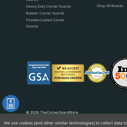
Shop All Brands
Heavy Duty Corner Guards
Rubber Corner Guards
PowderCoated Corner
Guards
© 2026 TheCornerGuardStore
DUNS: 007904577 | Cage Code: 66SR0 | NAICS: 444190
We use cookies (and other similar technologies) to collect data 