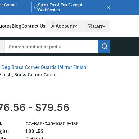
er Corner
Sales Tax & Tax Exempt
Certificates
uotes
Blog
Contact Us
Account
Cart
 Deg Brass Corner Guards (Mirror Finish)
 Finish, Brass Corner Guard
76.56 - $79.56
:
CG-BAP-040-1080.5-135
ght:
1.33 LBS
th:
0.50 (in)