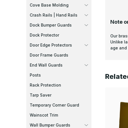
Cove Base Molding
Crash Rails | Hand Rails
Note o
Dock Bumper Guards
Dock Protector
Our bras
Unlike l
Door Edge Protectors
age and 
Door Frame Guards
End Wall Guards
Relate
Posts
Rack Protection
Tarp Saver
Temporary Corner Guard
Wainscot Trim
Wall Bumper Guards