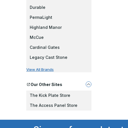
Durable
PermaLight
Highland Manor
McCue
Cardinal Gates
Legacy Cast Stone
View All Brands
Our Other Sites
The Kick Plate Store
The Access Panel Store