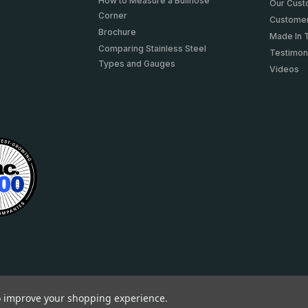
How to Measure a Bullnose
Our Cus
Corner
Customer
Brochure
Made In 
Comparing Stainless Steel
Testimon
Types and Gauges
Videos
to improve your shopping experience.