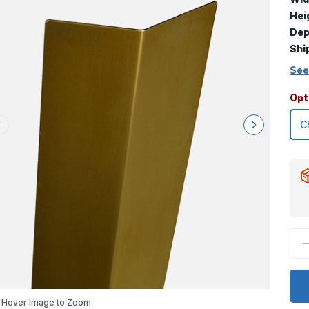
Hei
Dep
Shi
See
Opt
D
Q
o
1
x
0
x
Hover Image to Zoom