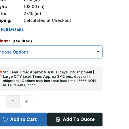
ght:
108.00 (in)
th:
27.10 (in)
pping:
Calculated at Checkout
 Full Details
ions:
(required)
Std Lead Time: Approx 6-8 bus. days until shipment |
Large QTY Lead Time: Approx 8-12 bus. days until
shipment | Options may increase lead time | **** NON-
RETURNABLE ****
ecrease
Increase
uantity
Quantity
f
of
08in
108in
x
Add to Cart
Add To Quote
.5in
2.5in
x