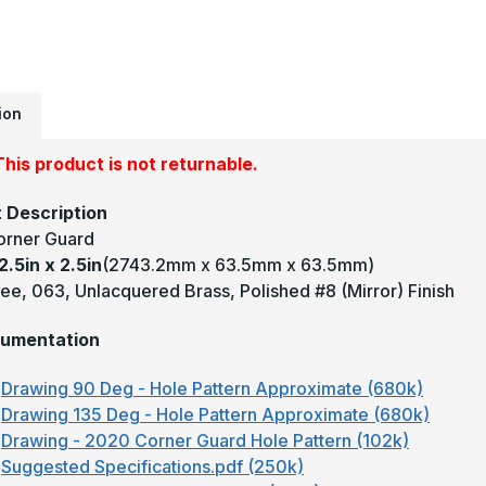
2
-
1
D
0
U
M
#
ion
(
F
B
his product is not returnable.
C
G
 Description
orner Guard
2.5in x 2.5in
(2743.2mm x 63.5mm x 63.5mm)
ee, 063, Unlacquered Brass, Polished #8 (Mirror) Finish
umentation
Drawing 90 Deg - Hole Pattern Approximate (680k)
Drawing 135 Deg - Hole Pattern Approximate (680k)
Drawing - 2020 Corner Guard Hole Pattern (102k)
Suggested Specifications.pdf (250k)