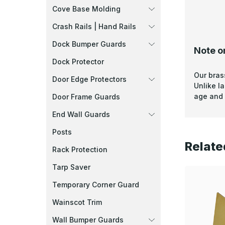
Cove Base Molding
Crash Rails | Hand Rails
Dock Bumper Guards
Note o
Dock Protector
Our bras
Door Edge Protectors
Unlike l
age and 
Door Frame Guards
End Wall Guards
Posts
Relate
Rack Protection
Tarp Saver
Temporary Corner Guard
Wainscot Trim
Wall Bumper Guards