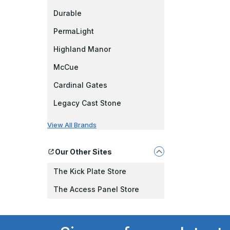
Durable
PermaLight
Highland Manor
McCue
Cardinal Gates
Legacy Cast Stone
View All Brands
Our Other Sites
The Kick Plate Store
The Access Panel Store