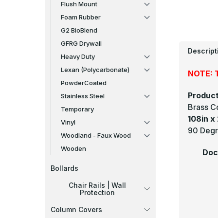
Flush Mount
Foam Rubber
G2 BioBlend
GFRG Drywall
Descript
Heavy Duty
Lexan (Polycarbonate)
NOTE: T
PowderCoated
Product
Stainless Steel
Brass C
Temporary
108in x 
Vinyl
90 Degr
Woodland - Faux Wood
Wooden
Doc
Bollards
Chair Rails | Wall
Protection
Column Covers