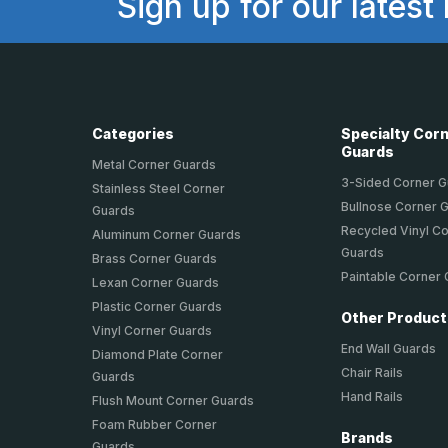
Sign up for our latest
Categories
Specialty Cor
Guards
Metal Corner Guards
3-Sided Corner 
Stainless Steel Corner
Bullnose Corner 
Guards
Recycled Vinyl C
Aluminum Corner Guards
Guards
Brass Corner Guards
Paintable Corner
Lexan Corner Guards
Plastic Corner Guards
Other Produc
Vinyl Corner Guards
End Wall Guards
Diamond Plate Corner
Chair Rails
Guards
Hand Rails
Flush Mount Corner Guards
Foam Rubber Corner
Brands
Guards