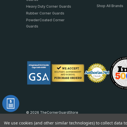
Shop All Brands
Heavy Duty Corner Guards
Rubber Corner Guards
PowderCoated Corner
Guards
© 2026 TheCornerGuardStore
DUNS: 007904577 | Cage Code: 66SR0 | NAICS: 444190
We use cookies (and other similar technologies) to collect data 