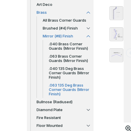
Art Deco
Brass
All Brass Corner Guards
Brushed (#4) Finish
Mirror (#8) Finish
.040 Brass Corner
Guards (Mirror Finish)
.063 Brass Corner
Guards (Mirror Finish)
.040 135 Deg Brass
Corner Guards (Mirror
Finish)
.063 135 Deg Brass
Corner Guards (Mirror
Finish)
Bullnose (Radiused)
Diamond Plate
Fire Resistant
Floor Mounted