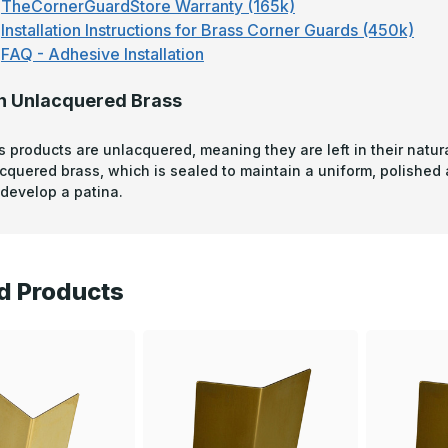
TheCornerGuardStore Warranty (165k)
Installation Instructions for Brass Corner Guards (450k)
FAQ - Adhesive Installation
n Unlacquered Brass
s products are unlacquered, meaning they are left in their natura
acquered brass, which is sealed to maintain a uniform, polished
develop a patina.
d Products