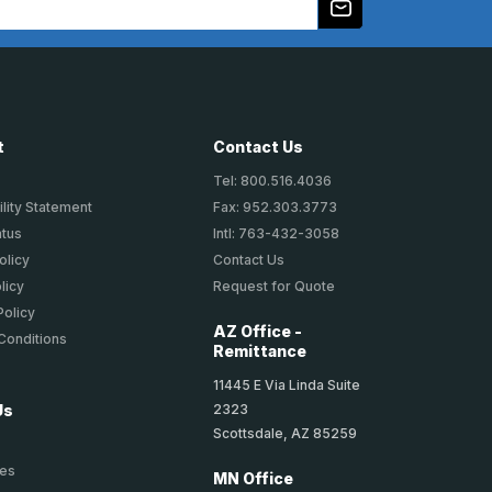
t
Contact Us
Tel: 800.516.4036
lity Statement
Fax: 952.303.3773
atus
Intl: 763-432-3058
olicy
Contact Us
licy
Request for Quote
Policy
AZ Office -
Conditions
Remittance
11445 E Via Linda Suite
2323
Us
Scottsdale, AZ 85259
ies
MN Office