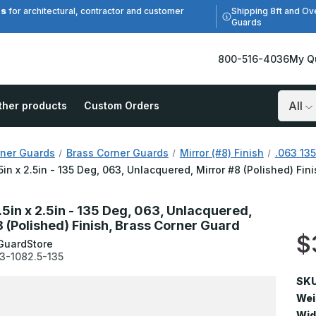
es
Shipping 8ft and Ov
for architectural, contractor and customer
Guards
800-516-4036
My Q
ther products
Custom Orders
Search
ner Guards
Brass Corner Guards
Mirror (#8) Finish
.063 135
.5in x 2.5in - 135 Deg, 063, Unlacquered, Mirror #8 (Polished) Fi
.5in x 2.5in - 135 Deg, 063, Unlacquered,
8 (Polished) Finish, Brass Corner Guard
$
GuardStore
3-1082.5-135
SKU
Wei
Wid