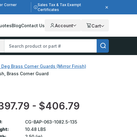
er Corner
Sales Tax & Tax Exempt
Certificates
uotes
Blog
Contact Us
Account
Cart
 Deg Brass Corner Guards (Mirror Finish)
nish, Brass Corner Guard
397.79 - $406.79
:
CG-BAP-063-1082.5-135
ght:
10.48 LBS
th:
2.50 (in)