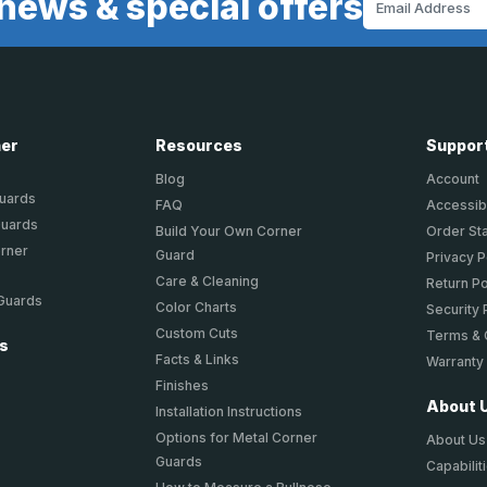
news & special offers
Address
ner
Resources
Suppor
Blog
Account
Guards
FAQ
Accessibi
Guards
Build Your Own Corner
Order St
orner
Guard
Privacy P
Care & Cleaning
Return Po
 Guards
Color Charts
Security 
Custom Cuts
Terms & 
ts
Facts & Links
Warranty
Finishes
About 
Installation Instructions
Options for Metal Corner
About Us
Guards
Capabilit