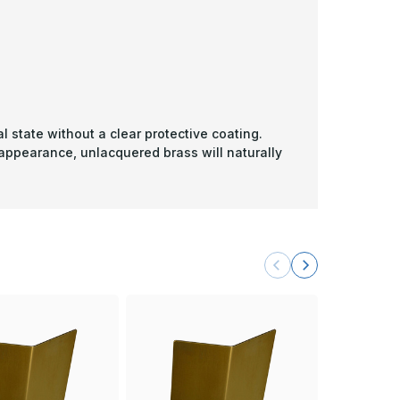
l state without a clear protective coating.
 appearance, unlacquered brass will naturally