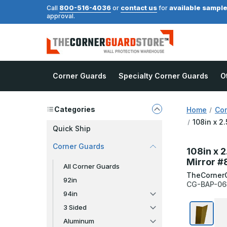
800-516-4036
contact us
available sampl
Call
or
for
approval.
Corner Guards
Specialty Corner Guards
O
Categories
Home
Cor
108in x 2
Quick Ship
Corner Guards
108in x 2
Mirror #
All Corner Guards
TheCorner
92in
CG-BAP-06
94in
3 Sided
Aluminum