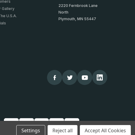
tomers
2220 Fernbrook Lane
 Gallery
North
The U.S.A.
Plymouth, MN 55447
ials
Settings
Reject all
Accept All Cookies