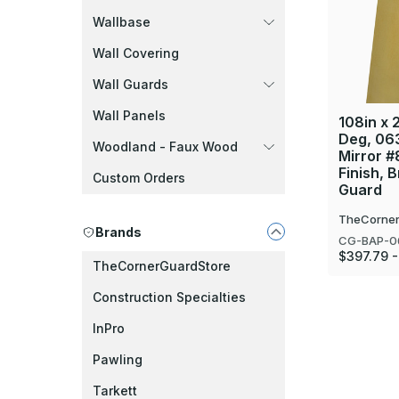
Wallbase
Wall Covering
Wall Guards
Wall Panels
108in x 2
Deg, 06
Woodland - Faux Wood
Mirror #
Finish, 
Custom Orders
Guard
TheCorner
Brands
CG-BAP-0
$397.79 
TheCornerGuardStore
Construction Specialties
InPro
Pawling
Tarkett