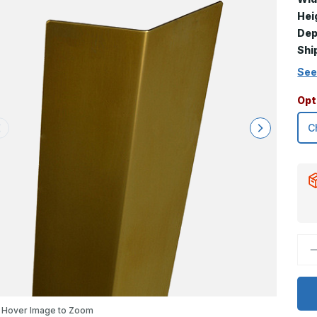
Hei
Dep
Shi
See
Opt
D
Q
o
1
x
2
x
Hover Image to Zoom