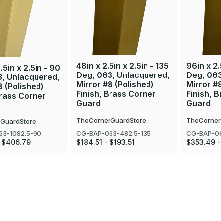
48in x 2.5in x 2.5in - 135
96in x 2.
.5in x 2.5in - 90
Deg, 063, Unlacquered,
Deg, 063
3, Unlacquered,
Mirror #8 (Polished)
Mirror #
8 (Polished)
Finish, Brass Corner
Finish, 
Brass Corner
Guard
Guard
TheCornerGuardStore
TheCorner
GuardStore
CG-BAP-063-482.5-135
CG-BAP-06
63-1082.5-90
$184.51 - $193.51
$353.49 -
- $406.79