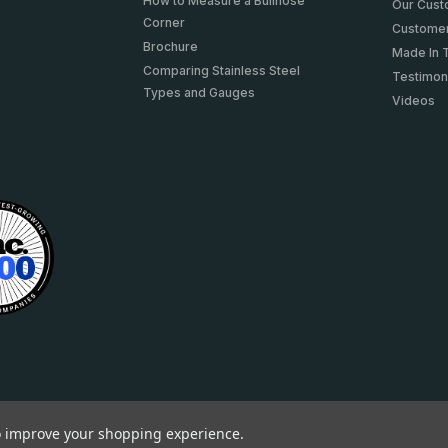
How to Measure a Bullnose
Our Cus
Corner
Customer
Brochure
Made In 
Comparing Stainless Steel
Testimon
Types and Gauges
Videos
to improve your shopping experience.