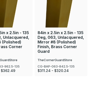
5in x 2.5in - 135
84in x 2.5in x 2.5in - 135
36in x 2.
, Unlacquered,
Deg, 063, Unlacquered,
Deg, 063
8 (Polished)
Mirror #8 (Polished)
Mirror #8
Brass Corner
Finish, Brass Corner
Finish, 
Guard
Guard
GuardStore
TheCornerGuardStore
TheCorner
3-962.5-135
CG-BAP-063-842.5-135
CG-BAP-06
 $362.49
$311.24 - $320.24
$142.26 - 