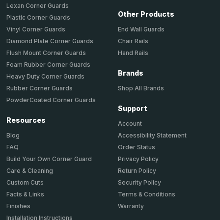
Lexan Corner Guards
Other Products
Plastic Corner Guards
End Wall Guards
Vinyl Corner Guards
Chair Rails
Diamond Plate Corner Guards
Hand Rails
Flush Mount Corner Guards
Foam Rubber Corner Guards
Brands
Heavy Duty Corner Guards
Shop All Brands
Rubber Corner Guards
PowderCoated Corner Guards
Support
Resources
Account
Accessibility Statement
Blog
Order Status
FAQ
Privacy Policy
Build Your Own Corner Guard
Return Policy
Care & Cleaning
Security Policy
Custom Cuts
Terms & Conditions
Facts & Links
Warranty
Finishes
Installation Instructions