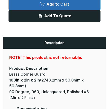
x
x
Add to Cart
2in
2in
x
x
2in
2in
Add To Quote
-
-
135
135
Degree,
Degree,
040,
040,
Unlacquered,
Unlacquered,
Mirror
Mirror
#8
#8
(Polished)
(Polished)
Description
Finish,
Finish,
Brass
Brass
Corner
Corner
Guard
Guard
NOTE: This product is not returnable.
Product Description
Brass Corner Guard
108in x 2in x 2in
(2743.2mm x 50.8mm x
50.8mm)
90 Degree, 060, Unlacquered, Polished #8
(Mirror) Finish
Documentation