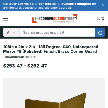
800-516-4036
contact us
available samples
Call
or
for
for
architectural, contractor and customer approval.
Search
108in x 2in x 2in - 135 Degree, 040, Unlacquered,
Mirror #8 (Polished) Finish, Brass Corner Guard
TheCornerGuardStore
$253.47 - $262.47