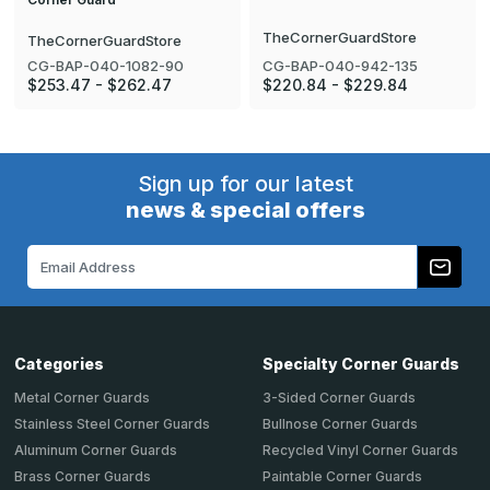
TheCornerGuardStore
TheCornerGuardStore
CG-BAP-040-942-135
CG-BAP-040-1082-90
$220.84 - $229.84
$253.47 - $262.47
Sign up for our latest
news & special offers
Email
Address
Categories
Specialty Corner Guards
Metal Corner Guards
3-Sided Corner Guards
Stainless Steel Corner Guards
Bullnose Corner Guards
Aluminum Corner Guards
Recycled Vinyl Corner Guards
Brass Corner Guards
Paintable Corner Guards