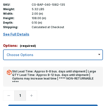
SKU:
CG-BAP-040-1082-135
Weight:
5.32 LBS
Width:
2.00 (in)
Height:
108.00 (in)
Depth:
0.10 (in)
Shipping:
Calculated at Checkout
See Full Details
Options:
(required)
Std Lead Time: Approx 6-8 bus. days until shipment | Large
QTY Lead Time: Approx 8-12 bus. days until shipment |
Options may increase lead time | **** NON-RETURNABLE
****
Decrease
Increase
Quantity
Quantity
of
of
108in
108in