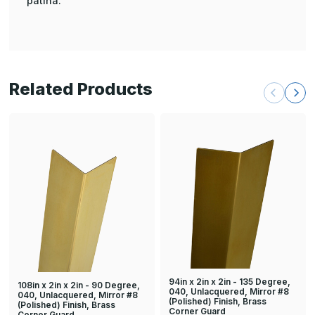
patina.
Related Products
94in x 2in x 2in - 135 Degree,
108in x 2in x 2in - 90 Degree,
040, Unlacquered, Mirror #8
040, Unlacquered, Mirror #8
(Polished) Finish, Brass
(Polished) Finish, Brass
Corner Guard
Corner Guard