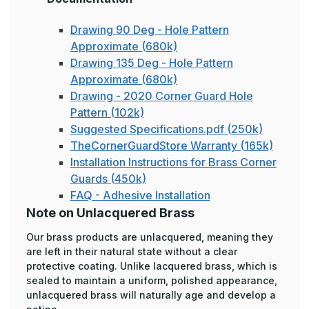
Drawing 90 Deg - Hole Pattern
Approximate (680k)
Drawing 135 Deg - Hole Pattern
Approximate (680k)
Drawing - 2020 Corner Guard Hole
Pattern (102k)
Suggested Specifications.pdf (250k)
TheCornerGuardStore Warranty (165k)
Installation Instructions for Brass Corner
Guards (450k)
FAQ - Adhesive Installation
Note on Unlacquered Brass
Our brass products are unlacquered, meaning they
are left in their natural state without a clear
protective coating. Unlike lacquered brass, which is
sealed to maintain a uniform, polished appearance,
unlacquered brass will naturally age and develop a