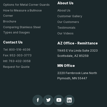
About Us
Options for Metal Corner Guards
About Us
How to Measure a Bullnose
Corner
Customer Gallery
Brochure
Our Customers
Comparing Stainless Steel
Testimonials
Types and Gauges
Our Videos
Contact Us
AZ Office - Remittance
Tel: 800-516-4036
11445 E Via Linda Suite 2323
Fax: 952-303-3773
Scottsdale, AZ 85259
Intl: 763-432-3058
MN Office
Request for Quote
2220 Fernbrook Lane North
Plymouth, MN 55447