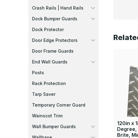
Crash Rails | Hand Rails
Dock Bumper Guards
Dock Protector
Relate
Door Edge Protectors
Door Frame Guards
End Wall Guards
Posts
Rack Protection
Tarp Saver
Temporary Corner Guard
Wainscot Trim
120in x 1
Wall Bumper Guards
Degree, 
Brite, Mi
Wallbase