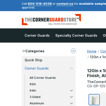
800-516-4036
contact us
available sampl
Call
or
for
approval.
Corner Guards
Specialty Corner Guards
O
Categories
Home
Cor
120in x 1
Quick Ship
Corner Guards
120in x 1
Finish, 
All Corner Guards
TheCorner
92in
CG-DP-125
94in
3 Sided
Aluminum