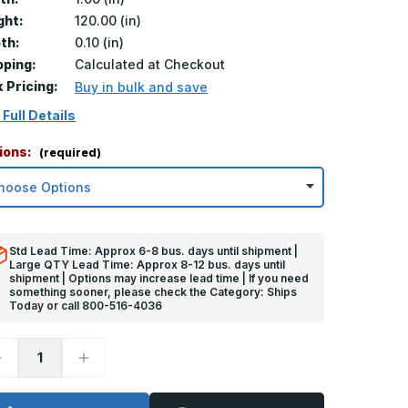
ght:
120.00 (in)
th:
0.10 (in)
pping:
Calculated at Checkout
k Pricing:
Buy in bulk and save
 Full Details
ions:
(required)
Std Lead Time: Approx 6-8 bus. days until shipment |
Large QTY Lead Time: Approx 8-12 bus. days until
shipment | Options may increase lead time | If you need
something sooner, please check the Category: Ships
Today or call 800-516-4036
ecrease
Increase
uantity
Quantity
f
of
20in
120in
x