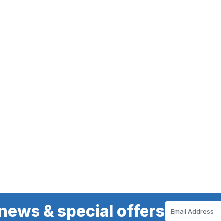
news & special offers
Email
Address