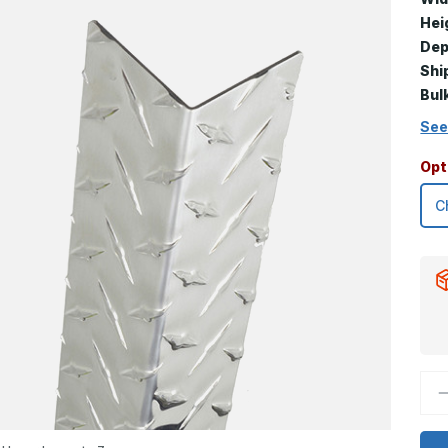
Hei
Dep
Shi
Bul
See
Opt
D
Q
o
1
x