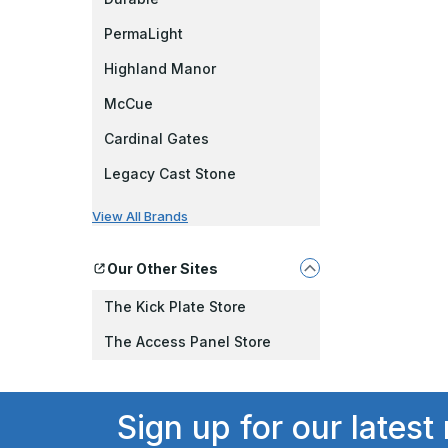
PermaLight
Highland Manor
McCue
Cardinal Gates
Legacy Cast Stone
View All Brands
Our Other Sites
The Kick Plate Store
The Access Panel Store
Sign up for our latest