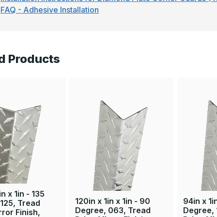
FAQ - Adhesive Installation
d Products
in x 1in - 135
120in x 1in x 1in - 90
94in x 1i
125, Tread
Degree, 063, Tread
Degree, 
rror Finish,