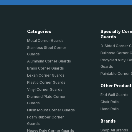
Categories
Specialty Cor
Guards
Metal Corner Guards
3-Sided Corner 
Stainless Steel Corner
Bullnose Corner 
Guards
Recycled Vinyl C
Aluminum Corner Guards
Guards
Brass Corner Guards
Paintable Corner
Lexan Corner Guards
Plastic Corner Guards
Other Produc
Vinyl Corner Guards
End Wall Guards
Diamond Plate Corner
Chair Rails
Guards
Hand Rails
Flush Mount Corner Guards
Foam Rubber Corner
Brands
Guards
Shop All Brands
Heavy Duty Corner Guards