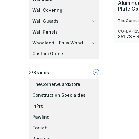
Aluminu
Plate C
Wall Covering
TheCorner
Wall Guards
CG-DP-125
Wall Panels
$51.73 - 
Woodland - Faux Wood
Custom Orders
Brands
TheCornerGuardStore
Construction Specialties
InPro
Pawling
Tarkett
Durable