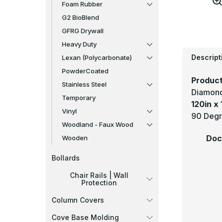
Foam Rubber
G2 BioBlend
GFRG Drywall
Heavy Duty
Descript
Lexan (Polycarbonate)
PowderCoated
Product
Stainless Steel
Diamond
Temporary
120in x 
Vinyl
90 Degre
Woodland - Faux Wood
Doc
Wooden
Bollards
Chair Rails | Wall
Protection
Column Covers
Cove Base Molding