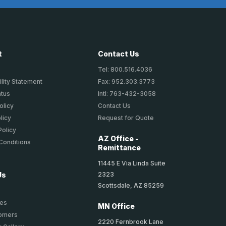
t
Contact Us
Tel: 800.516.4036
lity Statement
Fax: 952.303.3773
atus
Intl: 763-432-3058
olicy
Contact Us
licy
Request for Quote
Policy
AZ Office -
Conditions
Remittance
11445 E Via Linda Suite
2323
Us
Scottsdale, AZ 85259
ies
MN Office
tomers
2220 Fernbrook Lane