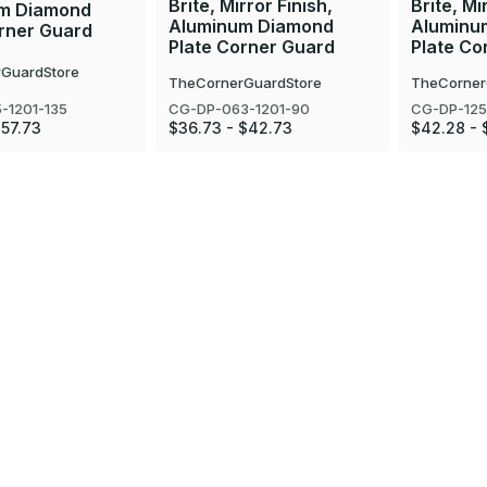
Brite, Mirror Finish,
Brite, Mi
m Diamond
Aluminum Diamond
Aluminu
orner Guard
Plate Corner Guard
Plate Co
GuardStore
TheCornerGuardStore
TheCorner
-1201-135
CG-DP-063-1201-90
CG-DP-125
$57.73
$36.73 - $42.73
$42.28 - 