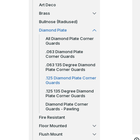
Art Deco
Brass
Bullnose (Radiused)
Diamond Plate
All Diamond Plate Corner
Guards
.063 Diamond Plate
Corner Guards
.063 135 Degree Diamond
Plate Corner Guards
.125 Diamond Plate Corner
Guards
.125 135 Degree Diamond
Plate Corner Guards
Diamond Plate Corner
Guards - Pawling
Fire Resistant
Floor Mounted
Flush Mount