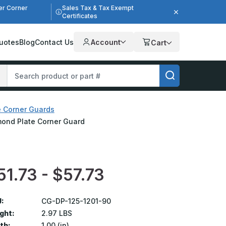
er Corner
Sales Tax & Tax Exempt
Certificates
uotes
Blog
Contact Us
Account
Cart
e Corner Guards
iamond Plate Corner Guard
51.73 - $57.73
:
CG-DP-125-1201-90
ght:
2.97 LBS
th:
1.00 (in)