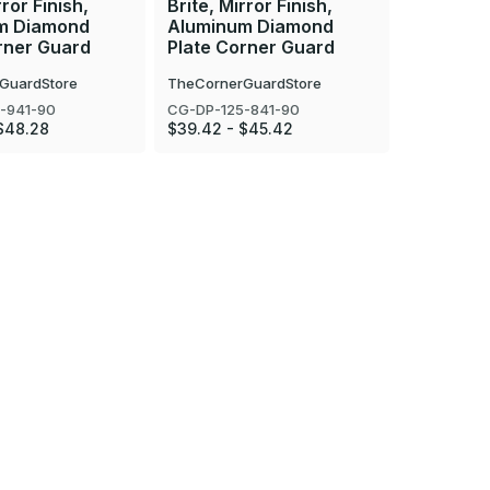
rror Finish,
Brite, Mirror Finish,
Brite, Mir
m Diamond
Aluminum Diamond
Aluminu
rner Guard
Plate Corner Guard
Plate Co
GuardStore
TheCornerGuardStore
TheCorner
-941-90
CG-DP-125-841-90
CG-DP-125
$48.28
$39.42 - $45.42
$22.35 - 