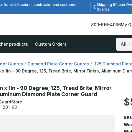
es
Shipping 8ft and Ov
for architectural, contractor and customer
Guards
800-516-4036
My Q
ther products
Custom Orders
Search
ner Guards
Diamond Plate Corner Guards
.125 Diamond Plat
in x 1in - 90 Degree, 125, Tread Brite, Mirror Finish, Aluminum D
in x 1in - 90 Degree, 125, Tread Brite, Mirror
Aluminum Diamond Plate Corner Guard
$
GuardStore
-1201-90
SKU
Wei
Wid