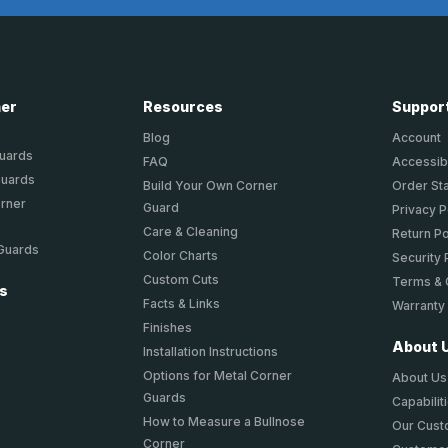
ner
Resources
Suppor
Blog
Account
Guards
FAQ
Accessibi
Guards
Build Your Own Corner
Order St
orner
Guard
Privacy P
Care & Cleaning
Return Po
 Guards
Color Charts
Security 
Custom Cuts
Terms & 
ts
Facts & Links
Warranty
Finishes
About 
Installation Instructions
Options for Metal Corner
About Us
Guards
Capabilit
How to Measure a Bullnose
Our Cus
Corner