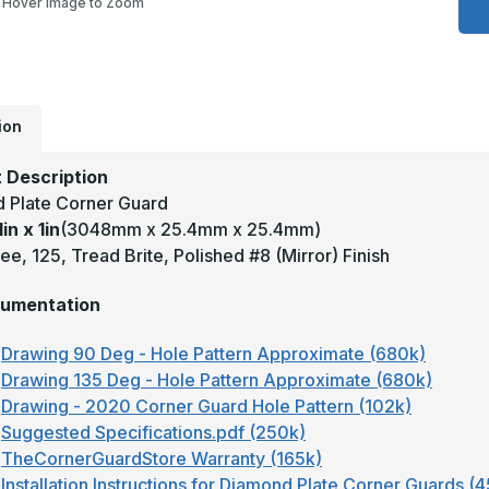
Hover Image to Zoom
1
x
1
-
9
D
1
T
ion
B
M
F
 Description
A
D
 Plate Corner Guard
P
1in x 1in
(3048mm x 25.4mm x 25.4mm)
C
G
e, 125, Tread Brite, Polished #8 (Mirror) Finish
umentation
Drawing 90 Deg - Hole Pattern Approximate (680k)
Drawing 135 Deg - Hole Pattern Approximate (680k)
Drawing - 2020 Corner Guard Hole Pattern (102k)
Suggested Specifications.pdf (250k)
TheCornerGuardStore Warranty (165k)
Installation Instructions for Diamond Plate Corner Guards (