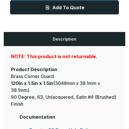
1.5in
1.5in
Add To Quote
-
-
135
135
Degree,
Degree,
063,
063,
Unlacquered,
Unlacquered,
Satin
Satin
#4
#4
(Brushed)
(Brushed)
Description
Finish,
Finish,
Brass
Brass
Corner
Corner
Guard
Guard
NOTE: This product is not returnable.
Product Description
Brass Corner Guard
120in x 1.5in x 1.5in
(3048mm x 38.1mm x
38.1mm)
90 Degree, 63, Unlacquered, Satin #4 (Brushed)
Finish
Documentation