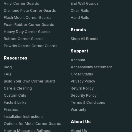
End Wall Guards
Vinyl Corner Guards
Chair Rails
Diamond Plate Corner Guards
Hand Rails
Flush Mount Corner Guards
Foam Rubber Corner Guards
Brands
Heavy Duty Corner Guards
Shop All Brands
Rubber Corner Guards
PowderCoated Corner Guards
Support
Resources
Account
Accessibility Statement
Blog
Order Status
FAQ
Privacy Policy
Build Your Own Corner Guard
Return Policy
Care & Cleaning
Security Policy
Custom Cuts
Terms & Conditions
Facts & Links
Warranty
Finishes
Installation Instructions
About Us
Options for Metal Corner Guards
About Us
How to Measure a Bullnose