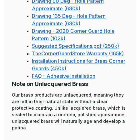
Drawing 90 Deg - Hole Pattern
Approximate (680k)
Drawing 135 Deg - Hole Pattern
Approximate (680k)
Drawing - 2020 Corner Guard Hole
Pattern (102k)
Suggested Specifications.pdf (250k)
TheCornerGuardStore Warranty (165k)
Installation Instructions for Brass Corner
Guards (450k)
FAQ - Adhesive Installation
Note on Unlacquered Brass
Our brass products are unlacquered, meaning they
are left in their natural state without a clear
protective coating. Unlike lacquered brass, which is
sealed to maintain a uniform, polished appearance,
unlacquered brass will naturally age and develop a
patina.