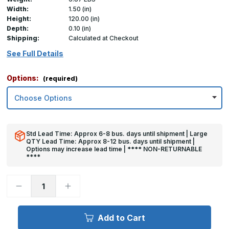
Width:
1.50 (in)
Height:
120.00 (in)
Depth:
0.10 (in)
Shipping:
Calculated at Checkout
See Full Details
Options:
(required)
Std Lead Time: Approx 6-8 bus. days until shipment | Large
QTY Lead Time: Approx 8-12 bus. days until shipment |
Options may increase lead time | **** NON-RETURNABLE
****
Decrease
Increase
Quantity
Quantity
of
of
120in
120in
x
x
Add to Cart
1.5in
1.5in
x
x