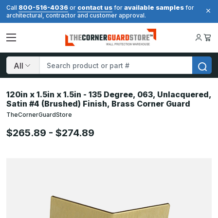
800-516-4036
contact us
available samples
Call
or
for
for
architectural, contractor and customer approval.
Search
120in x 1.5in x 1.5in - 135 Degree, 063, Unlacquered,
Satin #4 (Brushed) Finish, Brass Corner Guard
TheCornerGuardStore
$265.89 - $274.89