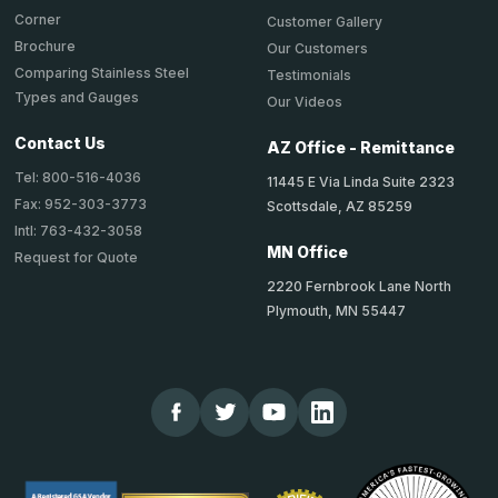
Corner
Customer Gallery
Brochure
Our Customers
Comparing Stainless Steel
Testimonials
Types and Gauges
Our Videos
Contact Us
AZ Office - Remittance
Tel: 800-516-4036
11445 E Via Linda Suite 2323
Fax: 952-303-3773
Scottsdale, AZ 85259
Intl: 763-432-3058
MN Office
Request for Quote
2220 Fernbrook Lane North
Plymouth, MN 55447