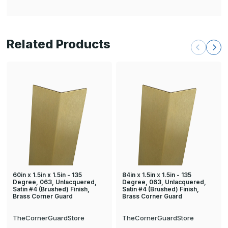
Related Products
60in x 1.5in x 1.5in - 135
84in x 1.5in x 1.5in - 135
Degree, 063, Unlacquered,
Degree, 063, Unlacquered,
Satin #4 (Brushed) Finish,
Satin #4 (Brushed) Finish,
Brass Corner Guard
Brass Corner Guard
TheCornerGuardStore
TheCornerGuardStore