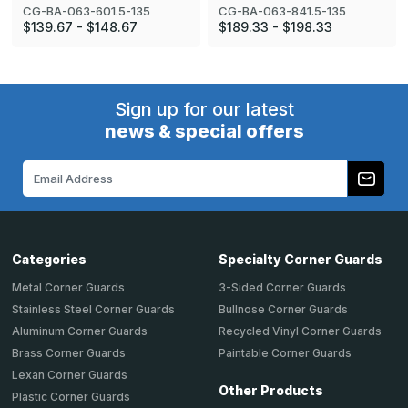
CG-BA-063-601.5-135
CG-BA-063-841.5-135
$139.67 - $148.67
$189.33 - $198.33
Sign up for our latest
news & special offers
Email
Address
Categories
Specialty Corner Guards
Metal Corner Guards
3-Sided Corner Guards
Stainless Steel Corner Guards
Bullnose Corner Guards
Aluminum Corner Guards
Recycled Vinyl Corner Guards
Brass Corner Guards
Paintable Corner Guards
Lexan Corner Guards
Other Products
Plastic Corner Guards