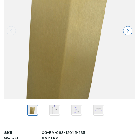
SKU:
CG-BA-063-1201.5-135
Weight:
6.87 LBS