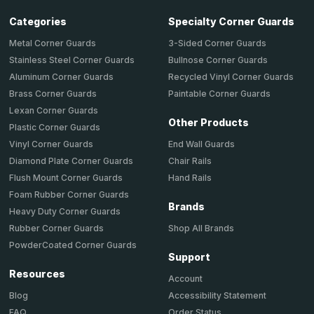
Categories
Specialty Corner Guards
Metal Corner Guards
3-Sided Corner Guards
Stainless Steel Corner Guards
Bullnose Corner Guards
Aluminum Corner Guards
Recycled Vinyl Corner Guards
Brass Corner Guards
Paintable Corner Guards
Lexan Corner Guards
Other Products
Plastic Corner Guards
End Wall Guards
Vinyl Corner Guards
Chair Rails
Diamond Plate Corner Guards
Hand Rails
Flush Mount Corner Guards
Foam Rubber Corner Guards
Brands
Heavy Duty Corner Guards
Shop All Brands
Rubber Corner Guards
PowderCoated Corner Guards
Support
Resources
Account
Accessibility Statement
Blog
Order Status
FAQ