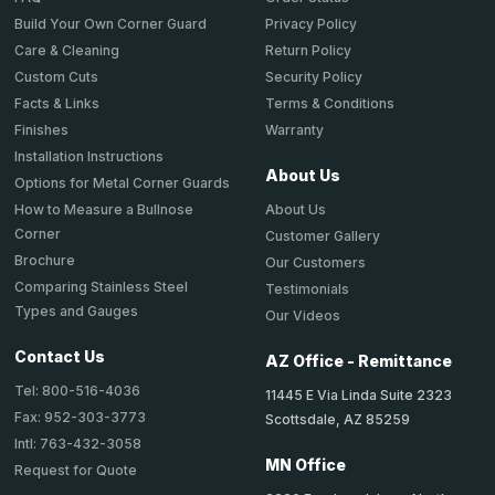
Privacy Policy
Build Your Own Corner Guard
Return Policy
Care & Cleaning
Security Policy
Custom Cuts
Terms & Conditions
Facts & Links
Warranty
Finishes
Installation Instructions
About Us
Options for Metal Corner Guards
About Us
How to Measure a Bullnose
Corner
Customer Gallery
Brochure
Our Customers
Comparing Stainless Steel
Testimonials
Types and Gauges
Our Videos
Contact Us
AZ Office - Remittance
Tel: 800-516-4036
11445 E Via Linda Suite 2323
Fax: 952-303-3773
Scottsdale, AZ 85259
Intl: 763-432-3058
MN Office
Request for Quote