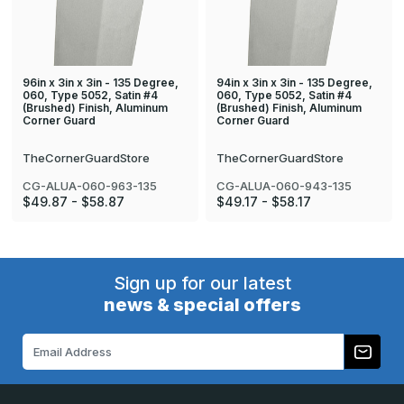
96in x 3in x 3in - 135 Degree,
94in x 3in x 3in - 135 Degree,
060, Type 5052, Satin #4
060, Type 5052, Satin #4
(Brushed) Finish, Aluminum
(Brushed) Finish, Aluminum
Corner Guard
Corner Guard
TheCornerGuardStore
TheCornerGuardStore
CG-ALUA-060-963-135
CG-ALUA-060-943-135
$49.87 - $58.87
$49.17 - $58.17
Sign up for our latest
news & special offers
Email
Address