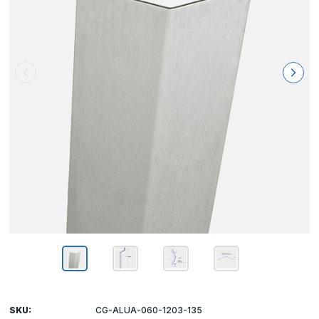
SKU:
CG-ALUA-060-1203-135