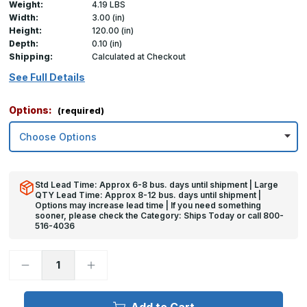
Weight:
4.19 LBS
Width:
3.00 (in)
Height:
120.00 (in)
Depth:
0.10 (in)
Shipping:
Calculated at Checkout
See Full Details
Options:
(required)
Std Lead Time: Approx 6-8 bus. days until shipment | Large
QTY Lead Time: Approx 8-12 bus. days until shipment |
Options may increase lead time | If you need something
sooner, please check the Category: Ships Today or call 800-
516-4036
Decrease
Increase
Quantity
Quantity
of
of
120in
120in
x
x