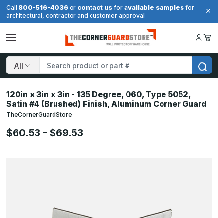
800-516-4036
contact us
available samples
Call
or
for
for
architectural, contractor and customer approval.
Search
120in x 3in x 3in - 135 Degree, 060, Type 5052,
Satin #4 (Brushed) Finish, Aluminum Corner Guard
TheCornerGuardStore
$60.53 - $69.53