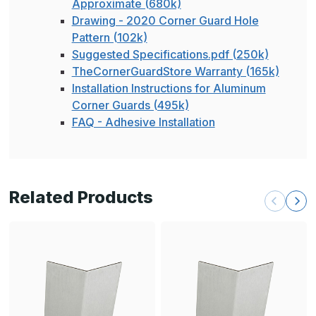
Approximate (680k)
Drawing - 2020 Corner Guard Hole
Pattern (102k)
Suggested Specifications.pdf (250k)
TheCornerGuardStore Warranty (165k)
Installation Instructions for Aluminum
Corner Guards (495k)
FAQ - Adhesive Installation
Related Products