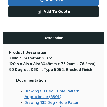
Add to Cart
3in
3in
x
x
3in
3in
Add To Quote
-
-
135
135
Degree,
Degree,
060,
060,
Type
Type
5052,
5052,
Satin
Satin
#4
#4
Description
(Brushed)
(Brushed)
Finish,
Finish,
Aluminum
Aluminum
Corner
Corner
Guard
Guard
Product Description
Aluminum Corner Guard
120in x 3in x 3in
(3048mm x 76.2mm x 76.2mm)
90 Degree, 060in, Type 5052, Brushed Finish
Documentation
Drawing 90 Deg - Hole Pattern
Approximate (680k)
Drawing 135 Deg - Hole Pattern