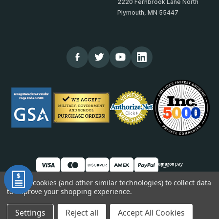
2220 Fernbrook Lane North
Plymouth, MN 55447
We use cookies (and other similar technologies) to collect data
to improve your shopping experience.
© 2026 TheCornerGuardStore
DUNS: 007904577 | Cage Code: 66SR0 | NAICS: 444190
Settings
Reject all
Accept All Cookies