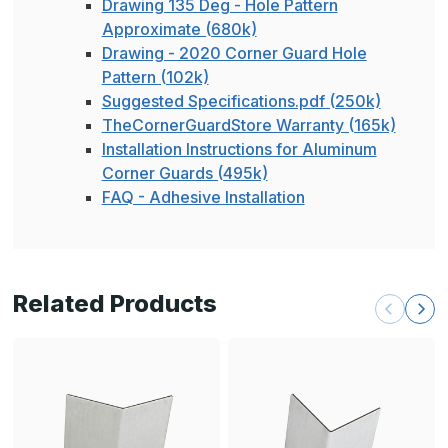
Drawing 135 Deg - Hole Pattern
Approximate (680k)
Drawing - 2020 Corner Guard Hole
Pattern (102k)
Suggested Specifications.pdf (250k)
TheCornerGuardStore Warranty (165k)
Installation Instructions for Aluminum
Corner Guards (495k)
FAQ - Adhesive Installation
Related Products