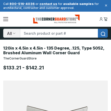
800-516-4036
contact us
available samples
Call
or
for
for
architectural, contractor and customer approval.
Search
120in x 4.5in x 4.5in - 135 Degree, .125, Type 5052,
Brushed Aluminum Wall Corner Guard
TheCornerGuardStore
$133.21 - $142.21