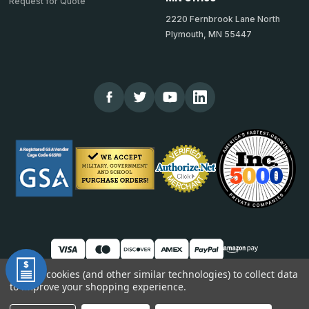
Request for Quote
2220 Fernbrook Lane North
Plymouth, MN 55447
We use cookies (and other similar technologies) to collect data
to improve your shopping experience.
© 2026 TheCornerGuardStore
DUNS: 007904577 | Cage Code: 66SR0 | NAICS: 444190