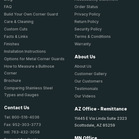
Order Status
FAQ
Privacy Policy
Build Your Own Corner Guard
Return Policy
Care & Cleaning
Security Policy
Custom Cuts
Terms & Conditions
Facts & Links
Warranty
Finishes
Installation Instructions
About Us
Options for Metal Corner Guards
About Us
How to Measure a Bullnose
Corner
Customer Gallery
Brochure
Our Customers
Comparing Stainless Steel
Testimonials
Types and Gauges
Our Videos
Contact Us
AZ Office - Remittance
Tel: 800-516-4036
11445 E Via Linda Suite 2323
Fax: 952-303-3773
Scottsdale, AZ 85259
Intl: 763-432-3058
MN Office