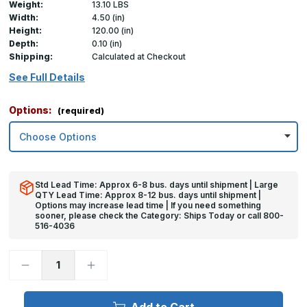
Weight:
13.10 LBS
Width:
4.50 (in)
Height:
120.00 (in)
Depth:
0.10 (in)
Shipping:
Calculated at Checkout
See Full Details
Options:
(required)
Std Lead Time: Approx 6-8 bus. days until shipment | Large
QTY Lead Time: Approx 8-12 bus. days until shipment |
Options may increase lead time | If you need something
sooner, please check the Category: Ships Today or call 800-
516-4036
Decrease
Increase
Quantity
Quantity
of
of
120in
120in
x
x