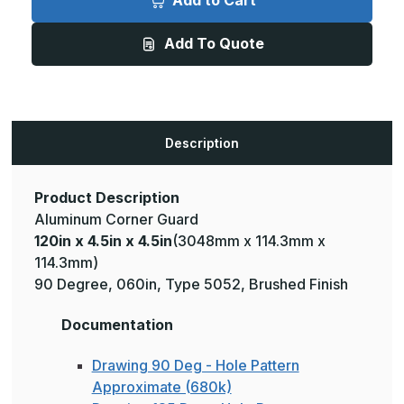
Add to Cart
4.5in
4.5in
x
x
4.5in
4.5in
Add To Quote
-
-
135
135
Degree,
Degree,
.125,
.125,
Type
Type
5052,
5052,
Brushed
Brushed
Aluminum
Aluminum
Description
Wall
Wall
Corner
Corner
Guard
Guard
Product Description
Aluminum Corner Guard
120in x 4.5in x 4.5in
(3048mm x 114.3mm x
114.3mm)
90 Degree, 060in, Type 5052, Brushed Finish
Documentation
Drawing 90 Deg - Hole Pattern
Approximate (680k)