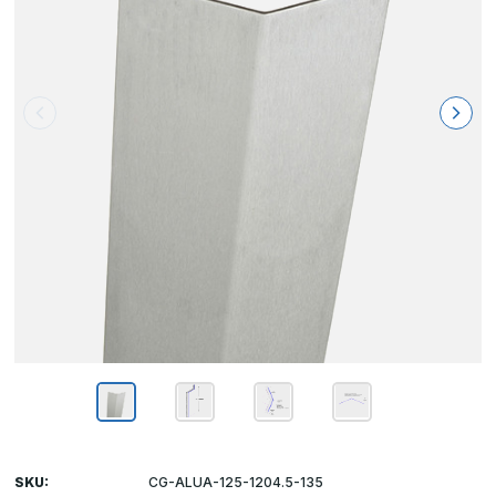
SKU:
CG-ALUA-125-1204.5-135