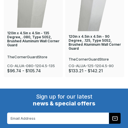
120in x 4.5in x 4.5in - 135
120in x 4.5in x 4.5in - 90
Degree, .080, Type 5052,
Degree, .125, Type 5052,
Brushed Aluminum Wall Corner
Brushed Aluminum Wall Corner
Guard
Guard
TheCornerGuardStore
TheCornerGuardStore
CG-ALUA-080-1204.5-135
CG-ALUA-125-1204.5-90
$96.74 - $105.74
$133.21 - $142.21
Sign up for our latest
news & special offers
Email
Address