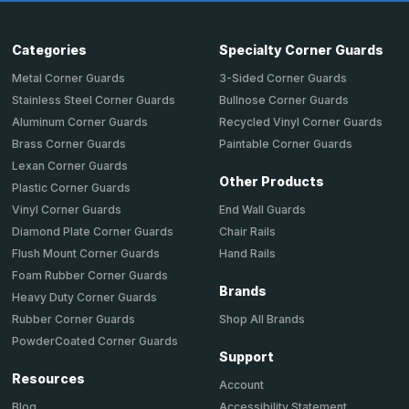
Categories
Specialty Corner Guards
Metal Corner Guards
3-Sided Corner Guards
Stainless Steel Corner Guards
Bullnose Corner Guards
Aluminum Corner Guards
Recycled Vinyl Corner Guards
Brass Corner Guards
Paintable Corner Guards
Lexan Corner Guards
Other Products
Plastic Corner Guards
End Wall Guards
Vinyl Corner Guards
Chair Rails
Diamond Plate Corner Guards
Hand Rails
Flush Mount Corner Guards
Foam Rubber Corner Guards
Brands
Heavy Duty Corner Guards
Shop All Brands
Rubber Corner Guards
PowderCoated Corner Guards
Support
Resources
Account
Accessibility Statement
Blog