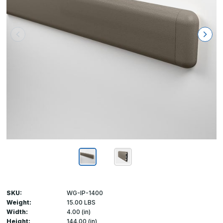
SKU:
WG-IP-1400
Weight:
15.00 LBS
Width:
4.00 (in)
Height:
144.00 (in)