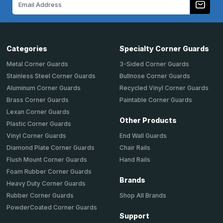
Address
Categories
Specialty Corner Guards
Metal Corner Guards
3-Sided Corner Guards
Stainless Steel Corner Guards
Bullnose Corner Guards
Aluminum Corner Guards
Recycled Vinyl Corner Guards
Brass Corner Guards
Paintable Corner Guards
Lexan Corner Guards
Other Products
Plastic Corner Guards
End Wall Guards
Vinyl Corner Guards
Chair Rails
Diamond Plate Corner Guards
Hand Rails
Flush Mount Corner Guards
Foam Rubber Corner Guards
Brands
Heavy Duty Corner Guards
Shop All Brands
Rubber Corner Guards
PowderCoated Corner Guards
Support