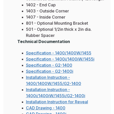
1402 - End Cap
1403 - Outside Corner
1407 - Inside Corner
801 - Optional Mounting Bracket
501 - Optional 1/2in thick x 2in dia.
Rubber Spacer
Technical Documentation
Specification - 1400/1400W/1455
Specification - 1400i/1400iW/1455i
Specification - G2-1400
Specification - G2-1400i
Installation Instruction -
1400/1400W/1455/G2-1400
Installation Instruction -
1400i/1400iW/1455i/G2-1400i
Installation Instruction for Reveal
CAD Drawing - 1400
CAD Drawing - 1400i