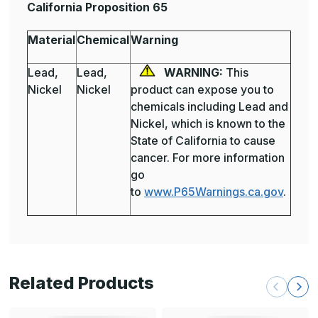
California Proposition 65
Material
Chemical
Warning
Lead,
Lead,
WARNING:
This
Nickel
Nickel
product can expose you to
chemicals including Lead and
Nickel, which is known to the
State of California to cause
cancer. For more information
go
to
www.P65Warnings.ca.gov
.
Related Products