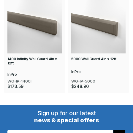
1400 Infinity Wall Guard 4in x
5000 Wall Guard 4in x 12ft
12ft
InPro
InPro
WG-IP-5000
WG-IP-1400I
$248.90
$173.59
Sign up for our latest
news & special offers
Email