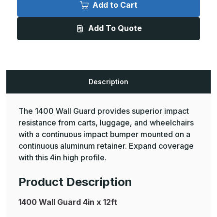
Wall
Wall
Add to Cart
Guard
Guard
4in
4in
x
x
Add To Quote
12ft
12ft
Description
The 1400 Wall Guard provides superior impact
resistance from carts, luggage, and wheelchairs
with a continuous impact bumper mounted on a
continuous aluminum retainer. Expand coverage
with this 4in high profile.
Product Description
1400 Wall Guard 4in x 12ft