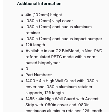
Additional Information
4in (102mm) height
.080in (2mm) vinyl cover
.080in (2mm) continuous aluminum
retainer
.080in (2mm) continuous impact bumper
12ft length
Available in our G2 BioBlend, a Non-PVC
reformulated PETG made with a corn-
based biopolymer
0
Part Numbers:
1400 - 4in High Wall Guard with .080in
cover and .080in aluminum retainer
supports, 12ft length
1455 - 4in High Wall Guard with Accent
Strip with .080in cover and .080in
continuous aluminum retainer, 12ft length