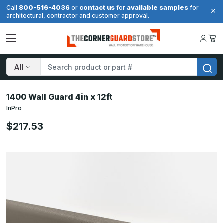
800-516-4036
contact us
available samples
Call
or
for
for
architectural, contractor and customer approval.
Search
1400 Wall Guard 4in x 12ft
InPro
$217.53