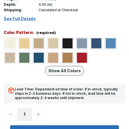
Depth:
4.00 (in)
Shipping:
Calculated at Checkout
See Full Details
Color Pattern:
(required)
Show All Colors
Lead Time: Dependent on time of order. If in-stock, typically
ships in 2-3 business days. If not in-stock, lead time will be
approximately 2-4 weeks until shipment.
Decrease
Increase
Quantity
Quantity
of
of
1400
1400