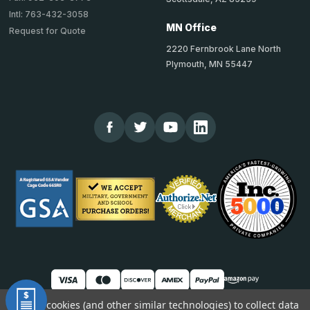
Intl: 763-432-3058
MN Office
Request for Quote
2220 Fernbrook Lane North
Plymouth, MN 55447
We use cookies (and other similar technologies) to collect data