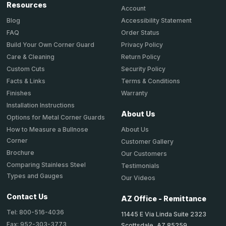
Resources
Account
Accessibility Statement
Blog
Order Status
FAQ
Privacy Policy
Build Your Own Corner Guard
Return Policy
Care & Cleaning
Security Policy
Custom Cuts
Terms & Conditions
Facts & Links
Warranty
Finishes
Installation Instructions
About Us
Options for Metal Corner Guards
About Us
How to Measure a Bullnose
Corner
Customer Gallery
Brochure
Our Customers
Comparing Stainless Steel
Testimonials
Types and Gauges
Our Videos
Contact Us
AZ Office - Remittance
Tel: 800-516-4036
11445 E Via Linda Suite 2323
Fax: 952-303-3773
Scottsdale, AZ 85259