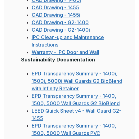
CAD Drawing - 1455
CAD Drawing - 1455i
CAD Drawing - G2-1400
CAD Drawing - G2-1400i
IPC Clean-up and Maintenance
Instructions
Warranty - IPC Door and Wall
Sustainability Documentation
EPD Transparency Summary - 1400i,
1500i, 5000i Wall Guards G2 BioBlend
with Infinity Retainer
EPD Transparency Summary - 1400,
1500, 5000 Wall Guards G2 BioBlend
LEED Quick Sheet v4 - Wall Guard G2-
1455
EPD Transparency Summary - 1400,
1500, 5000 Wall Guards PVC