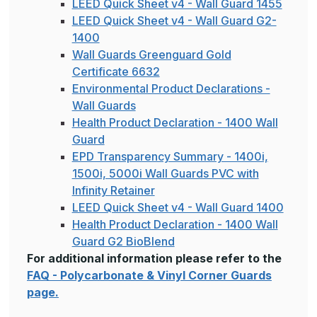
LEED Quick Sheet v4 - Wall Guard 1455
LEED Quick Sheet v4 - Wall Guard G2-
1400
Wall Guards Greenguard Gold
Certificate 6632
Environmental Product Declarations -
Wall Guards
Health Product Declaration - 1400 Wall
Guard
EPD Transparency Summary - 1400i,
1500i, 5000i Wall Guards PVC with
Infinity Retainer
LEED Quick Sheet v4 - Wall Guard 1400
Health Product Declaration - 1400 Wall
Guard G2 BioBlend
For additional information please refer to the
FAQ - Polycarbonate & Vinyl Corner Guards
page.