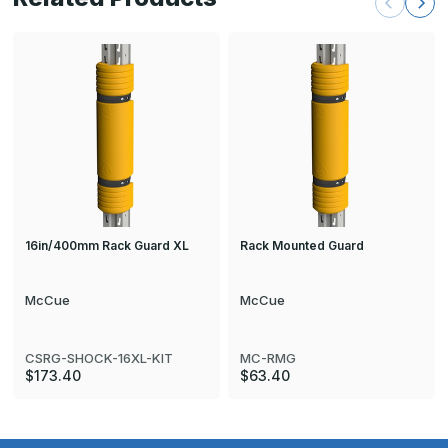
16in/400mm Rack Guard XL
Rack Mounted Guard
McCue
McCue
CSRG-SHOCK-16XL-KIT
MC-RMG
$173.40
$63.40