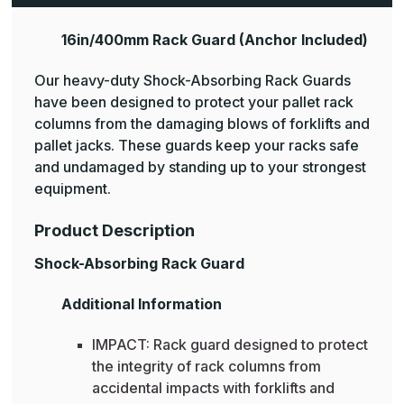
16in/400mm Rack Guard (Anchor Included)
Our heavy-duty Shock-Absorbing Rack Guards
have been designed to protect your pallet rack
columns from the damaging blows of forklifts and
pallet jacks. These guards keep your racks safe
and undamaged by standing up to your strongest
equipment.
Product Description
Shock-Absorbing Rack Guard
Additional Information
IMPACT: Rack guard designed to protect
the integrity of rack columns from
accidental impacts with forklifts and