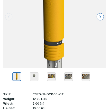
SKU:
CSRG-SHOCK-16-KIT
Weight:
12.70 LBS
Width:
5.00 (in)
Height:
16.00 (in)