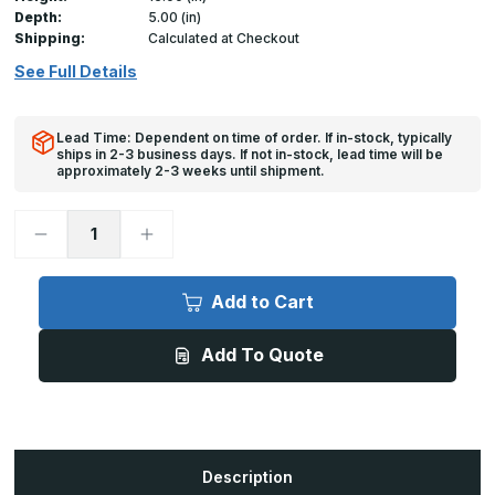
Depth:
5.00 (in)
Shipping:
Calculated at Checkout
See Full Details
Lead Time: Dependent on time of order. If in-stock, typically
ships in 2-3 business days. If not in-stock, lead time will be
approximately 2-3 weeks until shipment.
Decrease
Increase
Quantity
Quantity
of
of
16in/400mm
16in/400mm
Rack
Rack
Add to Cart
Guard
Guard
Add To Quote
Description