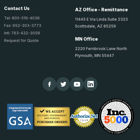
Contact Us
AZ Office - Remittance
Tel: 800-516-4036
11445 E Via Linda Suite 2323
Fax: 952-303-3773
Scottsdale, AZ 85259
Intl: 763-432-3058
MN Office
Request for Quote
2220 Fernbrook Lane North
Plymouth, MN 55447