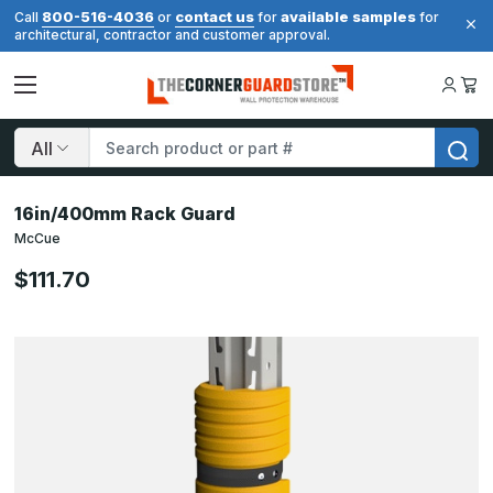
800-516-4036
contact us
available samples
Call
or
for
for
architectural, contractor and customer approval.
Search
16in/400mm Rack Guard
McCue
$111.70