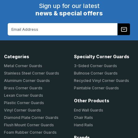
Sign up for our latest
news & special offers
Email
Address
Categories
Specialty Corner Guards
Metal Corner Guards
3-Sided Corner Guards
Stainless Steel Corner Guards
Bullnose Corner Guards
Aluminum Corner Guards
Recycled Vinyl Corner Guards
Brass Corner Guards
Paintable Corner Guards
Lexan Corner Guards
Other Products
Plastic Corner Guards
End Wall Guards
Vinyl Corner Guards
Chair Rails
Diamond Plate Corner Guards
Hand Rails
Flush Mount Corner Guards
Foam Rubber Corner Guards
Brands