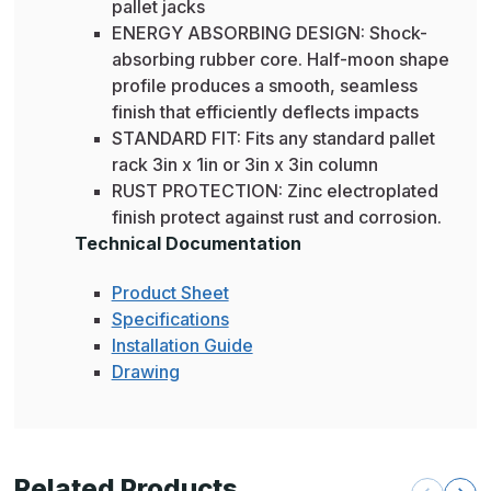
pallet jacks
ENERGY ABSORBING DESIGN: Shock-
absorbing rubber core. Half-moon shape
profile produces a smooth, seamless
finish that efficiently deflects impacts
STANDARD FIT: Fits any standard pallet
rack 3in x 1in or 3in x 3in column
RUST PROTECTION: Zinc electroplated
finish protect against rust and corrosion.
Technical Documentation
Product Sheet
Specifications
Installation Guide
Drawing
Related Products