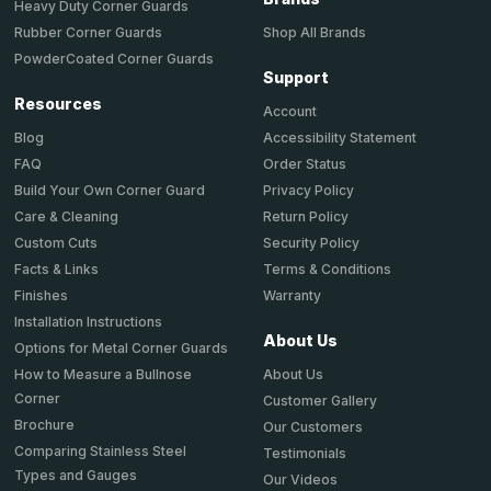
Heavy Duty Corner Guards
Shop All Brands
Rubber Corner Guards
PowderCoated Corner Guards
Support
Resources
Account
Accessibility Statement
Blog
Order Status
FAQ
Privacy Policy
Build Your Own Corner Guard
Return Policy
Care & Cleaning
Security Policy
Custom Cuts
Terms & Conditions
Facts & Links
Warranty
Finishes
Installation Instructions
About Us
Options for Metal Corner Guards
About Us
How to Measure a Bullnose
Corner
Customer Gallery
Brochure
Our Customers
Comparing Stainless Steel
Testimonials
Types and Gauges
Our Videos