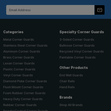
Email
Address
Categories
Specialty Corner Guards
Metal Corner Guards
3-Sided Corner Guards
Stainless Steel Corner Guards
Bullnose Corner Guards
Aluminum Corner Guards
Recycled Vinyl Corner Guards
Brass Corner Guards
Paintable Corner Guards
Lexan Corner Guards
Other Products
Plastic Corner Guards
End Wall Guards
Vinyl Corner Guards
Chair Rails
Diamond Plate Corner Guards
Hand Rails
Flush Mount Corner Guards
Foam Rubber Corner Guards
Brands
Heavy Duty Corner Guards
Shop All Brands
Rubber Corner Guards
PowderCoated Corner Guards