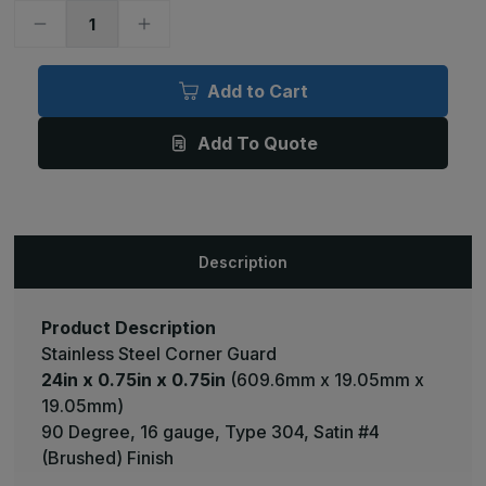
Decrease
Increase
Quantity
Quantity
of
of
24in
24in
x
x
Add to Cart
0.75in
0.75in
x
x
0.75in
0.75in
Add To Quote
-
-
90
90
Deg,
Deg,
16ga,
16ga,
Type
Type
304,
304,
Satin
Satin
#4
#4
Description
(Brushed)
(Brushed)
Finish,
Finish,
Stainless
Stainless
Steel
Steel
Corner
Corner
Product Description
Guard
Guard
Stainless Steel Corner Guard
24in x 0.75in x 0.75in
(609.6mm x 19.05mm x
19.05mm)
90 Degree, 16 gauge, Type 304, Satin #4
(Brushed) Finish