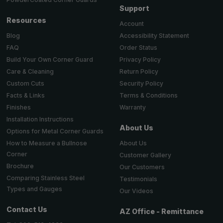
Support
Resources
Account
Accessibility Statement
Blog
Order Status
FAQ
Privacy Policy
Build Your Own Corner Guard
Return Policy
Care & Cleaning
Security Policy
Custom Cuts
Terms & Conditions
Facts & Links
Warranty
Finishes
Installation Instructions
About Us
Options for Metal Corner Guards
About Us
How to Measure a Bullnose
Corner
Customer Gallery
Brochure
Our Customers
Comparing Stainless Steel
Testimonials
Types and Gauges
Our Videos
Contact Us
AZ Office - Remittance