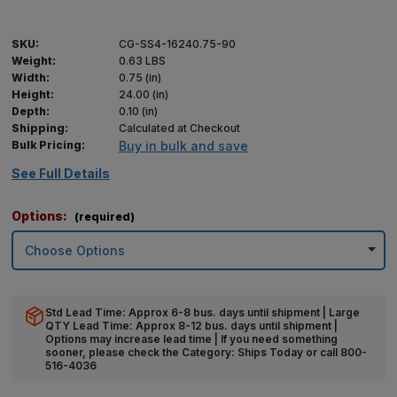
SKU:
CG-SS4-16240.75-90
Weight:
0.63 LBS
Width:
0.75 (in)
Height:
24.00 (in)
Depth:
0.10 (in)
Shipping:
Calculated at Checkout
Bulk Pricing:
Buy in bulk and save
See Full Details
Options:
(required)
Std Lead Time: Approx 6-8 bus. days until shipment | Large
QTY Lead Time: Approx 8-12 bus. days until shipment |
Options may increase lead time | If you need something
sooner, please check the Category: Ships Today or call 800-
516-4036