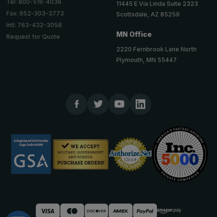
Tel: 800-516-4036
11445 E Via Linda Suite 2323
Fax: 952-303-3773
Scottsdale, AZ 85259
Intl: 763-432-3058
MN Office
Request for Quote
2220 Fernbrook Lane North
Plymouth, MN 55447