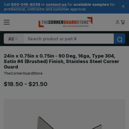
800-516-4036
contact us
available samples
Call
or
for
for
architectural, contractor and customer approval.
Search
24in x 0.75in x 0.75in - 90 Deg, 16ga, Type 304,
Satin #4 (Brushed) Finish, Stainless Steel Corner
Guard
TheCornerGuardStore
$18.50 - $21.50