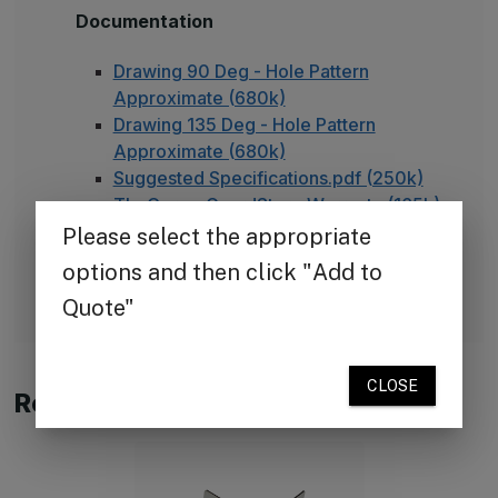
Documentation
Drawing 90 Deg - Hole Pattern
Approximate (680k)
Drawing 135 Deg - Hole Pattern
Approximate (680k)
Suggested Specifications.pdf (250k)
TheCornerGuardStore Warranty (165k)
Installation Instructions for Stainless
Steel Plate Corner Guards (450k)
FAQ - Adhesive Installation
Related Products