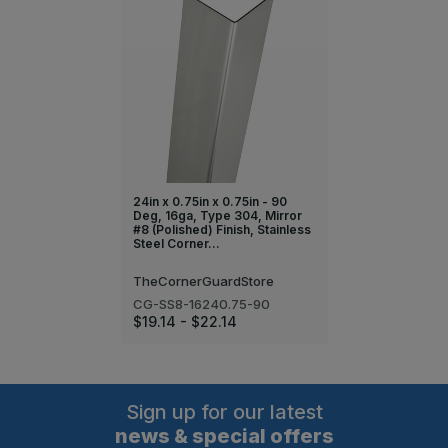
24in x 0.75in x 0.75in - 90
Deg, 16ga, Type 304, Mirror
#8 (Polished) Finish, Stainless
Steel Corner…
TheCornerGuardStore
CG-SS8-16240.75-90
$19.14 - $22.14
Sign up for our latest
news & special offers