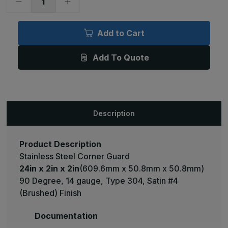
Decrease
Increase
Quantity
Quantity
of
of
24in
24in
x
x
Add to Cart
2in
2in
x
x
2in
2in
Add To Quote
-
-
90
90
Deg,
Deg,
14ga,
14ga,
Type
Type
304,
304,
Satin
Satin
#4
#4
Description
(Brushed)
(Brushed)
Finish,
Finish,
Stainless
Stainless
Steel
Steel
Corner
Corner
Product Description
Guard
Guard
Stainless Steel Corner Guard
24in x 2in x 2in
(609.6mm x 50.8mm x 50.8mm)
90 Degree, 14 gauge, Type 304, Satin #4
(Brushed) Finish
Documentation