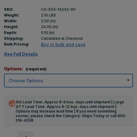
SKU:
CG-SS4-14242-90
Weight:
2.10 LBS
Width:
2.00 (in)
Height:
24.00 (in)
Depth:
0.10 (in)
Shipping:
Calculated at Checkout
Bulk Pricing:
Buy in bulk and save
See Full Details
Options:
(required)
Std Lead Time: Approx 6-8 bus. days until shipment | Large
QTY Lead Time: Approx 8-12 bus. days until shipment |
Options may increase lead time | If you need something
sooner, please check the Category: Ships Today or call 800-
516-4036