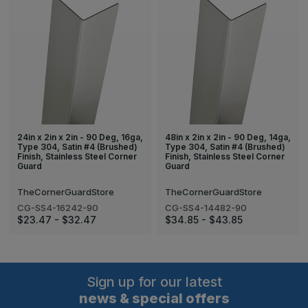
24in x 2in x 2in - 90 Deg, 16ga,
48in x 2in x 2in - 90 Deg, 14ga,
Type 304, Satin #4 (Brushed)
Type 304, Satin #4 (Brushed)
Finish, Stainless Steel Corner
Finish, Stainless Steel Corner
Guard
Guard
TheCornerGuardStore
TheCornerGuardStore
CG-SS4-16242-90
CG-SS4-14482-90
$23.47 - $32.47
$34.85 - $43.85
Sign up for our latest
news & special offers