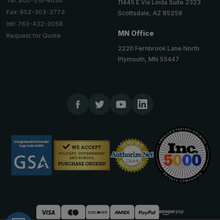
Tel: 800-516-4036
11445 E Via Linda Suite 2323
Fax: 952-303-3773
Scottsdale, AZ 85259
Intl: 763-432-3058
MN Office
Request for Quote
2220 Fernbrook Lane North
Plymouth, MN 55447