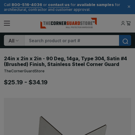
800-516-4036
contact us
available samples
Call
or
for
for
architectural, contractor and customer approval.
Search
24in x 2in x 2in - 90 Deg, 14ga, Type 304, Satin #4
(Brushed) Finish, Stainless Steel Corner Guard
TheCornerGuardStore
$25.19 - $34.19