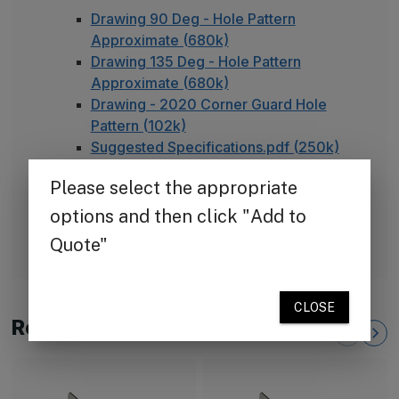
Drawing 90 Deg - Hole Pattern
Approximate (680k)
Drawing 135 Deg - Hole Pattern
Approximate (680k)
Drawing - 2020 Corner Guard Hole
Pattern (102k)
Suggested Specifications.pdf (250k)
TheCornerGuardStore Warranty (165k)
Installation Instructions for Stainless
Steel Plate Corner Guards (450k)
FAQ - Adhesive Installation
Related Products