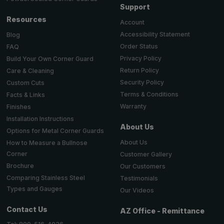
Support
Resources
Account
Accessibility Statement
Blog
Order Status
FAQ
Privacy Policy
Build Your Own Corner Guard
Return Policy
Care & Cleaning
Security Policy
Custom Cuts
Terms & Conditions
Facts & Links
Warranty
Finishes
Installation Instructions
About Us
Options for Metal Corner Guards
About Us
How to Measure a Bullnose
Corner
Customer Gallery
Brochure
Our Customers
Comparing Stainless Steel
Testimonials
Types and Gauges
Our Videos
Contact Us
AZ Office - Remittance