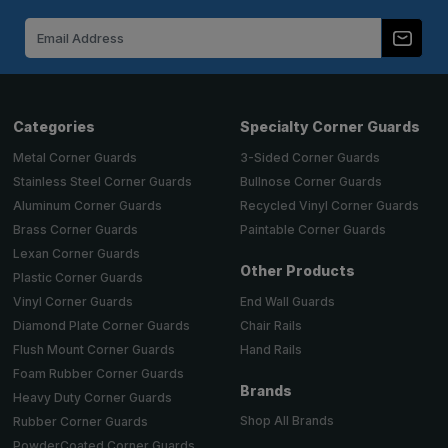
Email
Address
Categories
Specialty Corner Guards
Metal Corner Guards
3-Sided Corner Guards
Stainless Steel Corner Guards
Bullnose Corner Guards
Aluminum Corner Guards
Recycled Vinyl Corner Guards
Brass Corner Guards
Paintable Corner Guards
Lexan Corner Guards
Other Products
Plastic Corner Guards
End Wall Guards
Vinyl Corner Guards
Chair Rails
Diamond Plate Corner Guards
Hand Rails
Flush Mount Corner Guards
Foam Rubber Corner Guards
Brands
Heavy Duty Corner Guards
Shop All Brands
Rubber Corner Guards
PowderCoated Corner Guards