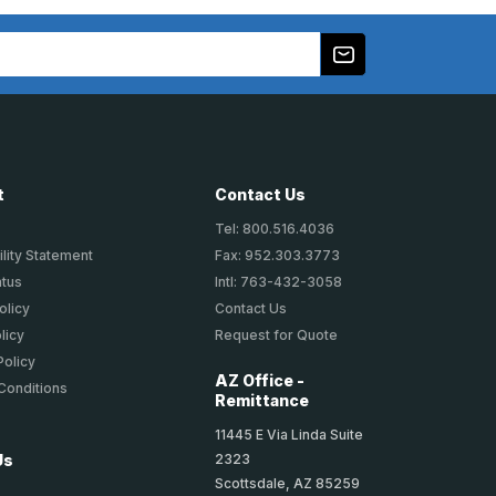
t
Contact Us
Tel: 800.516.4036
lity Statement
Fax: 952.303.3773
atus
Intl: 763-432-3058
olicy
Contact Us
licy
Request for Quote
Policy
AZ Office -
Conditions
Remittance
11445 E Via Linda Suite
2323
Us
Scottsdale, AZ 85259