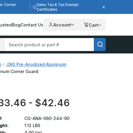
er Corner
Sales Tax & Tax Exempt
Certificates
uotes
Blog
Contact Us
Account
Cart
m
.060 Pre-Anodized Aluminum
uminum Corner Guard
33.46 - $42.46
:
CG-ANA-060-244-90
ght:
1.12 LBS
th:
4.00 (in)