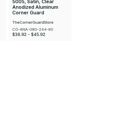
5005, Satin, Clear
Anodized Aluminum
Corner Guard
TheCornerGuardStore
CG-ANA-080-244-90
$36.92 - $45.92