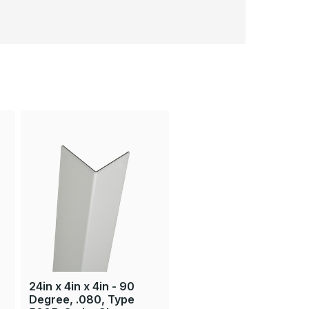
24in x 4in x 4in - 90
Degree, .080, Type