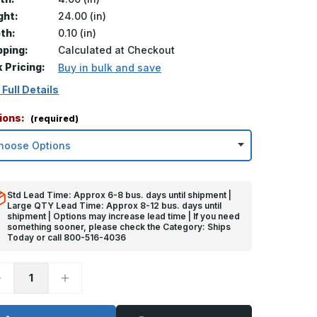
ght:
24.00 (in)
th:
0.10 (in)
pping:
Calculated at Checkout
k Pricing:
Buy in bulk and save
 Full Details
ions:
(required)
Std Lead Time: Approx 6-8 bus. days until shipment |
Large QTY Lead Time: Approx 8-12 bus. days until
shipment | Options may increase lead time | If you need
something sooner, please check the Category: Ships
Today or call 800-516-4036
ecrease
Increase
uantity
Quantity
f
of
4in
24in
x