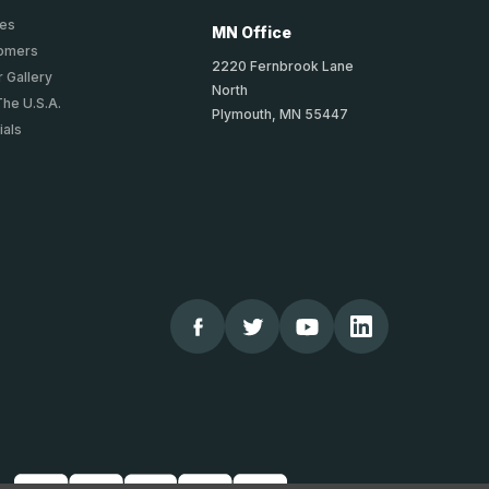
ies
MN Office
tomers
2220 Fernbrook Lane
 Gallery
North
The U.S.A.
Plymouth, MN 55447
ials