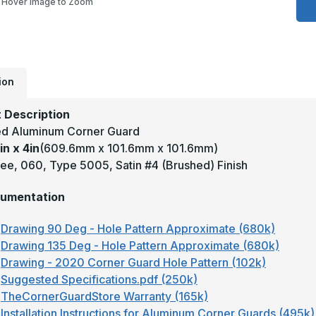
Hover Image to Zoom
4
x
4
-
9
D
.
T
ion
5
S
C
 Description
A
A
d Aluminum Corner Guard
C
in x 4in
(609.6mm x 101.6mm x 101.6mm)
G
ee, 060, Type 5005, Satin #4 (Brushed) Finish
umentation
Drawing 90 Deg - Hole Pattern Approximate (680k)
Drawing 135 Deg - Hole Pattern Approximate (680k)
Drawing - 2020 Corner Guard Hole Pattern (102k)
Suggested Specifications.pdf (250k)
TheCornerGuardStore Warranty (165k)
Installation Instructions for Aluminum Corner Guards (495k)