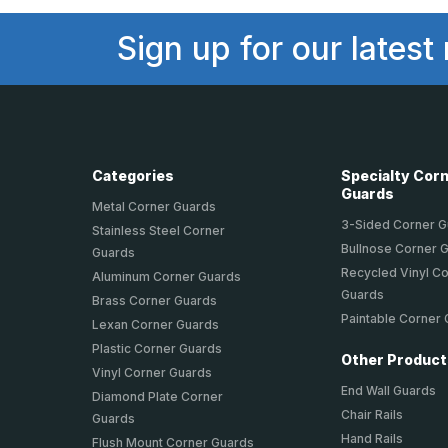
Sign up for our latest
Categories
Specialty Cor
Guards
Metal Corner Guards
3-Sided Corner 
Stainless Steel Corner
Bullnose Corner 
Guards
Recycled Vinyl C
Aluminum Corner Guards
Guards
Brass Corner Guards
Paintable Corner
Lexan Corner Guards
Plastic Corner Guards
Other Produc
Vinyl Corner Guards
End Wall Guards
Diamond Plate Corner
Chair Rails
Guards
Hand Rails
Flush Mount Corner Guards