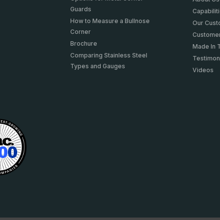
Guards
Capabilit
How to Measure a Bullnose
Our Cus
Corner
Customer
Brochure
Made In 
Comparing Stainless Steel
Testimon
Types and Gauges
Videos