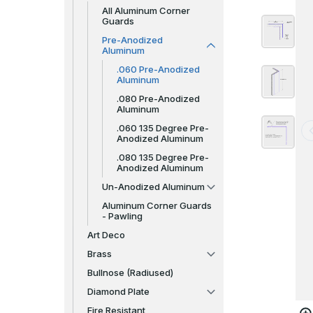
All Aluminum Corner
Guards
Pre-Anodized
Aluminum
.060 Pre-Anodized
Aluminum
.080 Pre-Anodized
Aluminum
.060 135 Degree Pre-
Anodized Aluminum
.080 135 Degree Pre-
Anodized Aluminum
Un-Anodized Aluminum
Aluminum Corner Guards
- Pawling
Art Deco
Brass
Bullnose (Radiused)
Diamond Plate
Fire Resistant