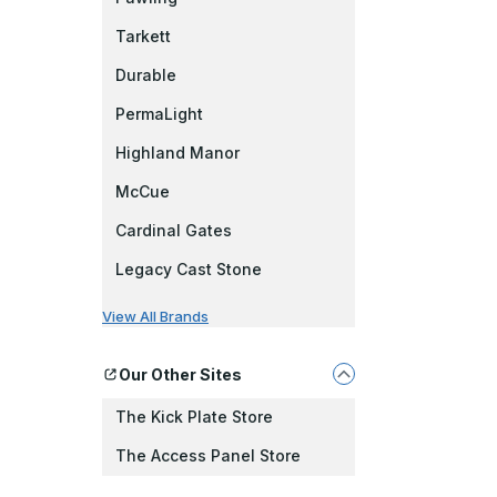
Tarkett
Durable
PermaLight
Highland Manor
McCue
Cardinal Gates
Legacy Cast Stone
View All Brands
Our Other Sites
The Kick Plate Store
The Access Panel Store