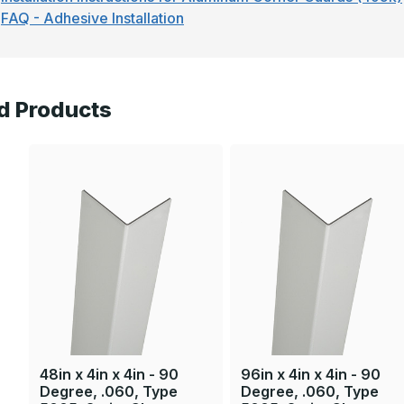
FAQ - Adhesive Installation
d Products
48in x 4in x 4in - 90
96in x 4in x 4in - 90
Degree, .060, Type
Degree, .060, Type