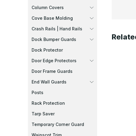
Column Covers
Cove Base Molding
Crash Rails | Hand Rails
Relate
Dock Bumper Guards
Dock Protector
Door Edge Protectors
Door Frame Guards
End Wall Guards
Posts
Rack Protection
Tarp Saver
Temporary Corner Guard
Wainscot Trim