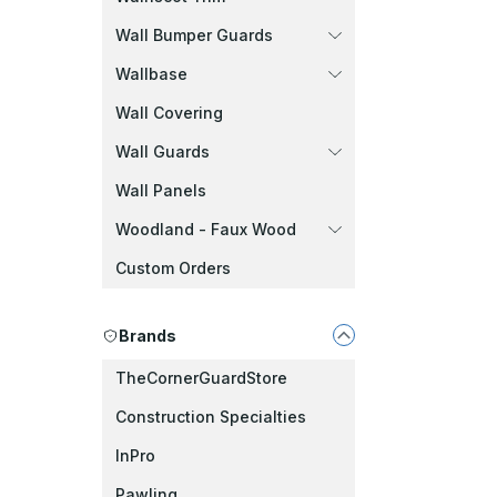
Wall Bumper Guards
Wallbase
Wall Covering
Wall Guards
Wall Panels
Woodland - Faux Wood
Custom Orders
Brands
TheCornerGuardStore
Construction Specialties
InPro
Pawling