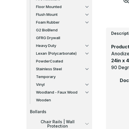
Floor Mounted
Flush Mount
Foam Rubber
G2 BioBlend
Descript
GFRG Drywall
Heavy Duty
Product
Anodize
Lexan (Polycarbonate)
24in x 4
PowderCoated
90 Degr
Stainless Steel
Temporary
Doc
Vinyl
Woodland - Faux Wood
Wooden
Bollards
Chair Rails | Wall
Protection