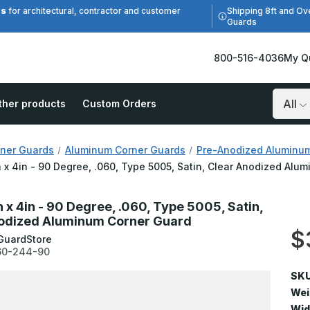
es
Shipping 8ft and Ov
for architectural, contractor and customer
Guards
800-516-4036
My Q
ther products
Custom Orders
Search
ner Guards
Aluminum Corner Guards
Pre-Anodized Aluminu
n x 4in - 90 Degree, .060, Type 5005, Satin, Clear Anodized Al
n x 4in - 90 Degree, .060, Type 5005, Satin,
odized Aluminum Corner Guard
$
GuardStore
60-244-90
SKU
Wei
Wid