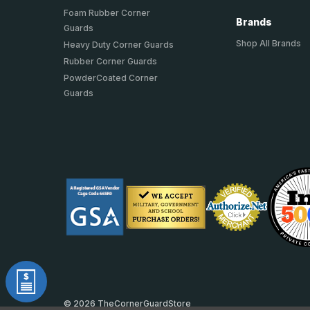
Foam Rubber Corner
Brands
Guards
Shop All Brands
Heavy Duty Corner Guards
Rubber Corner Guards
PowderCoated Corner
Guards
© 2026 TheCornerGuardStore