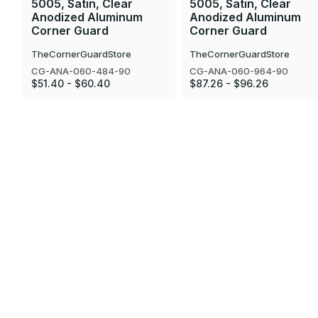
5005, Satin, Clear
5005, Satin, Clear
Anodized Aluminum
Anodized Aluminum
Corner Guard
Corner Guard
TheCornerGuardStore
TheCornerGuardStore
CG-ANA-060-484-90
CG-ANA-060-964-90
$51.40 - $60.40
$87.26 - $96.26