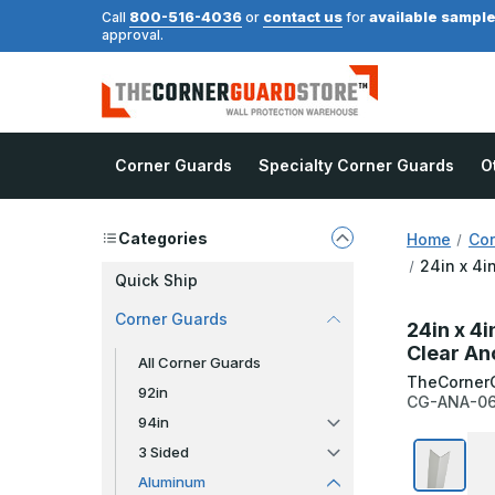
800-516-4036
contact us
available sampl
Call
or
for
approval.
Corner Guards
Specialty Corner Guards
O
Categories
Home
Cor
24in x 4i
Quick Ship
Corner Guards
24in x 4i
Clear An
All Corner Guards
TheCorner
92in
CG-ANA-0
94in
3 Sided
Aluminum