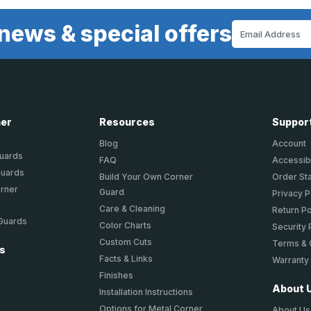
news & special offers
Email
Address
ner
Resources
Suppor
Blog
Account
Guards
FAQ
Accessibi
Guards
Build Your Own Corner
Order St
orner
Guard
Privacy P
Care & Cleaning
Return Po
 Guards
Color Charts
Security 
Custom Cuts
Terms & 
ts
Facts & Links
Warranty
Finishes
About 
Installation Instructions
Options for Metal Corner
About Us