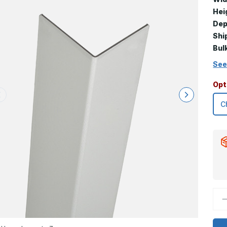
Hei
Dep
Shi
Bul
See
Opt
D
Q
o
2
x