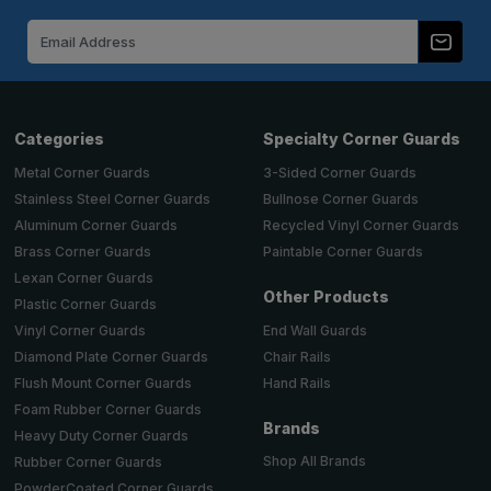
Email
Address
Categories
Specialty Corner Guards
Metal Corner Guards
3-Sided Corner Guards
Stainless Steel Corner Guards
Bullnose Corner Guards
Aluminum Corner Guards
Recycled Vinyl Corner Guards
Brass Corner Guards
Paintable Corner Guards
Lexan Corner Guards
Other Products
Plastic Corner Guards
End Wall Guards
Vinyl Corner Guards
Chair Rails
Diamond Plate Corner Guards
Hand Rails
Flush Mount Corner Guards
Foam Rubber Corner Guards
Brands
Heavy Duty Corner Guards
Shop All Brands
Rubber Corner Guards
PowderCoated Corner Guards