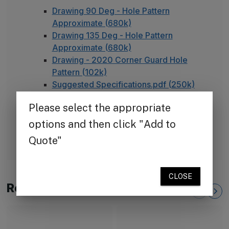
Drawing 90 Deg - Hole Pattern
Approximate (680k)
Drawing 135 Deg - Hole Pattern
Approximate (680k)
Drawing - 2020 Corner Guard Hole
Pattern (102k)
Suggested Specifications.pdf (250k)
TheCornerGuardStore Warranty (165k)
Installation Instructions for Diamond
Plate Corner Guards (450k)
FAQ - Adhesive Installation
Related Products