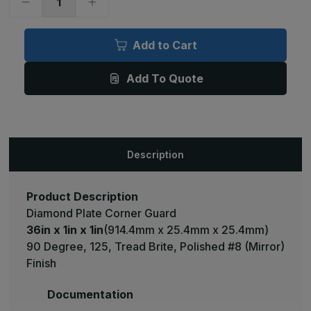
Decrease
Increase
Quantity
Quantity
of
of
36in
36in
x
x
Add to Cart
1in
1in
x
x
1in
1in
Add To Quote
-
-
90
90
Degree,
Degree,
125,
125,
Tread
Tread
Brite,
Brite,
Mirror
Mirror
Finish,
Finish,
Description
Aluminum
Aluminum
Diamond
Diamond
Plate
Plate
Corner
Corner
Guard
Guard
Product Description
Diamond Plate Corner Guard
36in x 1in x 1in
(914.4mm x 25.4mm x 25.4mm)
90 Degree, 125, Tread Brite, Polished #8 (Mirror)
Finish
Documentation