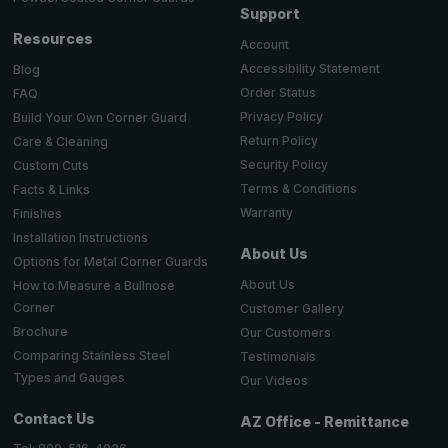
Support
Resources
Account
Accessibility Statement
Blog
Order Status
FAQ
Privacy Policy
Build Your Own Corner Guard
Return Policy
Care & Cleaning
Security Policy
Custom Cuts
Terms & Conditions
Facts & Links
Warranty
Finishes
Installation Instructions
About Us
Options for Metal Corner Guards
About Us
How to Measure a Bullnose
Corner
Customer Gallery
Brochure
Our Customers
Comparing Stainless Steel
Testimonials
Types and Gauges
Our Videos
Contact Us
AZ Office - Remittance