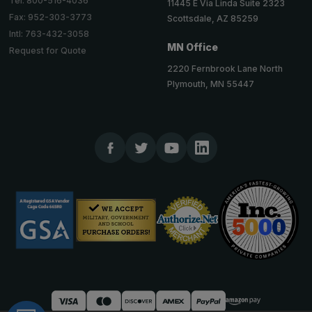
Tel: 800-516-4036
11445 E Via Linda Suite 2323
Fax: 952-303-3773
Scottsdale, AZ 85259
Intl: 763-432-3058
MN Office
Request for Quote
2220 Fernbrook Lane North
Plymouth, MN 55447