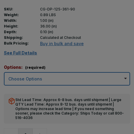
SKU:
CG-DP-125-361-90
Weight:
0.89 LBS
Width:
1.00 (in)
Height:
36.00 (in)
Depth:
0.10 (in)
Shipping:
Calculated at Checkout
Bulk Pricing:
Buy in bulk and save
See Full Details
Options:
(required)
Std Lead Time: Approx 6-8 bus. days until shipment | Large
QTY Lead Time: Approx 8-12 bus. days until shipment |
Options may increase lead time | If you need something
sooner, please check the Category: Ships Today or call 800-
516-4036