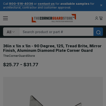
800-516-4036
contact us
available samples
Call
or
for
for
architectural, contractor and customer approval.
Search
36in x 1in x 1in - 90 Degree, 125, Tread Brite, Mirror
Finish, Aluminum Diamond Plate Corner Guard
TheCornerGuardStore
$25.77 - $31.77