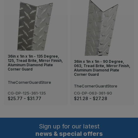
36in x 1in x 1in - 135 Degree,
125, Tread Brite, Mirror Finish,
36in x 1in x 1in - 90 Degree,
Aluminum Diamond Plate
063, Tread Brite, Mirror Finish,
Corner Guard
Aluminum Diamond Plate
Corner Guard
TheCornerGuardStore
TheCornerGuardStore
CG-DP-125-361-135
CG-DP-063-361-90
$25.77 - $31.77
$21.28 - $27.28
Sign up for our latest
news & special offers