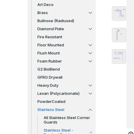
Art Deco
Brass
Bullnose (Radiused)
Diamond Plate
Fire Resistant
Floor Mounted
Flush Mount
Foam Rubber
G2 BioBlend
GFRG Drywall
Heavy Duty
Lexan (Polycarbonate)
PowderCoated
Stainless Steel
All Stainless Steel Corner
Guards
Stainless Steel -