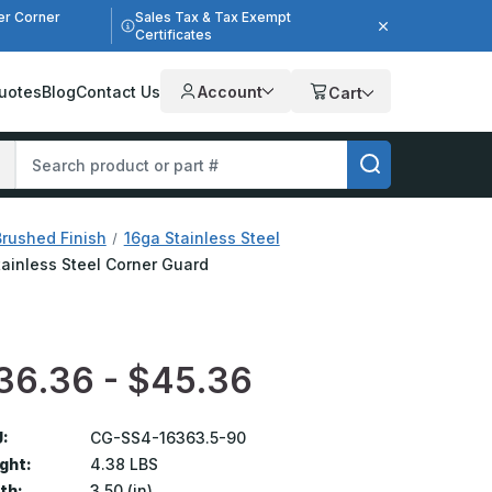
er Corner
Sales Tax & Tax Exempt
Certificates
uotes
Blog
Contact Us
Account
Cart
Brushed Finish
16ga Stainless Steel
Stainless Steel Corner Guard
36.36 - $45.36
:
CG-SS4-16363.5-90
ght:
4.38 LBS
th:
3.50 (in)