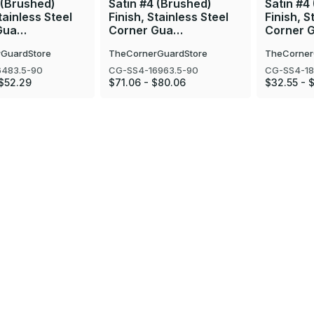
 (Brushed)
Satin #4 (Brushed)
Satin #4
tainless Steel
Finish, Stainless Steel
Finish, S
Gua…
Corner Gua…
Corner 
GuardStore
TheCornerGuardStore
TheCorner
6483.5-90
CG-SS4-16963.5-90
CG-SS4-18
$52.29
$71.06 - $80.06
$32.55 - 