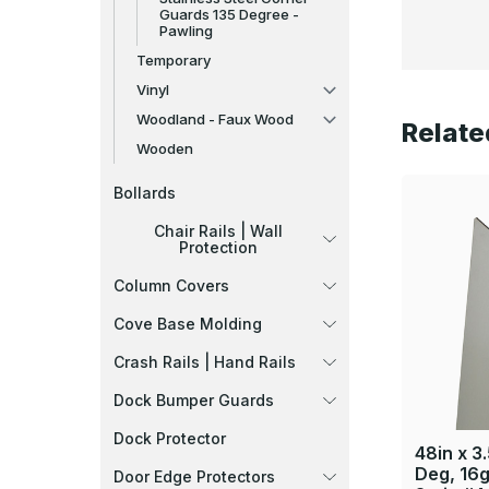
Guards 135 Degree -
Pawling
Temporary
Vinyl
Woodland - Faux Wood
Relate
Wooden
Bollards
Chair Rails | Wall
Protection
Column Covers
Cove Base Molding
Crash Rails | Hand Rails
Dock Bumper Guards
Dock Protector
48in x 3.
Deg, 16g
Door Edge Protectors