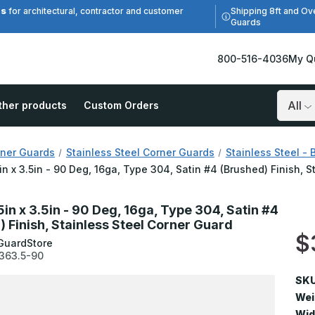
es
Shipping 8ft and Ov
for architectural, contractor and customer
Guards
800-516-4036
My Q
ther products
Custom Orders
Search
ner Guards
Stainless Steel Corner Guards
Stainless Steel - 
5in x 3.5in - 90 Deg, 16ga, Type 304, Satin #4 (Brushed) Finish, 
5in x 3.5in - 90 Deg, 16ga, Type 304, Satin #4
) Finish, Stainless Steel Corner Guard
$
GuardStore
363.5-90
SKU
Wei
Wid