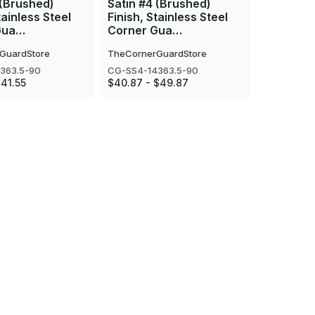
 (Brushed)
Satin #4 (Brushed)
Mirror #8
tainless Steel
Finish, Stainless Steel
Finish, S
Gua…
Corner Gua…
Corner 
GuardStore
TheCornerGuardStore
TheCorner
363.5-90
CG-SS4-14363.5-90
CG-SS8-16
$41.55
$40.87 - $49.87
$40.87 - 