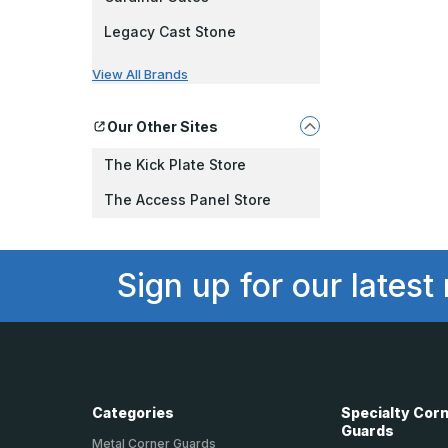
Legacy Cast Stone
View All Brands
Our Other Sites
The Kick Plate Store
The Access Panel Store
Sign up for our latest
Categories
Specialty Cor
Guards
Metal Corner Guards