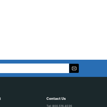
t
Contact Us
Tel: 800.516.4036