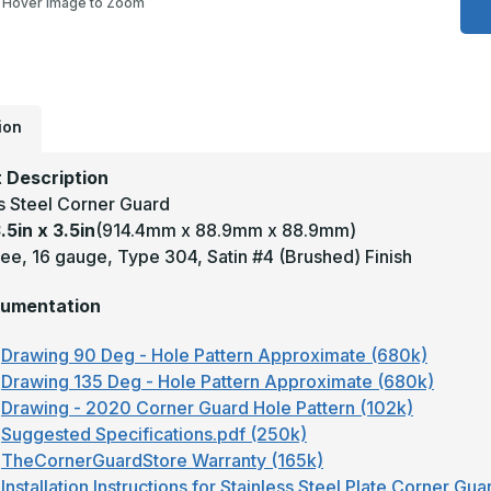
Hover Image to Zoom
3
x
3
-
9
D
1
T
ion
3
S
#
 Description
(
F
ss Steel Corner Guard
S
.5in x 3.5in
(914.4mm x 88.9mm x 88.9mm)
S
C
ee, 16 gauge, Type 304, Satin #4 (Brushed) Finish
G
umentation
Drawing 90 Deg - Hole Pattern Approximate (680k)
Drawing 135 Deg - Hole Pattern Approximate (680k)
Drawing - 2020 Corner Guard Hole Pattern (102k)
Suggested Specifications.pdf (250k)
TheCornerGuardStore Warranty (165k)
Installation Instructions for Stainless Steel Plate Corner Gu