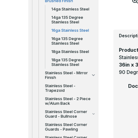
Brushed Finish
14ga Stainless Steel
14ga 135 Degree
Stainless Steel
16ga Stainless Steel
Descript
16ga 135 Degree
Stainless Steel
Product
18ga Stainless Steel
Stainle
18ga 135 Degree
36in x 3
Stainless Steel
90 Degr
Stainless Steel - Mirror
Finish
Doc
Stainless Steel -
Trapezoid
Stainless Steel - 2 Piece
w/Alum Back
Stainless Steel Corner
Guard - Bullnose
Stainless Steel Corner
Guards - Pawling
Stainless Steel Corner