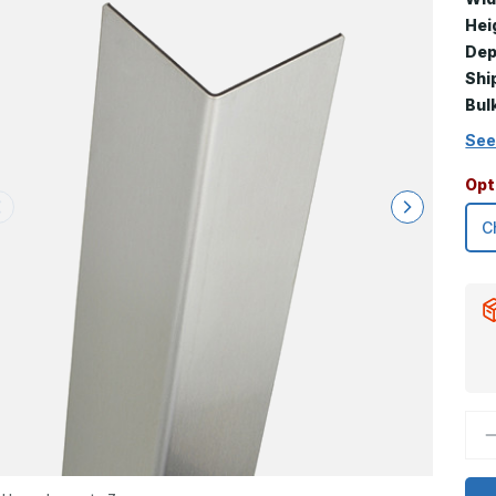
Hei
Dep
Shi
Bul
See
Opt
D
Q
o
3
x