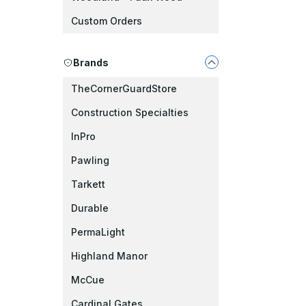
Custom Orders
Brands
TheCornerGuardStore
Construction Specialties
InPro
Pawling
Tarkett
Durable
PermaLight
Highland Manor
McCue
Cardinal Gates