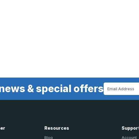
news & special offers
Email
Address
ner
Resources
Suppor
Blog
Account