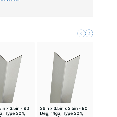
5in x 3.5in - 90
36in x 3.5in x 3.5in - 90
36in x 3.
a, Type 304,
Deg, 14ga, Type 304,
Deg, 16g