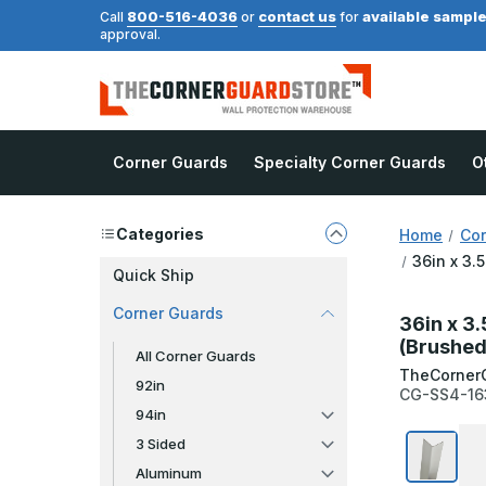
800-516-4036
contact us
available sampl
Call
or
for
approval.
Corner Guards
Specialty Corner Guards
O
Categories
Home
Cor
36in x 3.
Quick Ship
Corner Guards
36in x 3.
(Brushed
All Corner Guards
TheCorner
92in
CG-SS4-16
94in
3 Sided
Aluminum