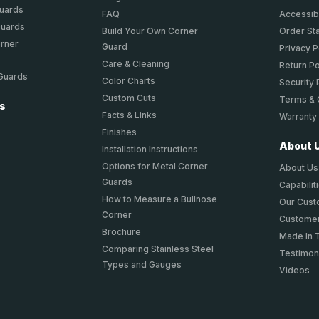
Guards
FAQ
Accessibi
Guards
Build Your Own Corner
Order St
orner
Guard
Privacy P
Care & Cleaning
Return Po
 Guards
Color Charts
Security 
Custom Cuts
Terms & 
ts
Facts & Links
Warranty
Finishes
About 
Installation Instructions
Options for Metal Corner
About Us
Guards
Capabilit
How to Measure a Bullnose
Our Cus
Corner
Customer
Brochure
Made In 
Comparing Stainless Steel
Testimon
Types and Gauges
Videos