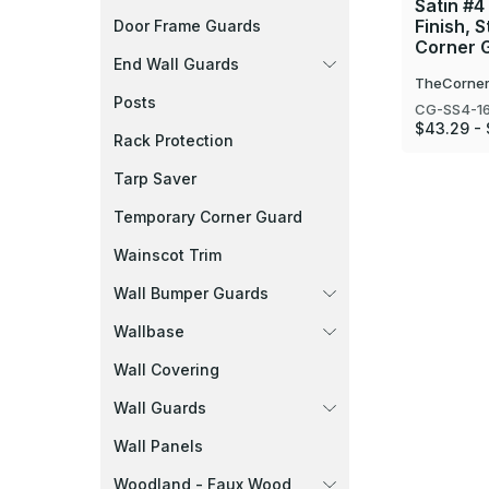
Satin #4
Finish, S
Door Frame Guards
Corner 
End Wall Guards
TheCorner
Posts
CG-SS4-1
$43.29 - 
Rack Protection
Tarp Saver
Temporary Corner Guard
Wainscot Trim
Wall Bumper Guards
Wallbase
Wall Covering
Wall Guards
Wall Panels
Woodland - Faux Wood