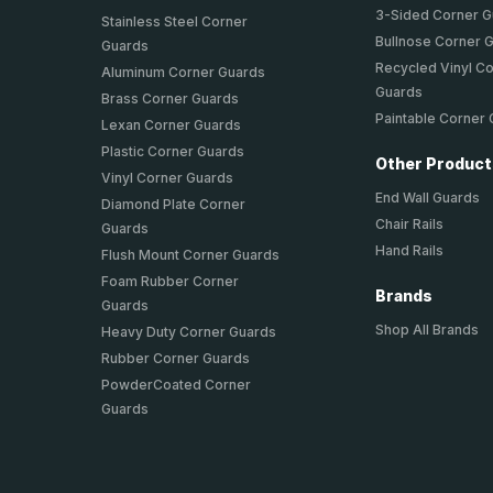
3-Sided Corner 
Stainless Steel Corner
Bullnose Corner 
Guards
Recycled Vinyl C
Aluminum Corner Guards
Guards
Brass Corner Guards
Paintable Corner
Lexan Corner Guards
Plastic Corner Guards
Other Produc
Vinyl Corner Guards
End Wall Guards
Diamond Plate Corner
Chair Rails
Guards
Hand Rails
Flush Mount Corner Guards
Foam Rubber Corner
Brands
Guards
Shop All Brands
Heavy Duty Corner Guards
Rubber Corner Guards
PowderCoated Corner
Guards