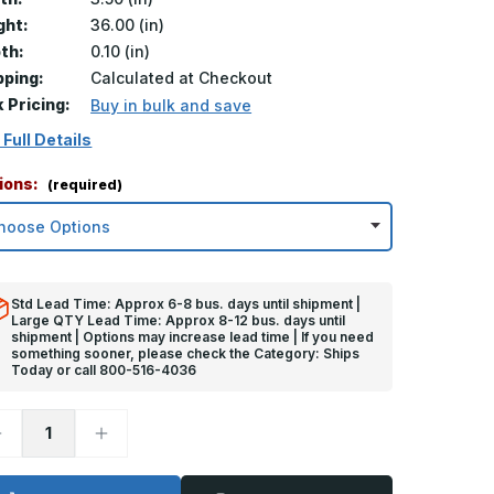
ght:
36.00 (in)
th:
0.10 (in)
pping:
Calculated at Checkout
k Pricing:
Buy in bulk and save
 Full Details
ions:
(required)
Std Lead Time: Approx 6-8 bus. days until shipment |
Large QTY Lead Time: Approx 8-12 bus. days until
shipment | Options may increase lead time | If you need
something sooner, please check the Category: Ships
Today or call 800-516-4036
ecrease
Increase
uantity
Quantity
f
of
6in
36in
x