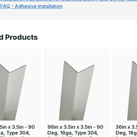
FAQ - Adhesive Installation
d Products
5in x 3.5in - 90
96in x 3.5in x 3.5in - 90
36in x 3.
a, Type 304,
Deg, 16ga, Type 304,
Deg, 18g