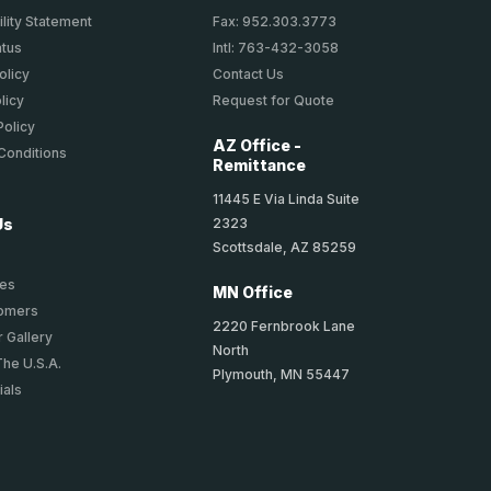
lity Statement
Fax: 952.303.3773
atus
Intl: 763-432-3058
olicy
Contact Us
licy
Request for Quote
Policy
AZ Office -
Conditions
Remittance
11445 E Via Linda Suite
2323
Us
Scottsdale, AZ 85259
ies
MN Office
tomers
2220 Fernbrook Lane
 Gallery
North
The U.S.A.
Plymouth, MN 55447
ials