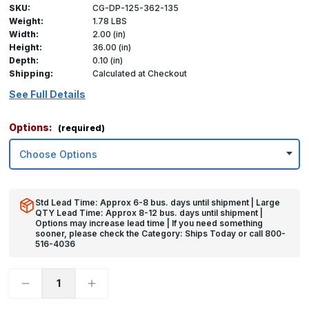
SKU:
CG-DP-125-362-135
Weight:
1.78 LBS
Width:
2.00 (in)
Height:
36.00 (in)
Depth:
0.10 (in)
Shipping:
Calculated at Checkout
See Full Details
Options:
(required)
Std Lead Time: Approx 6-8 bus. days until shipment | Large
QTY Lead Time: Approx 8-12 bus. days until shipment |
Options may increase lead time | If you need something
sooner, please check the Category: Ships Today or call 800-
516-4036
Decrease
Increase
Quantity
Quantity
of
of