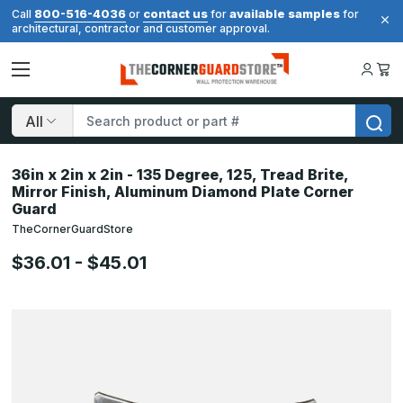
800-516-4036
contact us
available samples
Call
or
for
for
architectural, contractor and customer approval.
Search
36in x 2in x 2in - 135 Degree, 125, Tread Brite,
Mirror Finish, Aluminum Diamond Plate Corner
Guard
TheCornerGuardStore
$36.01 - $45.01