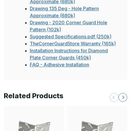
Approximate (680k)
Drawing 135 Deg - Hole Pattern
Approximate (680k)
Drawing - 2020 Corner Guard Hole
Pattern (102k)
Suggested Specifications.pdf (250k)
TheCornerGuardStore Warranty (165k)
Installation Instructions for Diamond
Plate Corner Guards (450k)
FAQ - Adhesive Installation
Related Products