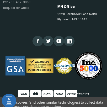
Intl: 763-432-3058
MN Office
Request for Quote
2220 Fernbrook Lane North
Plymouth, MN 55447
We use cookies (and other similar technologies) to collect data
to improve your shopping experience.
© 2026 TheCornerGuardStore