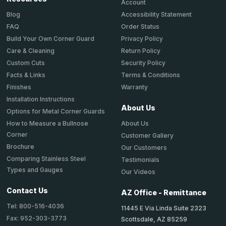
Account
Accessibility Statement
Blog
Order Status
FAQ
Privacy Policy
Build Your Own Corner Guard
Return Policy
Care & Cleaning
Security Policy
Custom Cuts
Terms & Conditions
Facts & Links
Warranty
Finishes
Installation Instructions
About Us
Options for Metal Corner Guards
About Us
How to Measure a Bullnose
Corner
Customer Gallery
Brochure
Our Customers
Comparing Stainless Steel
Testimonials
Types and Gauges
Our Videos
Contact Us
AZ Office - Remittance
Tel: 800-516-4036
11445 E Via Linda Suite 2323
Fax: 952-303-3773
Scottsdale, AZ 85259