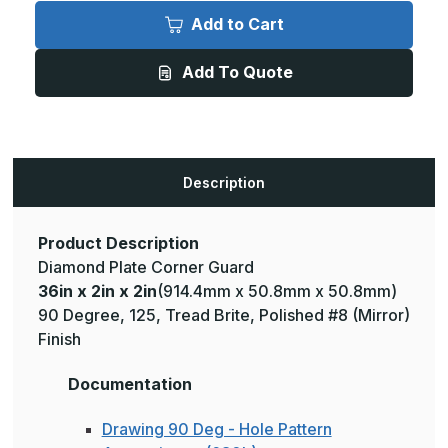
36in
36in
x
x
Add to Cart
2in
2in
x
x
2in
2in
Add To Quote
-
-
135
135
Degree,
Degree,
125,
125,
Tread
Tread
Brite,
Brite,
Mirror
Mirror
Finish,
Finish,
Description
Aluminum
Aluminum
Diamond
Diamond
Plate
Plate
Corner
Corner
Guard
Guard
Product Description
Diamond Plate Corner Guard
36in x 2in x 2in
(914.4mm x 50.8mm x 50.8mm)
90 Degree, 125, Tread Brite, Polished #8 (Mirror)
Finish
Documentation
Drawing 90 Deg - Hole Pattern