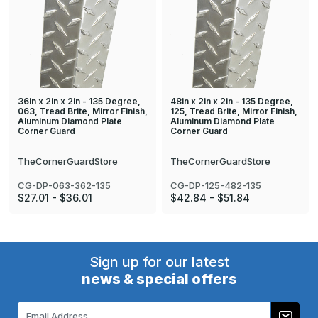
36in x 2in x 2in - 135 Degree,
48in x 2in x 2in - 135 Degree,
063, Tread Brite, Mirror Finish,
125, Tread Brite, Mirror Finish,
Aluminum Diamond Plate
Aluminum Diamond Plate
Corner Guard
Corner Guard
TheCornerGuardStore
TheCornerGuardStore
CG-DP-063-362-135
CG-DP-125-482-135
$27.01 - $36.01
$42.84 - $51.84
Sign up for our latest
news & special offers
Email