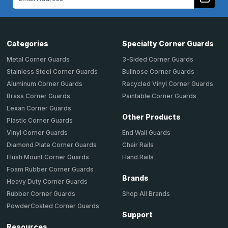
Address
Categories
Specialty Corner Guards
Metal Corner Guards
3-Sided Corner Guards
Stainless Steel Corner Guards
Bullnose Corner Guards
Aluminum Corner Guards
Recycled Vinyl Corner Guards
Brass Corner Guards
Paintable Corner Guards
Lexan Corner Guards
Other Products
Plastic Corner Guards
End Wall Guards
Vinyl Corner Guards
Chair Rails
Diamond Plate Corner Guards
Hand Rails
Flush Mount Corner Guards
Foam Rubber Corner Guards
Brands
Heavy Duty Corner Guards
Shop All Brands
Rubber Corner Guards
PowderCoated Corner Guards
Support
Resources