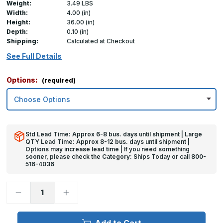
Weight:
3.49 LBS
Width:
4.00 (in)
Height:
36.00 (in)
Depth:
0.10 (in)
Shipping:
Calculated at Checkout
See Full Details
Options:
(required)
Std Lead Time: Approx 6-8 bus. days until shipment | Large
QTY Lead Time: Approx 8-12 bus. days until shipment |
Options may increase lead time | If you need something
sooner, please check the Category: Ships Today or call 800-
516-4036
Decrease
Increase
Quantity
Quantity
of
of
36in
36in
x
x