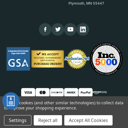
Plymouth, MN 55447
We use cookies (and other similar technologies) to collect data
to improve your shopping experience.
© 2026 TheCornerGuardStore
DUNS: 007904577 | Cage Code: 66SR0 | NAICS: 444190
Settings
Reject all
Accept All Cookies