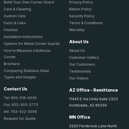
Privacy Policy
Build Your Own Corner Guard
Return Policy
Care & Cleaning
Security Policy
Custom Cuts
Terms & Conditions
Facts & Links
Warranty
Finishes
Installation Instructions
About Us
Options for Metal Corner Guards
About Us
How to Measure a Bullnose
Corner
Customer Gallery
Brochure
Our Customers
Comparing Stainless Steel
Testimonials
Types and Gauges
Our Videos
Contact Us
AZ Office - Remittance
Tel: 800-516-4036
11445 E Via Linda Suite 2323
Fax: 952-303-3773
Scottsdale, AZ 85259
Intl: 763-432-3058
MN Office
Request for Quote
2220 Fernbrook Lane North