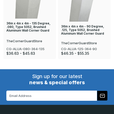
36in x 4in x 4in - 135 Degree,
36in x 4in x 4in - 90 Degree,
.080, Type 5052, Brushed
.125, Type 5052, Brushed
Aluminum Wall Corner Guard
Aluminum Wall Corner Guard
TheCornerGuardStore
TheCornerGuardStore
CG-ALUA-080-364-135
CG-ALUA-125-364-90
$36.63 - $45.63
$46.35 - $55.35
Sign up for our latest
news & special offers
Email
Address