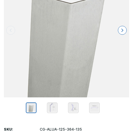
SKU:
CG-ALUA-125-364-135