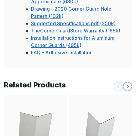
Approximate (680k)
Drawing - 2020 Corner Guard Hole
Pattern (102k)
Suggested Specifications.pdf (250k)
TheCornerGuardStore Warranty (165k)
Installation Instructions for Aluminum
Corner Guards (495k)
FAQ - Adhesive Installation
Related Products