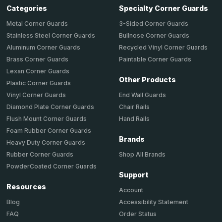
Categories
Specialty Corner Guards
Metal Corner Guards
3-Sided Corner Guards
Stainless Steel Corner Guards
Bullnose Corner Guards
Aluminum Corner Guards
Recycled Vinyl Corner Guards
Brass Corner Guards
Paintable Corner Guards
Lexan Corner Guards
Other Products
Plastic Corner Guards
End Wall Guards
Vinyl Corner Guards
Chair Rails
Diamond Plate Corner Guards
Hand Rails
Flush Mount Corner Guards
Foam Rubber Corner Guards
Brands
Heavy Duty Corner Guards
Shop All Brands
Rubber Corner Guards
PowderCoated Corner Guards
Support
Resources
Account
Accessibility Statement
Blog
Order Status
FAQ