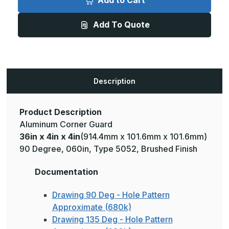
Add to Cart
4in
4in
x
x
4in
4in
Add To Quote
-
-
135
135
Degree,
Degree,
.125,
.125,
Type
Type
5052,
5052,
Brushed
Brushed
Aluminum
Aluminum
Description
Wall
Wall
Corner
Corner
Guard
Guard
Product Description
Aluminum Corner Guard
36in x 4in x 4in
(914.4mm x 101.6mm x 101.6mm)
90 Degree, 060in, Type 5052, Brushed Finish
Documentation
Drawing 90 Deg - Hole Pattern
Approximate (680k)
Drawing 135 Deg - Hole Pattern