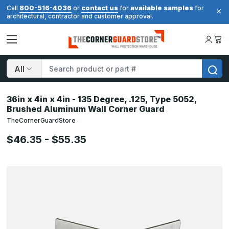
800-516-4036
contact us
available samples
Call
or
for
for
architectural, contractor and customer approval.
Search
36in x 4in x 4in - 135 Degree, .125, Type 5052,
Brushed Aluminum Wall Corner Guard
TheCornerGuardStore
$46.35 - $55.35