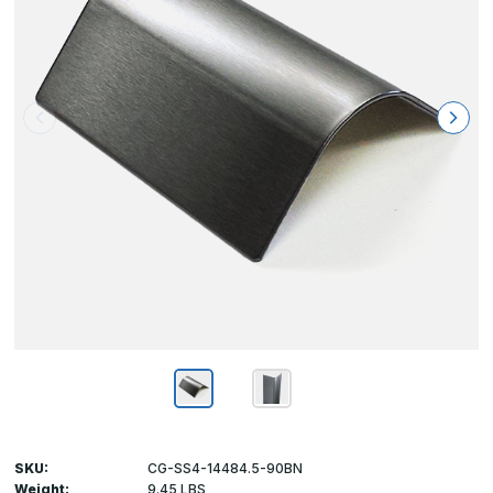
SKU:
CG-SS4-14484.5-90BN
Weight:
9.45 LBS