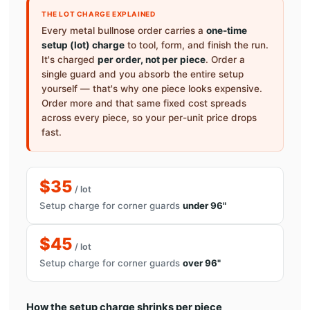
THE LOT CHARGE EXPLAINED
Every metal bullnose order carries a
one-time
setup (lot) charge
to tool, form, and finish the run.
It's charged
per order, not per piece
. Order a
single guard and you absorb the entire setup
yourself — that's why one piece looks expensive.
Order more and that same fixed cost spreads
across every piece, so your per-unit price drops
fast.
$35
/ lot
Setup charge for corner guards
under 96"
$45
/ lot
Setup charge for corner guards
over 96"
How the setup charge shrinks per piece