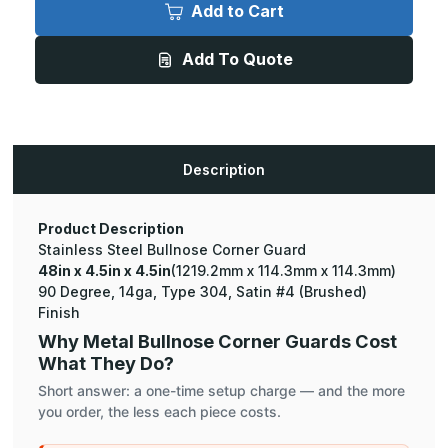
x
x
Add to Cart
4.5in
4.5in
x
x
4.5in
4.5in
Add To Quote
-
-
90
90
Degree
Degree
Bullnose,
Bullnose,
14ga,
14ga,
Type
Type
304,
304,
Satin
Satin
Description
#4
#4
(Brushed)
(Brushed)
Finish,
Finish,
Stainless
Stainless
Steel
Steel
Product Description
Corner
Corner
Stainless Steel Bullnose Corner Guard
Guard
Guard
48in x 4.5in x 4.5in
(1219.2mm x 114.3mm x 114.3mm)
90 Degree, 14ga, Type 304, Satin #4 (Brushed)
Finish
Why Metal Bullnose Corner Guards Cost
What They Do?
Short answer: a one-time setup charge — and the more
you order, the less each piece costs.