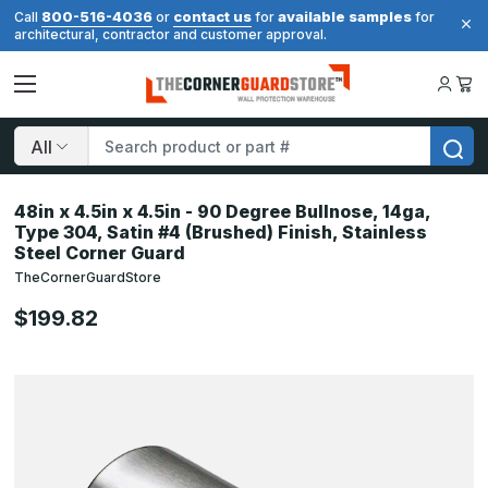
800-516-4036
contact us
available samples
Call
or
for
for
architectural, contractor and customer approval.
Search
48in x 4.5in x 4.5in - 90 Degree Bullnose, 14ga,
Type 304, Satin #4 (Brushed) Finish, Stainless
Steel Corner Guard
TheCornerGuardStore
$199.82