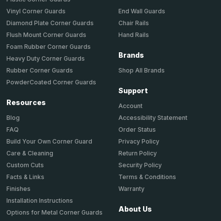
End Wall Guards
Vinyl Corner Guards
Chair Rails
Diamond Plate Corner Guards
Hand Rails
Flush Mount Corner Guards
Foam Rubber Corner Guards
Brands
Heavy Duty Corner Guards
Shop All Brands
Rubber Corner Guards
PowderCoated Corner Guards
Support
Resources
Account
Accessibility Statement
Blog
Order Status
FAQ
Privacy Policy
Build Your Own Corner Guard
Return Policy
Care & Cleaning
Security Policy
Custom Cuts
Terms & Conditions
Facts & Links
Warranty
Finishes
Installation Instructions
About Us
Options for Metal Corner Guards