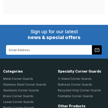
Sign up for our latest
news & special offers
Email
Address
Categories
Specialty Corner Guards
Metal Corner Guards
3-Sided Corner Guards
Stainless Steel Corner Guards
Bullnose Corner Guards
Aluminum Corner Guards
Recycled Vinyl Corner Guards
Brass Corner Guards
Paintable Corner Guards
Lexan Corner Guards
Other Products
Plastic Corner Guards