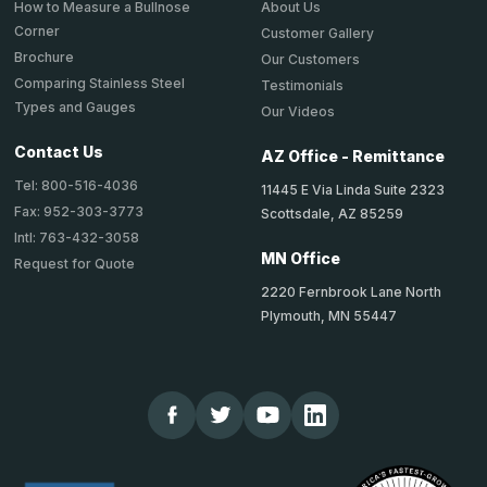
About Us
How to Measure a Bullnose
Corner
Customer Gallery
Brochure
Our Customers
Comparing Stainless Steel
Testimonials
Types and Gauges
Our Videos
Contact Us
AZ Office - Remittance
Tel: 800-516-4036
11445 E Via Linda Suite 2323
Fax: 952-303-3773
Scottsdale, AZ 85259
Intl: 763-432-3058
MN Office
Request for Quote
2220 Fernbrook Lane North
Plymouth, MN 55447