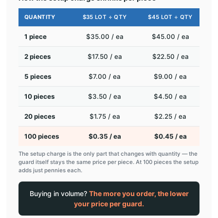
QUANTITY
$35 LOT ÷ QTY
$45 LOT ÷ QTY
1 piece
$35.00 / ea
$45.00 / ea
2 pieces
$17.50 / ea
$22.50 / ea
5 pieces
$7.00 / ea
$9.00 / ea
10 pieces
$3.50 / ea
$4.50 / ea
20 pieces
$1.75 / ea
$2.25 / ea
100 pieces
$0.35 / ea
$0.45 / ea
The setup charge is the only part that changes with quantity — the
guard itself stays the same price per piece. At 100 pieces the setup
adds just pennies each.
Buying in volume?
The more you order, the lower
your price per guard.