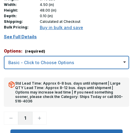
Width:
4.50 (in)
Height:
48.00 (in)
Depth:
0.10 (in)
Shipping:
Calculated at Checkout
Bulk Pricing:
Buy in bulk and save
See Full Details
Options:
(required)
Std Lead Time: Approx 6-8 bus. days until shipment | Large
QTY Lead Time: Approx 8-12 bus. days until shipment |
Options may increase lead time | If you need something
sooner, please check the Category: Ships Today or call 800-
516-4036
Decrease
Increase
Quantity
Quantity
of
of
48in
48in