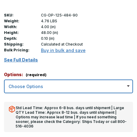
SKU:
CG-DP-125-484-90
Weight:
4.76 LBS
Width:
4.00 (in)
Height:
48.00 (in)
Depth:
0.10 (in)
Shipping:
Calculated at Checkout
Bulk Pricing:
Buy in bulk and save
See Full Details
Options:
(required)
Std Lead Time: Approx 6-8 bus. days until shipment | Large
QTY Lead Time: Approx 8-12 bus. days until shipment |
Options may increase lead time | If you need something
sooner, please check the Category: Ships Today or call 800-
516-4036