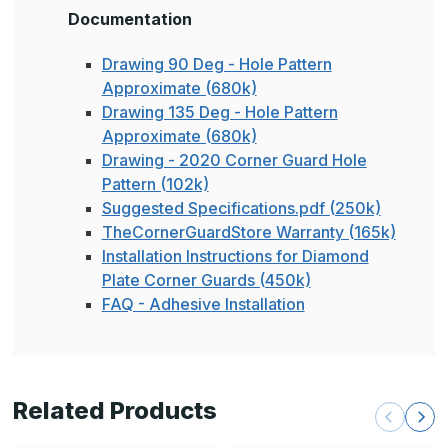
Documentation
Drawing 90 Deg - Hole Pattern
Approximate (680k)
Drawing 135 Deg - Hole Pattern
Approximate (680k)
Drawing - 2020 Corner Guard Hole
Pattern (102k)
Suggested Specifications.pdf (250k)
TheCornerGuardStore Warranty (165k)
Installation Instructions for Diamond
Plate Corner Guards (450k)
FAQ - Adhesive Installation
Related Products