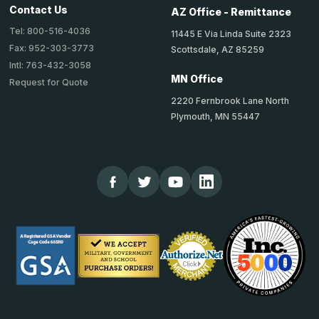
Contact Us
AZ Office - Remittance
Tel: 800-516-4036
11445 E Via Linda Suite 2323
Fax: 952-303-3773
Scottsdale, AZ 85259
Intl: 763-432-3058
MN Office
Request for Quote
2220 Fernbrook Lane North
Plymouth, MN 55447