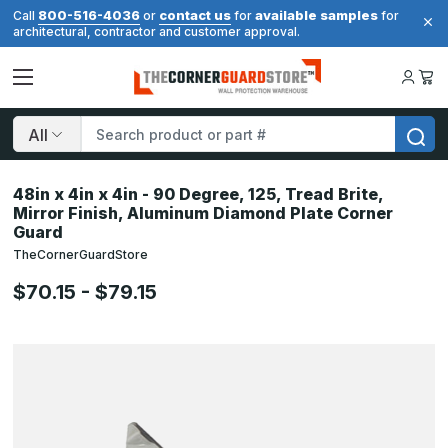
800-516-4036
contact us
available samples
Call
or
for
for
architectural, contractor and customer approval.
Search
48in x 4in x 4in - 90 Degree, 125, Tread Brite,
Mirror Finish, Aluminum Diamond Plate Corner
Guard
TheCornerGuardStore
$70.15 - $79.15