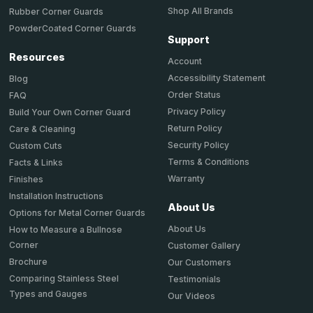
Shop All Brands
Rubber Corner Guards
PowderCoated Corner Guards
Support
Resources
Account
Accessibility Statement
Blog
Order Status
FAQ
Privacy Policy
Build Your Own Corner Guard
Return Policy
Care & Cleaning
Security Policy
Custom Cuts
Terms & Conditions
Facts & Links
Warranty
Finishes
Installation Instructions
About Us
Options for Metal Corner Guards
About Us
How to Measure a Bullnose
Corner
Customer Gallery
Brochure
Our Customers
Comparing Stainless Steel
Testimonials
Types and Gauges
Our Videos