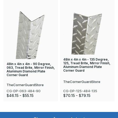
48in x 4in x 4in - 135 Degree,
125, Tread Brite, Mirror Finish,
48in x 4in x 4in - 90 Degree,
Aluminum Diamond Plate
063, Tread Brite, Mirror Finish,
Corner Guard
Aluminum Diamond Plate
Corner Guard
TheCornerGuardStore
TheCornerGuardStore
CG-DP-063-484-90
CG-DP-125-484-135
$46.15 - $55.15
$70.15 - $79.15