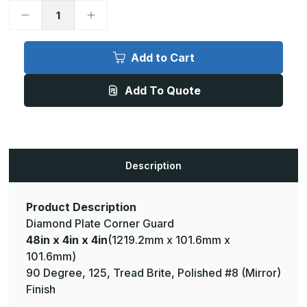
Decrease
Increase
Quantity
Quantity
of
of
48in
48in
x
x
Add to Cart
4in
4in
x
x
4in
4in
Add To Quote
-
-
90
90
Degree,
Degree,
125,
125,
Tread
Tread
Brite,
Brite,
Mirror
Mirror
Finish,
Finish,
Description
Aluminum
Aluminum
Diamond
Diamond
Plate
Plate
Corner
Corner
Guard
Guard
Product Description
Diamond Plate Corner Guard
48in x 4in x 4in
(1219.2mm x 101.6mm x
101.6mm)
90 Degree, 125, Tread Brite, Polished #8 (Mirror)
Finish