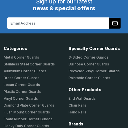
Sign up for our latest
news & special offers
Email
Address
Categories
Specialty Corner Guards
Metal Corner Guards
3-Sided Corner Guards
Stainless Steel Corner Guards
Bullnose Corner Guards
Aluminum Corner Guards
Recycled Vinyl Corner Guards
Brass Corner Guards
Paintable Corner Guards
Lexan Corner Guards
Other Products
Plastic Corner Guards
End Wall Guards
Vinyl Corner Guards
Chair Rails
Diamond Plate Corner Guards
Hand Rails
Flush Mount Corner Guards
Foam Rubber Corner Guards
Brands
Heavy Duty Corner Guards