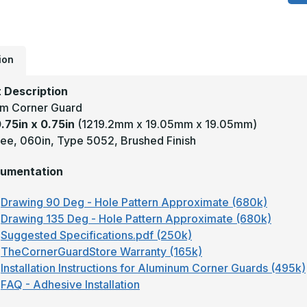
x
0
-
1
D
0
T
ion
5
S
#
 Description
(
m Corner Guard
F
A
0.75in x 0.75in
(1219.2mm x 19.05mm x 19.05mm)
C
G
ee, 060in, Type 5052, Brushed Finish
umentation
Drawing 90 Deg - Hole Pattern Approximate (680k)
Drawing 135 Deg - Hole Pattern Approximate (680k)
Suggested Specifications.pdf (250k)
TheCornerGuardStore Warranty (165k)
Installation Instructions for Aluminum Corner Guards (495k)
FAQ - Adhesive Installation