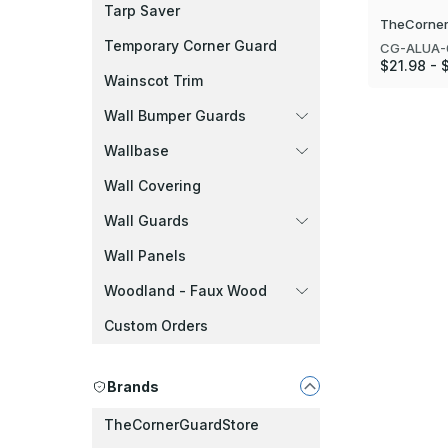
Tarp Saver
TheCorner
Temporary Corner Guard
CG-ALUA-
$21.98 - 
Wainscot Trim
Wall Bumper Guards
Wallbase
Wall Covering
Wall Guards
Wall Panels
Woodland - Faux Wood
Custom Orders
Brands
TheCornerGuardStore