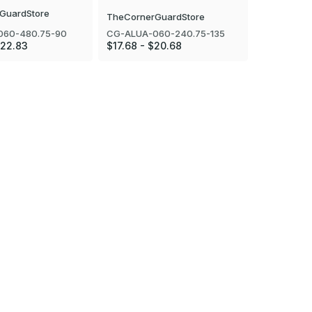
GuardStore
TheCornerGuardStore
TheCorner
060-480.75-90
CG-ALUA-060-240.75-135
CG-ALUA-0
$22.83
$17.68 - $20.68
$18.75 - $