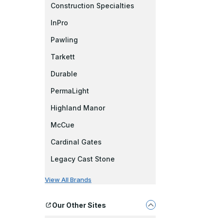
Construction Specialties
InPro
Pawling
Tarkett
Durable
PermaLight
Highland Manor
McCue
Cardinal Gates
Legacy Cast Stone
View All Brands
Our Other Sites