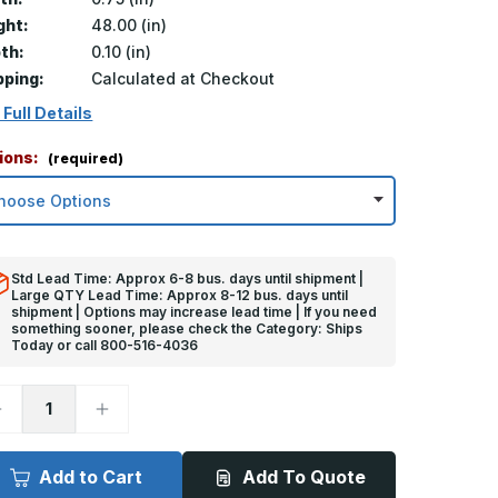
ght:
48.00 (in)
th:
0.10 (in)
pping:
Calculated at Checkout
 Full Details
ions:
(required)
Std Lead Time: Approx 6-8 bus. days until shipment |
Large QTY Lead Time: Approx 8-12 bus. days until
shipment | Options may increase lead time | If you need
something sooner, please check the Category: Ships
Today or call 800-516-4036
ecrease
Increase
uantity
Quantity
f
of
8in
48in
x
Add to Cart
Add To Quote
.75in
0.75in