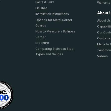
Facts & Links
Warranty
Finishes
About 
Installation Instructions
Options for Metal Corner
About Us
Guards
Capabilit
How to Measure a Bullnose
Our Cus
Corner
Customer
Brochure
Made In 
Comparing Stainless Steel
Testimon
Types and Gauges
Videos