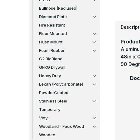
Bullnose (Radiused)
Diamond Plate
Fire Resistant
Descript
Floor Mounted
Product
Flush Mount
Aluminu
Foam Rubber
48in x 
G2 BioBlend
90 Degr
GFRG Drywall
Heavy Duty
Doc
Lexan (Polycarbonate)
PowderCoated
Stainless Steel
Temporary
Vinyl
Woodland - Faux Wood
Wooden