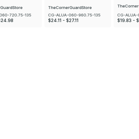
TheCorner
GuardStore
TheCornerGuardStore
CG-ALUA-
060-720.75-135
CG-ALUA-060-960.75-135
$19.83 - 
$24.98
$24.11 - $27.11