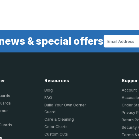
news & special offers
Email
Address
ner
Resources
Suppor
Blog
Account
Guards
FAQ
Accessibi
Guards
Build Your Own Corner
Order St
orner
Guard
Privacy P
Care & Cleaning
Return Po
 Guards
Color Charts
Security 
Custom Cuts
Terms & 
ts