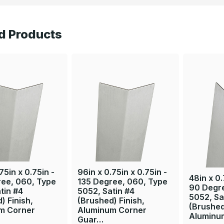
d Products
75in x 0.75in -
96in x 0.75in x 0.75in -
48in x 0.
ree, 060, Type
135 Degree, 060, Type
90 Degr
tin #4
5052, Satin #4
5052, Sa
) Finish,
(Brushed) Finish,
(Brushed
m Corner
Aluminum Corner
Aluminu
Guar…