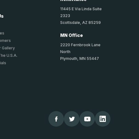
11445 E Via Linda Suite
2323
Us
Scottsdale, AZ 85259
ies
MN Office
tomers
2220 Fernbrook Lane
 Gallery
North
The U.S.A.
Plymouth, MN 55447
ials