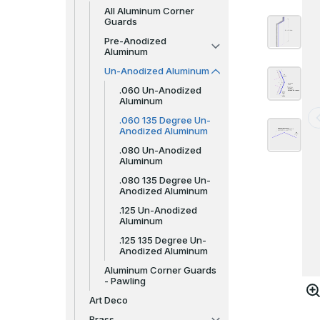
All Aluminum Corner
Guards
Pre-Anodized
Aluminum
Un-Anodized Aluminum
.060 Un-Anodized
Aluminum
.060 135 Degree Un-
Anodized Aluminum
.080 Un-Anodized
Aluminum
.080 135 Degree Un-
Anodized Aluminum
.125 Un-Anodized
Aluminum
.125 135 Degree Un-
Anodized Aluminum
Aluminum Corner Guards
- Pawling
Art Deco
Brass