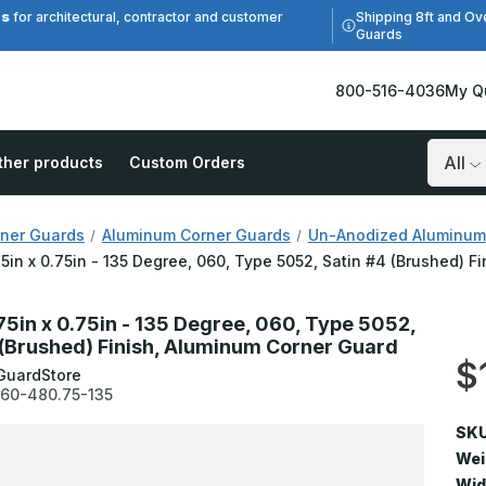
es
Shipping 8ft and Ov
for architectural, contractor and customer
Guards
800-516-4036
My Q
ther products
Custom Orders
Search
ner Guards
Aluminum Corner Guards
Un-Anodized Aluminum
75in x 0.75in - 135 Degree, 060, Type 5052, Satin #4 (Brushed) 
.75in x 0.75in - 135 Degree, 060, Type 5052,
 (Brushed) Finish, Aluminum Corner Guard
$
GuardStore
60-480.75-135
SKU
Wei
Wid