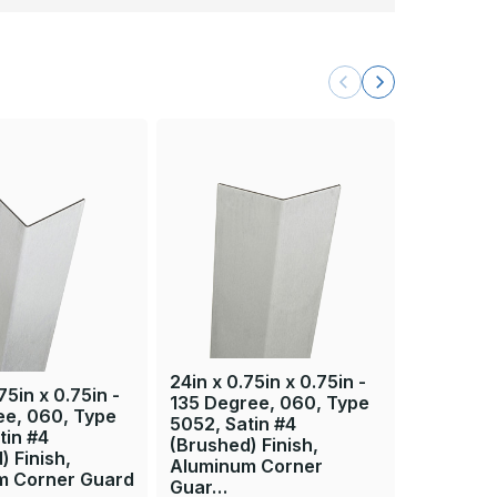
24in x 0.75in x 0.75in -
36in x 0.
75in x 0.75in -
135 Degree, 060, Type
135 Degr
ee, 060, Type
5052, Satin #4
5052, Sa
tin #4
(Brushed) Finish,
(Brushed)
) Finish,
Aluminum Corner
Aluminu
m Corner Guard
Guar…
Guar…