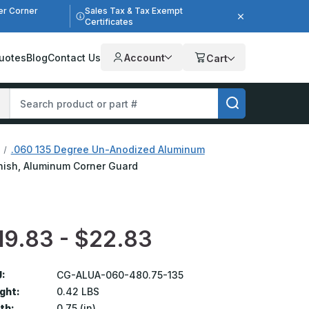
er Corner
Sales Tax & Tax Exempt
Certificates
uotes
Blog
Contact Us
Account
Cart
.060 135 Degree Un-Anodized Aluminum
Finish, Aluminum Corner Guard
19.83 - $22.83
:
CG-ALUA-060-480.75-135
ght:
0.42 LBS
th:
0.75 (in)