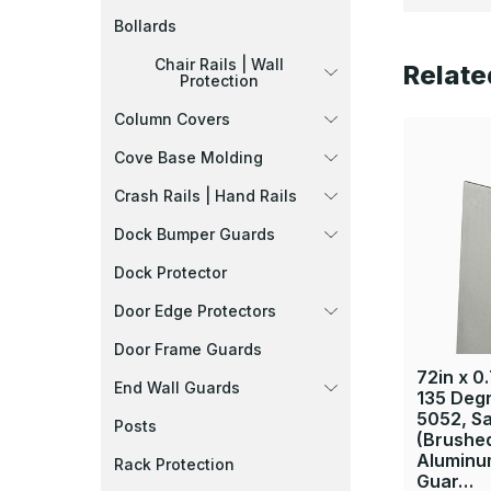
Bollards
Chair Rails | Wall
Relate
Protection
Column Covers
Cove Base Molding
Crash Rails | Hand Rails
Dock Bumper Guards
Dock Protector
Door Edge Protectors
Door Frame Guards
72in x 0.
End Wall Guards
135 Deg
5052, Sa
Posts
(Brushed
Aluminu
Rack Protection
Guar…