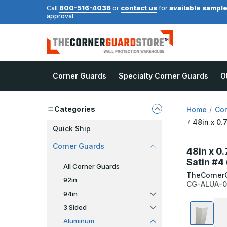
800-516-4036
contact us
available sampl
Call
or
for
approval.
Corner Guards
Specialty Corner Guards
O
Categories
Home
Cor
48in x 0.
Quick Ship
Corner Guards
48in x 0
Satin #4
All Corner Guards
TheCorner
92in
CG-ALUA-0
94in
3 Sided
Aluminum