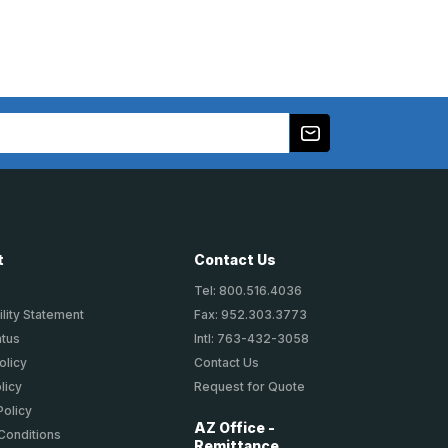
t
Contact Us
Tel: 800.516.4036
lity Statement
Fax: 952.303.3773
atus
Intl: 763-432-3058
olicy
Contact Us
licy
Request for Quote
Policy
AZ Office -
Conditions
Remittance