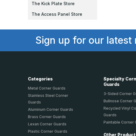
The Kick Plate Store
The Access Panel Store
Sign up for our latest
Categories
Specialty Cor
Guards
Metal Corner Guards
3-Sided Corner 
Stainless Steel Corner
Bullnose Corner 
Guards
Recycled Vinyl C
Aluminum Corner Guards
Guards
Brass Corner Guards
Paintable Corner
Lexan Corner Guards
Plastic Corner Guards
Other Produc