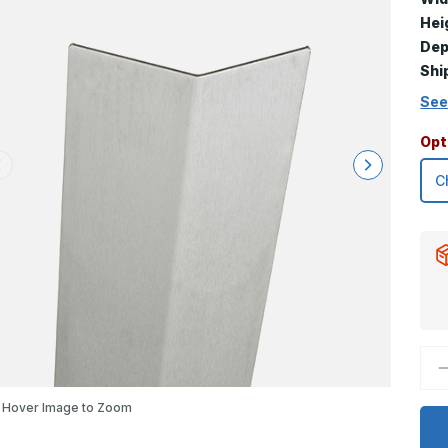
Hei
Dep
Shi
See
Opt
D
Q
o
4
Hover Image to Zoom
x
0