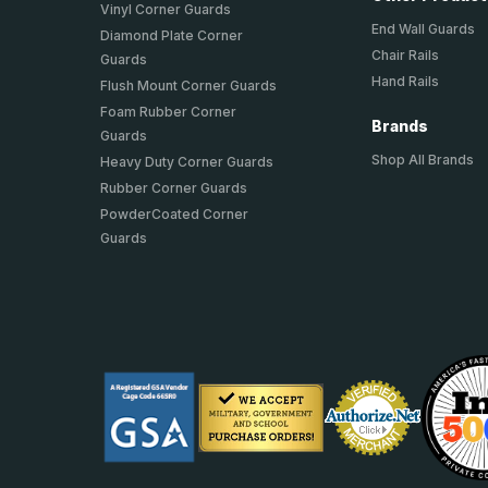
Vinyl Corner Guards
End Wall Guards
Diamond Plate Corner
Chair Rails
Guards
Hand Rails
Flush Mount Corner Guards
Foam Rubber Corner
Brands
Guards
Shop All Brands
Heavy Duty Corner Guards
Rubber Corner Guards
PowderCoated Corner
Guards