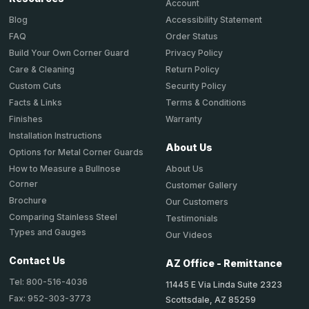
Account
Accessibility Statement
Blog
Order Status
FAQ
Privacy Policy
Build Your Own Corner Guard
Return Policy
Care & Cleaning
Security Policy
Custom Cuts
Terms & Conditions
Facts & Links
Warranty
Finishes
Installation Instructions
About Us
Options for Metal Corner Guards
About Us
How to Measure a Bullnose
Corner
Customer Gallery
Brochure
Our Customers
Comparing Stainless Steel
Testimonials
Types and Gauges
Our Videos
Contact Us
AZ Office - Remittance
Tel: 800-516-4036
11445 E Via Linda Suite 2323
Fax: 952-303-3773
Scottsdale, AZ 85259