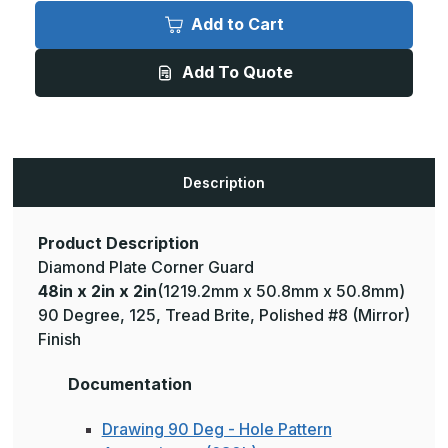
48in
48in
x
x
Add to Cart
2in
2in
x
x
2in
2in
Add To Quote
-
-
135
135
Degree,
Degree,
125,
125,
Tread
Tread
Brite,
Brite,
Mirror
Mirror
Finish,
Finish,
Description
Aluminum
Aluminum
Diamond
Diamond
Plate
Plate
Corner
Corner
Guard
Guard
Product Description
Diamond Plate Corner Guard
48in x 2in x 2in
(1219.2mm x 50.8mm x 50.8mm)
90 Degree, 125, Tread Brite, Polished #8 (Mirror)
Finish
Documentation
Drawing 90 Deg - Hole Pattern