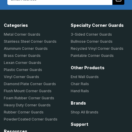
Address
Categories
Specialty Corner Guards
Metal Corner Guards
3-Sided Corner Guards
Stainless Steel Corner Guards
Bullnose Corner Guards
Aluminum Corner Guards
Recycled Vinyl Corner Guards
Brass Corner Guards
Paintable Corner Guards
Lexan Corner Guards
Other Products
Plastic Corner Guards
End Wall Guards
Vinyl Corner Guards
Chair Rails
Diamond Plate Corner Guards
Hand Rails
Flush Mount Corner Guards
Foam Rubber Corner Guards
Brands
Heavy Duty Corner Guards
Shop All Brands
Rubber Corner Guards
PowderCoated Corner Guards
Support
Resources