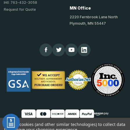
Intl: 763-432-3058
MN Office
Request for Quote
2220 Fernbrook Lane North
Plymouth, MN 55447
We use cookies (and other similar technologies) to collect data
to improve your shopping experience.
© 2026 TheCornerGuardStore