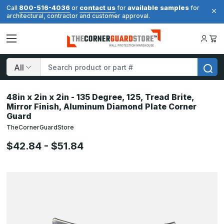
800-516-4036
contact us
available samples
Call
or
for
for
architectural, contractor and customer approval.
Search
48in x 2in x 2in - 135 Degree, 125, Tread Brite,
Mirror Finish, Aluminum Diamond Plate Corner
Guard
TheCornerGuardStore
$42.84 - $51.84