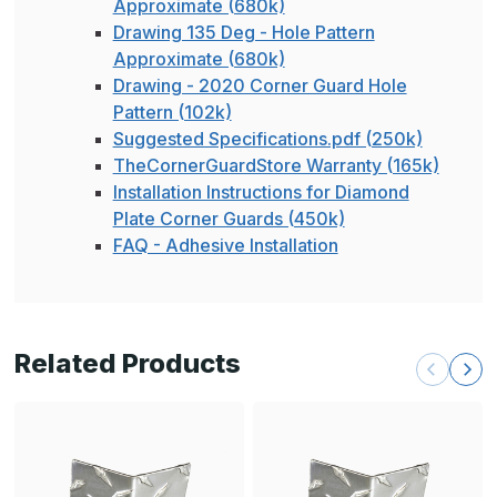
Approximate (680k)
Drawing 135 Deg - Hole Pattern
Approximate (680k)
Drawing - 2020 Corner Guard Hole
Pattern (102k)
Suggested Specifications.pdf (250k)
TheCornerGuardStore Warranty (165k)
Installation Instructions for Diamond
Plate Corner Guards (450k)
FAQ - Adhesive Installation
Related Products