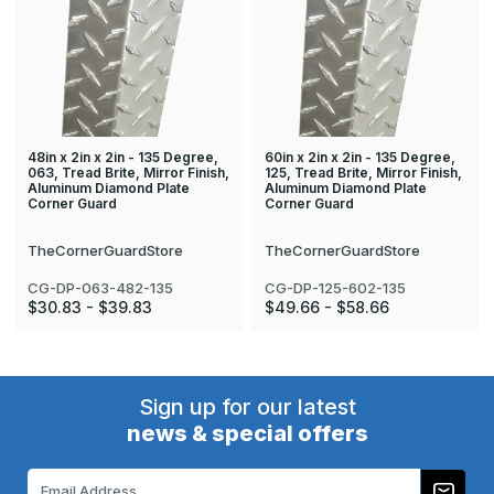
48in x 2in x 2in - 135 Degree,
60in x 2in x 2in - 135 Degree,
063, Tread Brite, Mirror Finish,
125, Tread Brite, Mirror Finish,
Aluminum Diamond Plate
Aluminum Diamond Plate
Corner Guard
Corner Guard
TheCornerGuardStore
TheCornerGuardStore
CG-DP-063-482-135
CG-DP-125-602-135
$30.83 - $39.83
$49.66 - $58.66
Sign up for our latest
news & special offers
Email