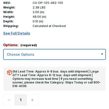
SKU:
CG-DP-125-482-135
Weight:
2.38 LBS
Width:
2.00 (in)
Height:
48.00 (in)
Depth:
0.10 (in)
Shipping:
Calculated at Checkout
See Full Details
Options:
(required)
Std Lead Time: Approx 6-8 bus. days until shipment | Large
QTY Lead Time: Approx 8-12 bus. days until shipment |
Options may increase lead time | If you need something
sooner, please check the Category: Ships Today or call 800-
516-4036
Decrease
Increase
Quantity
Quantity
of
of