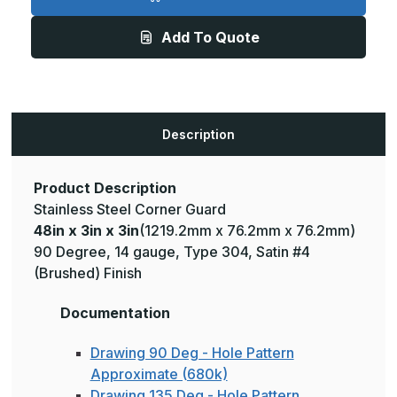
3in
3in
x
x
3in
3in
Add To Quote
-
-
135
135
Deg,
Deg,
14ga,
14ga,
Type
Type
304,
304,
Satin
Satin
#4
#4
Description
(Brushed)
(Brushed)
Finish,
Finish,
Stainless
Stainless
Steel
Steel
Corner
Corner
Product Description
Guard
Guard
Stainless Steel Corner Guard
48in x 3in x 3in
(1219.2mm x 76.2mm x 76.2mm)
90 Degree, 14 gauge, Type 304, Satin #4
(Brushed) Finish
Documentation
Drawing 90 Deg - Hole Pattern
Approximate (680k)
Drawing 135 Deg - Hole Pattern