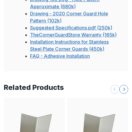
Approximate (680k)
Drawing - 2020 Corner Guard Hole
Pattern (102k)
Suggested Specifications.pdf (250k)
TheCornerGuardStore Warranty (165k)
Installation Instructions for Stainless
Steel Plate Corner Guards (450k)
FAQ - Adhesive Installation
Related Products