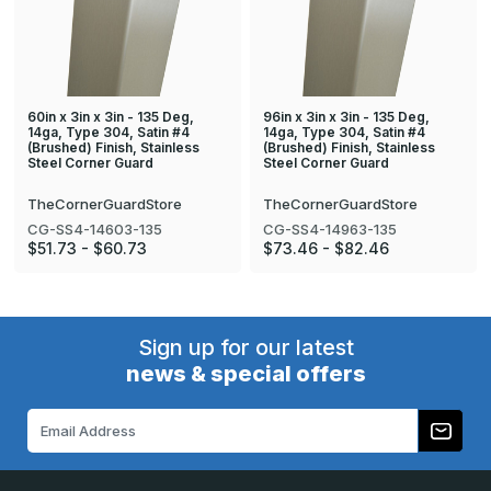
60in x 3in x 3in - 135 Deg,
96in x 3in x 3in - 135 Deg,
14ga, Type 304, Satin #4
14ga, Type 304, Satin #4
(Brushed) Finish, Stainless
(Brushed) Finish, Stainless
Steel Corner Guard
Steel Corner Guard
TheCornerGuardStore
TheCornerGuardStore
CG-SS4-14603-135
CG-SS4-14963-135
$51.73 - $60.73
$73.46 - $82.46
Sign up for our latest
news & special offers
Email
Address