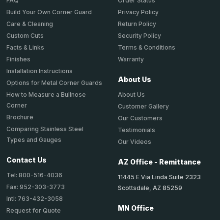
Order Status
FAQ
Privacy Policy
Build Your Own Corner Guard
Return Policy
Care & Cleaning
Security Policy
Custom Cuts
Terms & Conditions
Facts & Links
Warranty
Finishes
Installation Instructions
About Us
Options for Metal Corner Guards
About Us
How to Measure a Bullnose
Corner
Customer Gallery
Brochure
Our Customers
Comparing Stainless Steel
Testimonials
Types and Gauges
Our Videos
Contact Us
AZ Office - Remittance
Tel: 800-516-4036
11445 E Via Linda Suite 2323
Fax: 952-303-3773
Scottsdale, AZ 85259
Intl: 763-432-3058
MN Office
Request for Quote