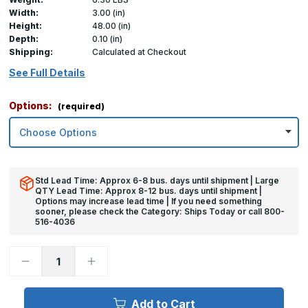
Width:
3.00 (in)
Height:
48.00 (in)
Depth:
0.10 (in)
Shipping:
Calculated at Checkout
See Full Details
Options:
(required)
Std Lead Time: Approx 6-8 bus. days until shipment | Large
QTY Lead Time: Approx 8-12 bus. days until shipment |
Options may increase lead time | If you need something
sooner, please check the Category: Ships Today or call 800-
516-4036
Decrease
Increase
Quantity
Quantity
of
of
48in
48in
x
x
Add to Cart