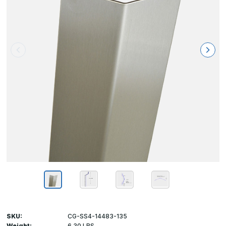
SKU:
CG-SS4-14483-135
Weight:
6.30 LBS