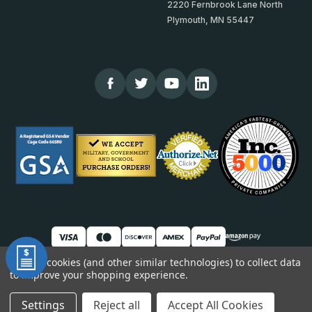
2220 Fernbrook Lane North
Plymouth, MN 55447
We use cookies (and other similar technologies) to collect data
to improve your shopping experience.
© 2026 TheCornerGuardStore
DUNS: 007904577 | Cage Code: 66SR0 | NAICS: 444190
Settings
Reject all
Accept All Cookies