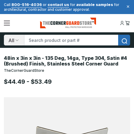
800-516-4036
contact us
available samples
Call
or
for
for
architectural, contractor and customer approval.
Search
48in x 3in x 3in - 135 Deg, 14ga, Type 304, Satin #4
(Brushed) Finish, Stainless Steel Corner Guard
TheCornerGuardStore
$44.49 - $53.49