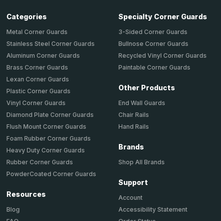
Categories
Specialty Corner Guards
Metal Corner Guards
3-Sided Corner Guards
Stainless Steel Corner Guards
Bullnose Corner Guards
Aluminum Corner Guards
Recycled Vinyl Corner Guards
Brass Corner Guards
Paintable Corner Guards
Lexan Corner Guards
Other Products
Plastic Corner Guards
End Wall Guards
Vinyl Corner Guards
Chair Rails
Diamond Plate Corner Guards
Hand Rails
Flush Mount Corner Guards
Foam Rubber Corner Guards
Brands
Heavy Duty Corner Guards
Shop All Brands
Rubber Corner Guards
PowderCoated Corner Guards
Support
Resources
Account
Accessibility Statement
Blog