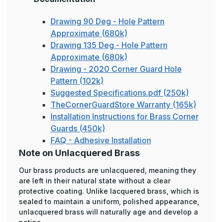
Drawing 90 Deg - Hole Pattern
Approximate (680k)
Drawing 135 Deg - Hole Pattern
Approximate (680k)
Drawing - 2020 Corner Guard Hole
Pattern (102k)
Suggested Specifications.pdf (250k)
TheCornerGuardStore Warranty (165k)
Installation Instructions for Brass Corner
Guards (450k)
FAQ - Adhesive Installation
Note on Unlacquered Brass
Our brass products are unlacquered, meaning they
are left in their natural state without a clear
protective coating. Unlike lacquered brass, which is
sealed to maintain a uniform, polished appearance,
unlacquered brass will naturally age and develop a