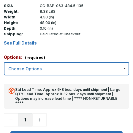
SKU:
CG-BAP-063-484.5-135
Weight:
8.38 LBS
Width:
4.50 (in)
Height:
48.00 (in)
Depth:
0.10 (in)
Shipping:
Calculated at Checkout
See Full Details
Options:
(required)
Std Lead Time: Approx 6-8 bus. days until shipment | Large
QTY Lead Time: Approx 8-12 bus. days until shipment |
Options may increase lead time | **** NON-RETURNABLE
****
Decrease
Increase
Quantity
Quantity
of
of
48in
48in