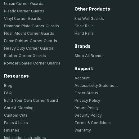
Lexan Corner Guards
Other Products
Plastic Corner Guards
End Wall Guards
Vinyl Corner Guards
Chair Rails
Diamond Plate Corner Guards
Hand Rails
Flush Mount Corner Guards
Foam Rubber Corner Guards
Brands
Heavy Duty Corner Guards
Shop All Brands
Rubber Corner Guards
PowderCoated Corner Guards
Support
Resources
Account
Accessibility Statement
Blog
Order Status
FAQ
Privacy Policy
Build Your Own Corner Guard
Return Policy
Care & Cleaning
Security Policy
Custom Cuts
Terms & Conditions
Facts & Links
Warranty
Finishes
Installation Instructions