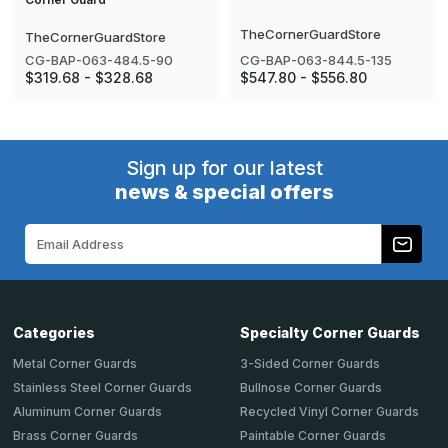
TheCornerGuardStore
TheCornerGuardStore
CG-BAP-063-844.5-135
CG-BAP-063-484.5-90
$547.80 - $556.80
$319.68 - $328.68
Sign up for our latest
news & special offers
Email
Address
Categories
Specialty Corner Guards
Metal Corner Guards
3-Sided Corner Guards
Stainless Steel Corner Guards
Bullnose Corner Guards
Aluminum Corner Guards
Recycled Vinyl Corner Guards
Brass Corner Guards
Paintable Corner Guards