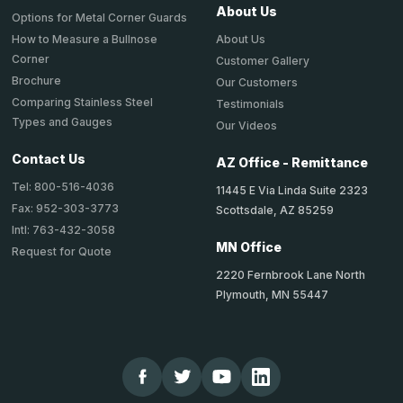
About Us
Options for Metal Corner Guards
About Us
How to Measure a Bullnose
Corner
Customer Gallery
Brochure
Our Customers
Comparing Stainless Steel
Testimonials
Types and Gauges
Our Videos
Contact Us
AZ Office - Remittance
Tel: 800-516-4036
11445 E Via Linda Suite 2323
Fax: 952-303-3773
Scottsdale, AZ 85259
Intl: 763-432-3058
MN Office
Request for Quote
2220 Fernbrook Lane North
Plymouth, MN 55447