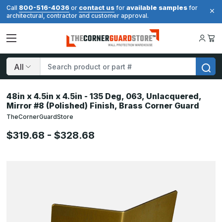
800-516-4036
contact us
available samples
Call
or
for
for
architectural, contractor and customer approval.
Search
48in x 4.5in x 4.5in - 135 Deg, 063, Unlacquered,
Mirror #8 (Polished) Finish, Brass Corner Guard
TheCornerGuardStore
$319.68 - $328.68