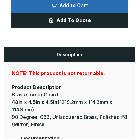
x
x
Add to Cart
4.5in
4.5in
x
x
4.5in
4.5in
Add To Quote
-
-
135
135
Deg,
Deg,
063,
063,
Unlacquered,
Unlacquered,
Mirror
Mirror
#8
#8
(Polished)
(Polished)
Description
Finish,
Finish,
Brass
Brass
Corner
Corner
Guard
Guard
NOTE: This product is not returnable.
Product Description
Brass Corner Guard
48in x 4.5in x 4.5in
(1219.2mm x 114.3mm x
114.3mm)
90 Degree, 063, Unlacquered Brass, Polished #8
(Mirror) Finish
Documentation