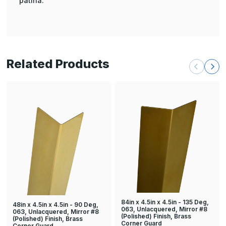
patina.
Related Products
84in x 4.5in x 4.5in - 135 Deg,
48in x 4.5in x 4.5in - 90 Deg,
063, Unlacquered, Mirror #8
063, Unlacquered, Mirror #8
(Polished) Finish, Brass
(Polished) Finish, Brass
Corner Guard
Corner Guard