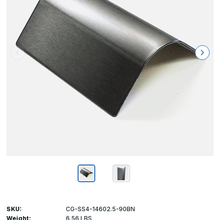
SKU:
CG-SS4-14602.5-90BN
Weight:
6.56 LBS