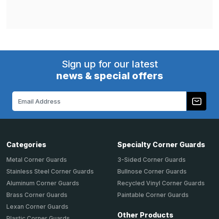
Sign up for our latest
news & special offers
Email
Address
Categories
Specialty Corner Guards
Metal Corner Guards
3-Sided Corner Guards
Stainless Steel Corner Guards
Bullnose Corner Guards
Aluminum Corner Guards
Recycled Vinyl Corner Guards
Brass Corner Guards
Paintable Corner Guards
Lexan Corner Guards
Other Products
Plastic Corner Guards