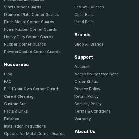
End Wall Guards
Vinyl Corner Guards
Chair Rails
Diamond Plate Corner Guards
Hand Rails
Flush Mount Corner Guards
Foam Rubber Corner Guards
Brands
Heavy Duty Corner Guards
Shop All Brands
Rubber Corner Guards
PowderCoated Corner Guards
Support
Resources
Account
Accessibility Statement
Blog
Order Status
FAQ
Privacy Policy
Build Your Own Corner Guard
Return Policy
Care & Cleaning
Security Policy
Custom Cuts
Terms & Conditions
Facts & Links
Warranty
Finishes
Installation Instructions
About Us
Options for Metal Corner Guards