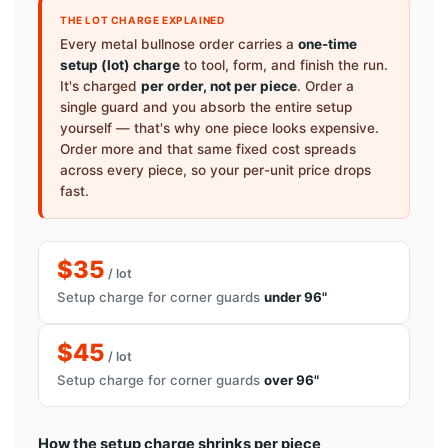
THE LOT CHARGE EXPLAINED
Every metal bullnose order carries a
one-time
setup (lot) charge
to tool, form, and finish the run.
It's charged
per order, not per piece
. Order a
single guard and you absorb the entire setup
yourself — that's why one piece looks expensive.
Order more and that same fixed cost spreads
across every piece, so your per-unit price drops
fast.
$35
/ lot
Setup charge for corner guards
under 96"
$45
/ lot
Setup charge for corner guards
over 96"
How the setup charge shrinks per piece