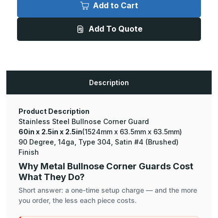
x
x
Add to Cart
2.5in
2.5in
x
x
2.5in
2.5in
Add To Quote
-
-
90
90
Degree
Degree
Bullnose,
Bullnose,
14ga,
14ga,
Type
Type
304,
304,
Satin
Satin
Description
#4
#4
(Brushed)
(Brushed)
Finish,
Finish,
Stainless
Stainless
Steel
Steel
Product Description
Corner
Corner
Stainless Steel Bullnose Corner Guard
Guard
Guard
60in x 2.5in x 2.5in
(1524mm x 63.5mm x 63.5mm)
90 Degree, 14ga, Type 304, Satin #4 (Brushed)
Finish
Why Metal Bullnose Corner Guards Cost
What They Do?
Short answer: a one-time setup charge — and the more
you order, the less each piece costs.