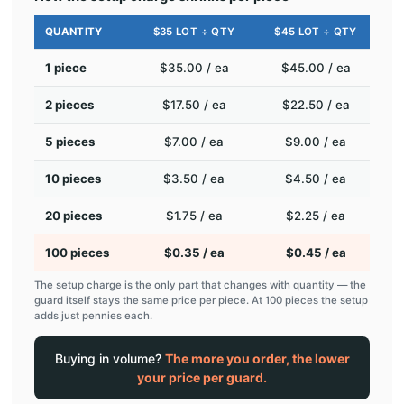
QUANTITY
$35 LOT ÷ QTY
$45 LOT ÷ QTY
1 piece
$35.00 / ea
$45.00 / ea
2 pieces
$17.50 / ea
$22.50 / ea
5 pieces
$7.00 / ea
$9.00 / ea
10 pieces
$3.50 / ea
$4.50 / ea
20 pieces
$1.75 / ea
$2.25 / ea
100 pieces
$0.35 / ea
$0.45 / ea
The setup charge is the only part that changes with quantity — the
guard itself stays the same price per piece. At 100 pieces the setup
adds just pennies each.
Buying in volume?
The more you order, the lower
your price per guard.