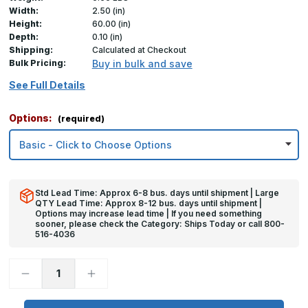
Width:
2.50 (in)
Height:
60.00 (in)
Depth:
0.10 (in)
Shipping:
Calculated at Checkout
Bulk Pricing:
Buy in bulk and save
See Full Details
Options:
(required)
Std Lead Time: Approx 6-8 bus. days until shipment | Large
QTY Lead Time: Approx 8-12 bus. days until shipment |
Options may increase lead time | If you need something
sooner, please check the Category: Ships Today or call 800-
516-4036
Decrease
Increase
Quantity
Quantity
of
of
60in
60in