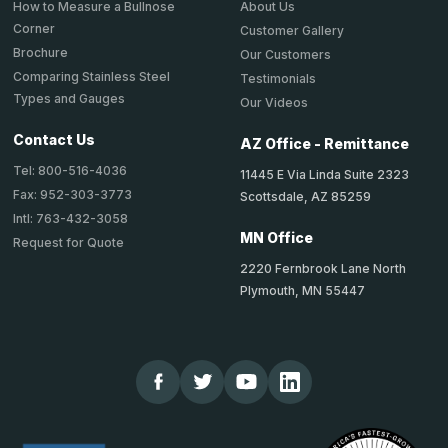
About Us
How to Measure a Bullnose
Corner
Customer Gallery
Brochure
Our Customers
Comparing Stainless Steel
Testimonials
Types and Gauges
Our Videos
Contact Us
AZ Office - Remittance
Tel: 800-516-4036
11445 E Via Linda Suite 2323
Fax: 952-303-3773
Scottsdale, AZ 85259
Intl: 763-432-3058
MN Office
Request for Quote
2220 Fernbrook Lane North
Plymouth, MN 55447