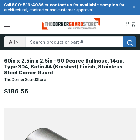
800-516-4036
contact us
available samples
Call
or
for
for
architectural, contractor and customer approval.
Search
60in x 2.5in x 2.5in - 90 Degree Bullnose, 14ga,
Type 304, Satin #4 (Brushed) Finish, Stainless
Steel Corner Guard
TheCornerGuardStore
$186.56