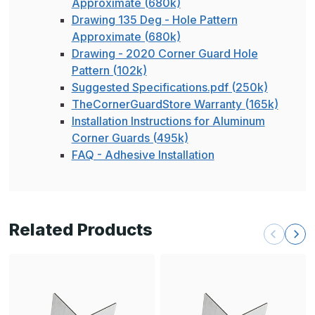
Approximate (680k)
Drawing 135 Deg - Hole Pattern
Approximate (680k)
Drawing - 2020 Corner Guard Hole
Pattern (102k)
Suggested Specifications.pdf (250k)
TheCornerGuardStore Warranty (165k)
Installation Instructions for Aluminum
Corner Guards (495k)
FAQ - Adhesive Installation
Related Products