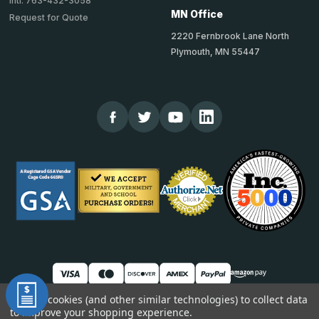
Intl: 763-432-3058
MN Office
Request for Quote
2220 Fernbrook Lane North
Plymouth, MN 55447
We use cookies (and other similar technologies) to collect data
to improve your shopping experience.
© 2026 TheCornerGuardStore