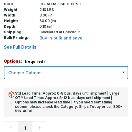
SKU:
CG-ALUA-060-603-90
Weight:
2.10 LBS
Width:
3.00 (in)
Height:
60.00 (in)
Depth:
0.10 (in)
Shipping:
Calculated at Checkout
Bulk Pricing:
Buy in bulk and save
See Full Details
Options:
(required)
Std Lead Time: Approx 6-8 bus. days until shipment | Large
QTY Lead Time: Approx 8-12 bus. days until shipment |
Options may increase lead time | If you need something
sooner, please check the Category: Ships Today or call 800-
516-4036
Decrease
Increase
Quantity
Quantity