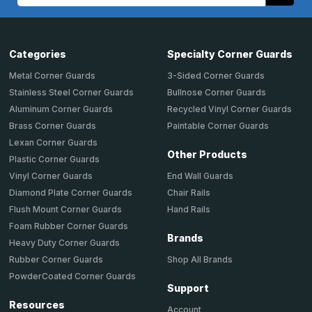
Address
Categories
Specialty Corner Guards
Metal Corner Guards
3-Sided Corner Guards
Stainless Steel Corner Guards
Bullnose Corner Guards
Aluminum Corner Guards
Recycled Vinyl Corner Guards
Brass Corner Guards
Paintable Corner Guards
Lexan Corner Guards
Other Products
Plastic Corner Guards
End Wall Guards
Vinyl Corner Guards
Chair Rails
Diamond Plate Corner Guards
Hand Rails
Flush Mount Corner Guards
Foam Rubber Corner Guards
Brands
Heavy Duty Corner Guards
Shop All Brands
Rubber Corner Guards
PowderCoated Corner Guards
Support
Resources
Account