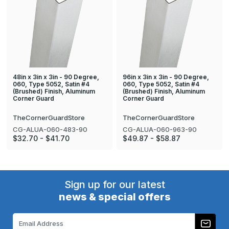
48in x 3in x 3in - 90 Degree,
96in x 3in x 3in - 90 Degree,
060, Type 5052, Satin #4
060, Type 5052, Satin #4
(Brushed) Finish, Aluminum
(Brushed) Finish, Aluminum
Corner Guard
Corner Guard
TheCornerGuardStore
TheCornerGuardStore
CG-ALUA-060-483-90
CG-ALUA-060-963-90
$32.70 - $41.70
$49.87 - $58.87
Sign up for our latest
news & special offers
Email