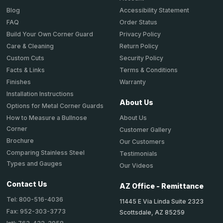
Accessibility Statement
Blog
Order Status
FAQ
Privacy Policy
Build Your Own Corner Guard
Return Policy
Care & Cleaning
Security Policy
Custom Cuts
Terms & Conditions
Facts & Links
Warranty
Finishes
Installation Instructions
About Us
Options for Metal Corner Guards
About Us
How to Measure a Bullnose
Corner
Customer Gallery
Brochure
Our Customers
Comparing Stainless Steel
Testimonials
Types and Gauges
Our Videos
Contact Us
AZ Office - Remittance
Tel: 800-516-4036
11445 E Via Linda Suite 2323
Fax: 952-303-3773
Scottsdale, AZ 85259