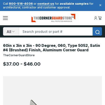
800-516-4036
contact us
available samples
Call
or
for
for
architectural, contractor and customer approval.
Search
60in x 3in x 3in - 90 Degree, 060, Type 5052, Satin
#4 (Brushed) Finish, Aluminum Corner Guard
TheCornerGuardStore
$37.00 - $46.00