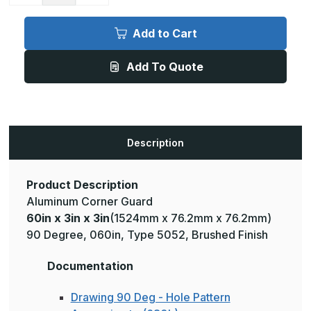
of
of
60in
60in
x
x
Add to Cart
3in
3in
x
x
3in
3in
Add To Quote
-
-
90
90
Degree,
Degree,
060,
060,
Type
Type
5052,
5052,
Satin
Satin
#4
#4
Description
(Brushed)
(Brushed)
Finish,
Finish,
Aluminum
Aluminum
Corner
Corner
Guard
Guard
Product Description
Aluminum Corner Guard
60in x 3in x 3in
(1524mm x 76.2mm x 76.2mm)
90 Degree, 060in, Type 5052, Brushed Finish
Documentation
Drawing 90 Deg - Hole Pattern