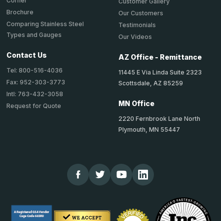
Corner
Customer Gallery
Brochure
Our Customers
Comparing Stainless Steel
Testimonials
Types and Gauges
Our Videos
Contact Us
AZ Office - Remittance
Tel: 800-516-4036
11445 E Via Linda Suite 2323
Fax: 952-303-3773
Scottsdale, AZ 85259
Intl: 763-432-3058
MN Office
Request for Quote
2220 Fernbrook Lane North
Plymouth, MN 55447