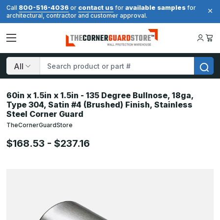
800-516-4036
contact us
available samples
Call
or
for
for
architectural, contractor and customer approval.
Search
60in x 1.5in x 1.5in - 135 Degree Bullnose, 18ga,
Type 304, Satin #4 (Brushed) Finish, Stainless
Steel Corner Guard
TheCornerGuardStore
$168.53 - $237.16