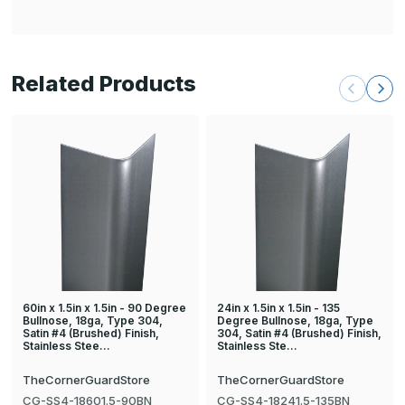
Related Products
60in x 1.5in x 1.5in - 90 Degree
24in x 1.5in x 1.5in - 135
Bullnose, 18ga, Type 304,
Degree Bullnose, 18ga, Type
Satin #4 (Brushed) Finish,
304, Satin #4 (Brushed) Finish,
Stainless Stee…
Stainless Ste…
TheCornerGuardStore
TheCornerGuardStore
CG-SS4-18601.5-90BN
CG-SS4-18241.5-135BN