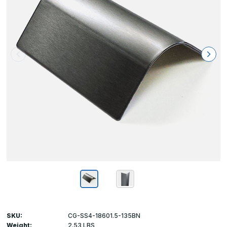
SKU:
CG-SS4-18601.5-135BN
Weight:
2.53 LBS