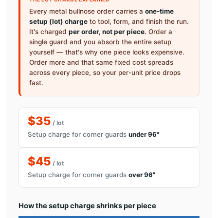
Every metal bullnose order carries a
one-time
setup (lot) charge
to tool, form, and finish the run.
It's charged
per order, not per piece
. Order a
single guard and you absorb the entire setup
yourself — that's why one piece looks expensive.
Order more and that same fixed cost spreads
across every piece, so your per-unit price drops
fast.
$35
/ lot
Setup charge for corner guards
under 96"
$45
/ lot
Setup charge for corner guards
over 96"
How the setup charge shrinks per piece