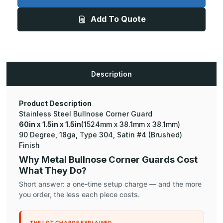
x
x
1.5in
1.5in
Add To Quote
-
-
135
135
Degree
Degree
Bullnose,
Bullnose,
18ga,
18ga,
Type
Type
304,
304,
Satin
Satin
Description
#4
#4
(Brushed)
(Brushed)
Finish,
Finish,
Stainless
Stainless
Steel
Steel
Product Description
Corner
Corner
Stainless Steel Bullnose Corner Guard
Guard
Guard
60in x 1.5in x 1.5in
(1524mm x 38.1mm x 38.1mm)
90 Degree, 18ga, Type 304, Satin #4 (Brushed)
Finish
Why Metal Bullnose Corner Guards Cost
What They Do?
Short answer: a one-time setup charge — and the more
you order, the less each piece costs.
THE LOT CHARGE EXPLAINED