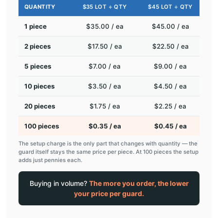
QUANTITY
$35 LOT ÷ QTY
$45 LOT ÷ QTY
1 piece
$35.00 / ea
$45.00 / ea
2 pieces
$17.50 / ea
$22.50 / ea
5 pieces
$7.00 / ea
$9.00 / ea
10 pieces
$3.50 / ea
$4.50 / ea
20 pieces
$1.75 / ea
$2.25 / ea
100 pieces
$0.35 / ea
$0.45 / ea
The setup charge is the only part that changes with quantity — the
guard itself stays the same price per piece. At 100 pieces the setup
adds just pennies each.
Buying in volume?
The more you order, the lower
your price per guard.