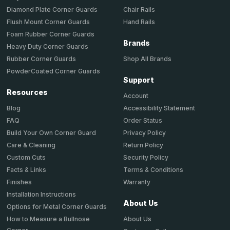
Chair Rails
Diamond Plate Corner Guards
Hand Rails
Flush Mount Corner Guards
Foam Rubber Corner Guards
Brands
Heavy Duty Corner Guards
Shop All Brands
Rubber Corner Guards
PowderCoated Corner Guards
Support
Resources
Account
Accessibility Statement
Blog
Order Status
FAQ
Privacy Policy
Build Your Own Corner Guard
Return Policy
Care & Cleaning
Security Policy
Custom Cuts
Terms & Conditions
Facts & Links
Warranty
Finishes
Installation Instructions
About Us
Options for Metal Corner Guards
About Us
How to Measure a Bullnose