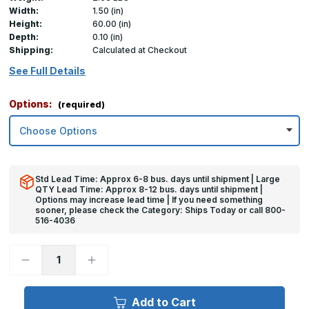
Width:
1.50 (in)
Height:
60.00 (in)
Depth:
0.10 (in)
Shipping:
Calculated at Checkout
See Full Details
Options:
(required)
Std Lead Time: Approx 6-8 bus. days until shipment | Large
QTY Lead Time: Approx 8-12 bus. days until shipment |
Options may increase lead time | If you need something
sooner, please check the Category: Ships Today or call 800-
516-4036
Decrease
Increase
Quantity
Quantity
of
of
60in
60in
x
x
Add to Cart
1.5in
1.5in