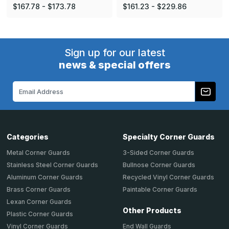
$167.78 - $173.78
$161.23 - $229.86
Sign up for our latest
news & special offers
Email
Address
Categories
Specialty Corner Guards
Metal Corner Guards
3-Sided Corner Guards
Stainless Steel Corner Guards
Bullnose Corner Guards
Aluminum Corner Guards
Recycled Vinyl Corner Guards
Brass Corner Guards
Paintable Corner Guards
Lexan Corner Guards
Other Products
Plastic Corner Guards
End Wall Guards
Vinyl Corner Guards