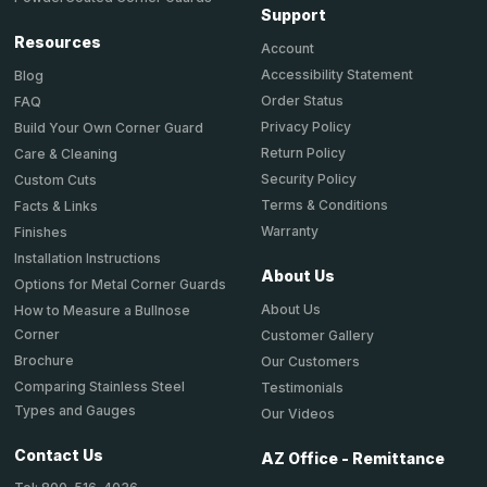
Support
Resources
Account
Accessibility Statement
Blog
Order Status
FAQ
Privacy Policy
Build Your Own Corner Guard
Return Policy
Care & Cleaning
Security Policy
Custom Cuts
Terms & Conditions
Facts & Links
Warranty
Finishes
Installation Instructions
About Us
Options for Metal Corner Guards
About Us
How to Measure a Bullnose
Corner
Customer Gallery
Brochure
Our Customers
Comparing Stainless Steel
Testimonials
Types and Gauges
Our Videos
Contact Us
AZ Office - Remittance