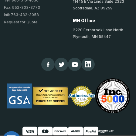
Tel: 800-516-4036
11445 E Via Linda Suite 2323
Fax: 952-303-3773
Scottsdale, AZ 85259
Intl: 763-432-3058
MN Office
Request for Quote
2220 Fernbrook Lane North
Plymouth, MN 55447