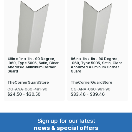
48in x 1in x 1in - 90 Degree,
96in x 1in x 1in - 90 Degree,
.060, Type 5005, Satin, Clear
.060, Type 5005, Satin, Clear
Anodized Aluminum Corner
Anodized Aluminum Corner
Guard
Guard
TheCornerGuardStore
TheCornerGuardStore
CG-ANA-060-481-90
CG-ANA-060-961-90
$24.50 - $30.50
$33.46 - $39.46
Sign up for our latest
news & special offers