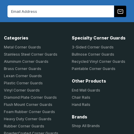
Email
Address
Categories
Specialty Corner Guards
Metal Corner Guards
3-Sided Corner Guards
Stainless Steel Corner Guards
Bullnose Corner Guards
Aluminum Corner Guards
Recycled Vinyl Corner Guards
Brass Corner Guards
Paintable Corner Guards
Lexan Corner Guards
Other Products
Plastic Corner Guards
End Wall Guards
Vinyl Corner Guards
Chair Rails
Diamond Plate Corner Guards
Hand Rails
Flush Mount Corner Guards
Foam Rubber Corner Guards
Brands
Heavy Duty Corner Guards
Shop All Brands
Rubber Corner Guards
PowderCoated Corner Guards