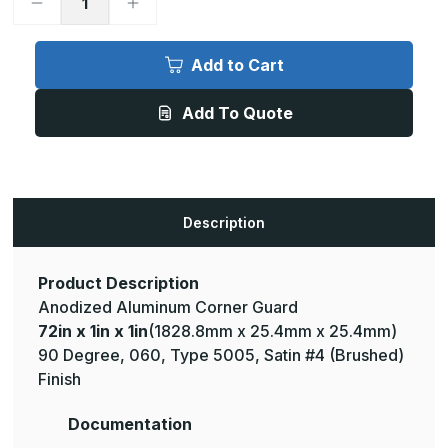
Decrease
Increase
Quantity
Quantity
of
of
72in
72in
x
x
Add to Cart
1in
1in
x
x
1in
1in
Add To Quote
-
-
90
90
Degree,
Degree,
.060,
.060,
Type
Type
5005,
5005,
Satin,
Satin,
Clear
Clear
Description
Anodized
Anodized
Aluminum
Aluminum
Corner
Corner
Guard
Guard
Product Description
Anodized Aluminum Corner Guard
72in x 1in x 1in
(1828.8mm x 25.4mm x 25.4mm)
90 Degree, 060, Type 5005, Satin #4 (Brushed)
Finish
Documentation