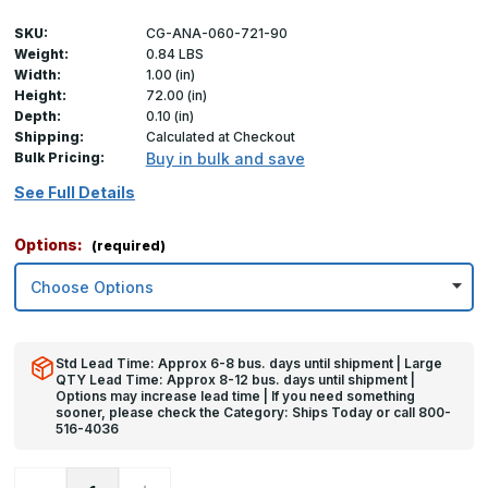
SKU:
CG-ANA-060-721-90
Weight:
0.84 LBS
Width:
1.00 (in)
Height:
72.00 (in)
Depth:
0.10 (in)
Shipping:
Calculated at Checkout
Bulk Pricing:
Buy in bulk and save
See Full Details
Options:
(required)
Std Lead Time: Approx 6-8 bus. days until shipment | Large
QTY Lead Time: Approx 8-12 bus. days until shipment |
Options may increase lead time | If you need something
sooner, please check the Category: Ships Today or call 800-
516-4036