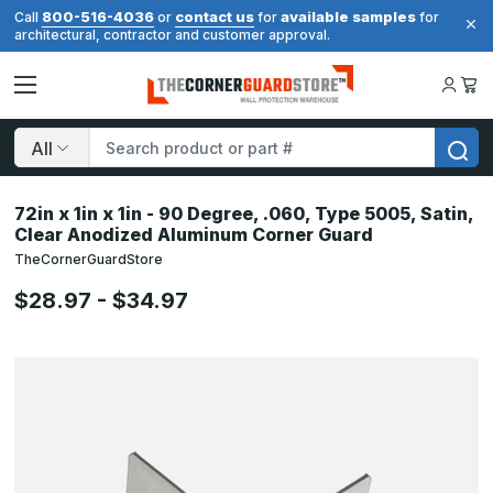
800-516-4036
contact us
available samples
Call
or
for
for
architectural, contractor and customer approval.
Search
72in x 1in x 1in - 90 Degree, .060, Type 5005, Satin,
Clear Anodized Aluminum Corner Guard
TheCornerGuardStore
$28.97 - $34.97