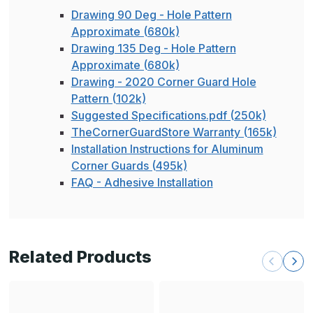
Drawing 90 Deg - Hole Pattern
Approximate (680k)
Drawing 135 Deg - Hole Pattern
Approximate (680k)
Drawing - 2020 Corner Guard Hole
Pattern (102k)
Suggested Specifications.pdf (250k)
TheCornerGuardStore Warranty (165k)
Installation Instructions for Aluminum
Corner Guards (495k)
FAQ - Adhesive Installation
Related Products