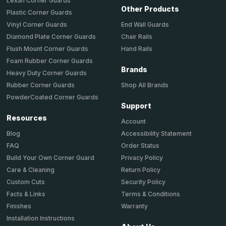
Lexan Corner Guards
Other Products
Plastic Corner Guards
End Wall Guards
Vinyl Corner Guards
Chair Rails
Diamond Plate Corner Guards
Hand Rails
Flush Mount Corner Guards
Foam Rubber Corner Guards
Brands
Heavy Duty Corner Guards
Shop All Brands
Rubber Corner Guards
PowderCoated Corner Guards
Support
Resources
Account
Accessibility Statement
Blog
Order Status
FAQ
Privacy Policy
Build Your Own Corner Guard
Return Policy
Care & Cleaning
Security Policy
Custom Cuts
Terms & Conditions
Facts & Links
Warranty
Finishes
Installation Instructions