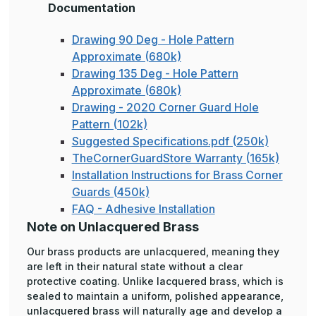
Documentation
Drawing 90 Deg - Hole Pattern
Approximate (680k)
Drawing 135 Deg - Hole Pattern
Approximate (680k)
Drawing - 2020 Corner Guard Hole
Pattern (102k)
Suggested Specifications.pdf (250k)
TheCornerGuardStore Warranty (165k)
Installation Instructions for Brass Corner
Guards (450k)
FAQ - Adhesive Installation
Note on Unlacquered Brass
Our brass products are unlacquered, meaning they
are left in their natural state without a clear
protective coating. Unlike lacquered brass, which is
sealed to maintain a uniform, polished appearance,
unlacquered brass will naturally age and develop a