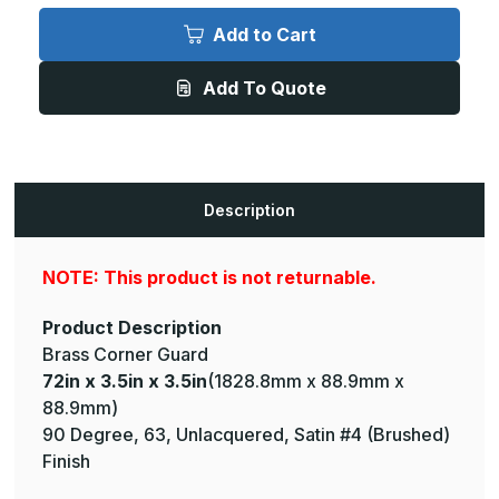
72in
72in
x
x
Add to Cart
3.5in
3.5in
x
x
3.5in
3.5in
Add To Quote
-
-
90
90
Degree,
Degree,
063,
063,
Unlacquered,
Unlacquered,
Satin
Satin
#4
#4
(Brushed)
(Brushed)
Description
Finish,
Finish,
Brass
Brass
Corner
Corner
Guard
Guard
NOTE: This product is not returnable.
Product Description
Brass Corner Guard
72in x 3.5in x 3.5in
(1828.8mm x 88.9mm x
88.9mm)
90 Degree, 63, Unlacquered, Satin #4 (Brushed)
Finish