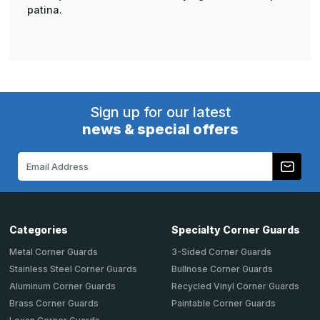
patina.
Sign up for our latest
news & special offers
Email
Address
Categories
Specialty Corner Guards
Metal Corner Guards
3-Sided Corner Guards
Stainless Steel Corner Guards
Bullnose Corner Guards
Aluminum Corner Guards
Recycled Vinyl Corner Guards
Brass Corner Guards
Paintable Corner Guards