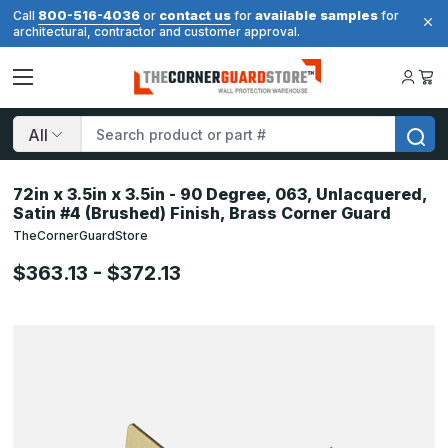
800-516-4036
contact us
available samples
Call
or
for
for
architectural, contractor and customer approval.
Search
72in x 3.5in x 3.5in - 90 Degree, 063, Unlacquered,
Satin #4 (Brushed) Finish, Brass Corner Guard
TheCornerGuardStore
$363.13 - $372.13