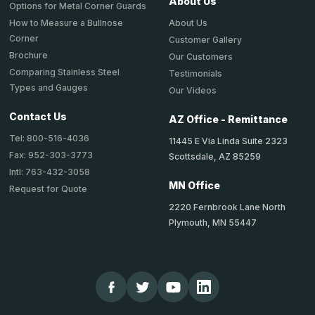
About Us
Options for Metal Corner Guards
About Us
How to Measure a Bullnose
Corner
Customer Gallery
Brochure
Our Customers
Comparing Stainless Steel
Testimonials
Types and Gauges
Our Videos
Contact Us
AZ Office - Remittance
Tel: 800-516-4036
11445 E Via Linda Suite 2323
Fax: 952-303-3773
Scottsdale, AZ 85259
Intl: 763-432-3058
MN Office
Request for Quote
2220 Fernbrook Lane North
Plymouth, MN 55447