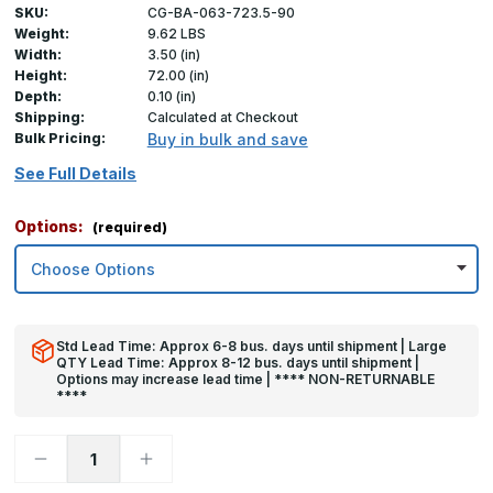
SKU:
CG-BA-063-723.5-90
Weight:
9.62 LBS
Width:
3.50 (in)
Height:
72.00 (in)
Depth:
0.10 (in)
Shipping:
Calculated at Checkout
Bulk Pricing:
Buy in bulk and save
See Full Details
Options:
(required)
Std Lead Time: Approx 6-8 bus. days until shipment | Large
QTY Lead Time: Approx 8-12 bus. days until shipment |
Options may increase lead time | **** NON-RETURNABLE
****
Decrease
Increase
Quantity
Quantity
of
of