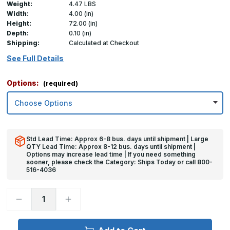
Weight:
4.47 LBS
Width:
4.00 (in)
Height:
72.00 (in)
Depth:
0.10 (in)
Shipping:
Calculated at Checkout
See Full Details
Options:
(required)
Std Lead Time: Approx 6-8 bus. days until shipment | Large
QTY Lead Time: Approx 8-12 bus. days until shipment |
Options may increase lead time | If you need something
sooner, please check the Category: Ships Today or call 800-
516-4036
Decrease
Increase
Quantity
Quantity
of
of
72in
72in
x
x