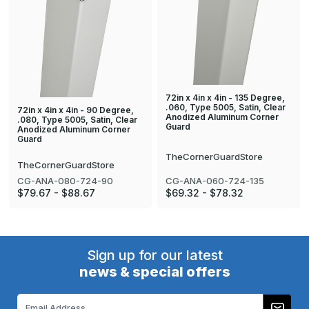
72in x 4in x 4in - 135 Degree,
.060, Type 5005, Satin, Clear
72in x 4in x 4in - 90 Degree,
Anodized Aluminum Corner
.080, Type 5005, Satin, Clear
Guard
Anodized Aluminum Corner
Guard
TheCornerGuardStore
TheCornerGuardStore
CG-ANA-060-724-135
CG-ANA-080-724-90
$69.32 - $78.32
$79.67 - $88.67
Sign up for our latest
news & special offers
Email