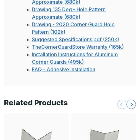
Approximate (680k)
Drawing 135 Deg - Hole Pattern
Approximate (680k)
Drawing - 2020 Corner Guard Hole
Pattern (102k)
Suggested Specifications.pdf (250k)
TheCornerGuardStore Warranty (165k)
Installation Instructions for Aluminum
Corner Guards (495k)
FAQ - Adhesive Installation
Related Products