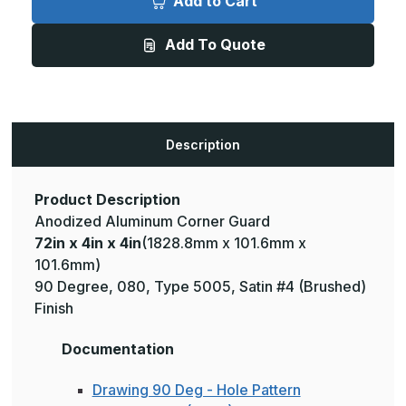
Add to Cart
4in
4in
x
x
4in
4in
Add To Quote
-
-
135
135
Degree,
Degree,
.080,
.080,
Type
Type
5005,
5005,
Satin,
Satin,
Clear
Clear
Description
Anodized
Anodized
Aluminum
Aluminum
Corner
Corner
Guard
Guard
Product Description
Anodized Aluminum Corner Guard
72in x 4in x 4in
(1828.8mm x 101.6mm x
101.6mm)
90 Degree, 080, Type 5005, Satin #4 (Brushed)
Finish
Documentation
Drawing 90 Deg - Hole Pattern