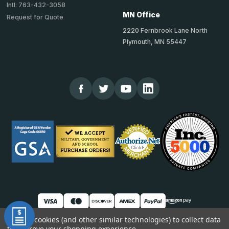
Intl: 763-432-3058
MN Office
Request for Quote
2220 Fernbrook Lane North
Plymouth, MN 55447
We use cookies (and other similar technologies) to collect data
to improve your shopping experience.
© 2026 TheCornerGuardStore