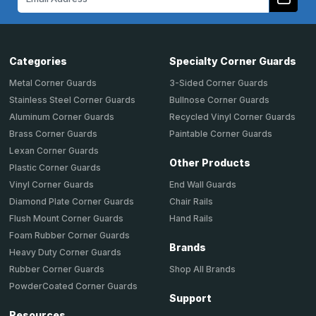
Address
Categories
Specialty Corner Guards
Metal Corner Guards
3-Sided Corner Guards
Stainless Steel Corner Guards
Bullnose Corner Guards
Aluminum Corner Guards
Recycled Vinyl Corner Guards
Brass Corner Guards
Paintable Corner Guards
Lexan Corner Guards
Other Products
Plastic Corner Guards
End Wall Guards
Vinyl Corner Guards
Chair Rails
Diamond Plate Corner Guards
Hand Rails
Flush Mount Corner Guards
Foam Rubber Corner Guards
Brands
Heavy Duty Corner Guards
Shop All Brands
Rubber Corner Guards
PowderCoated Corner Guards
Support
Resources