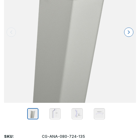
SKU:
CG-ANA-080-724-135