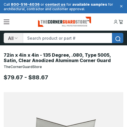
800-516-4036
contact us
available samples
Call
or
for
for
architectural, contractor and customer approval.
Search
72in x 4in x 4in - 135 Degree, .080, Type 5005,
Satin, Clear Anodized Aluminum Corner Guard
TheCornerGuardStore
$79.67 - $88.67