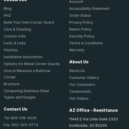
Account
Accessibility Statement
Blog
Order Status
FAQ
Privacy Policy
Build Your Own Corner Guard
Return Policy
Care & Cleaning
Security Policy
Custom Cuts
Terms & Conditions
Facts & Links
Warranty
Finishes
Installation Instructions
About Us
Options for Metal Corner Guards
About Us
How to Measure a Bullnose
Corner
Customer Gallery
Brochure
Our Customers
Comparing Stainless Steel
Testimonials
Types and Gauges
Our Videos
Contact Us
AZ Office - Remittance
Tel: 800-516-4036
11445 E Via Linda Suite 2323
Fax: 952-303-3773
Scottsdale, AZ 85259