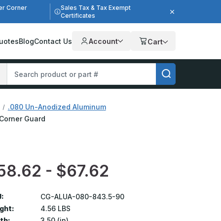
er Corner
Sales Tax & Tax Exempt
Certificates
uotes
Blog
Contact Us
Account
Cart
.080 Un-Anodized Aluminum
 Corner Guard
58.62 - $67.62
:
CG-ALUA-080-843.5-90
ght:
4.56 LBS
th:
3.50 (in)