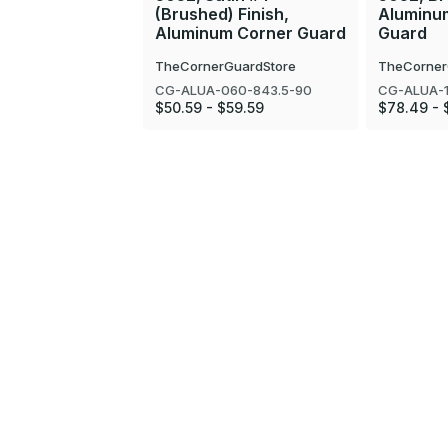
(Brushed) Finish,
Aluminu
Aluminum Corner Guard
Guard
TheCornerGuardStore
TheCorner
CG-ALUA-060-843.5-90
CG-ALUA-1
$50.59 - $59.59
$78.49 - 