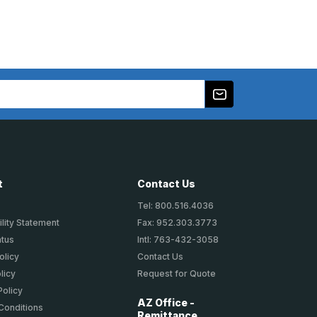
t
Contact Us
Tel: 800.516.4036
lity Statement
Fax: 952.303.3773
atus
Intl: 763-432-3058
olicy
Contact Us
licy
Request for Quote
Policy
AZ Office -
Conditions
Remittance