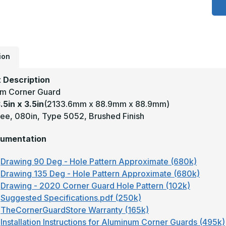
3
x
3
-
9
D
.
T
ion
5
B
A
 Description
W
m Corner Guard
C
G
.5in x 3.5in
(2133.6mm x 88.9mm x 88.9mm)
ee, 080in, Type 5052, Brushed Finish
umentation
Drawing 90 Deg - Hole Pattern Approximate (680k)
Drawing 135 Deg - Hole Pattern Approximate (680k)
Drawing - 2020 Corner Guard Hole Pattern (102k)
Suggested Specifications.pdf (250k)
TheCornerGuardStore Warranty (165k)
Installation Instructions for Aluminum Corner Guards (495k)