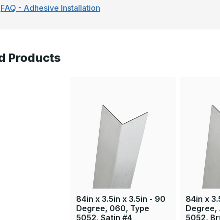
FAQ - Adhesive Installation
d Products
84in x 3.5in x 3.5in - 90
84in x 3.
Degree, 060, Type
Degree, 
5052, Satin #4
5052, B