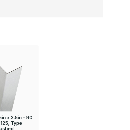
5in x 3.5in - 90
.125, Type
rushed