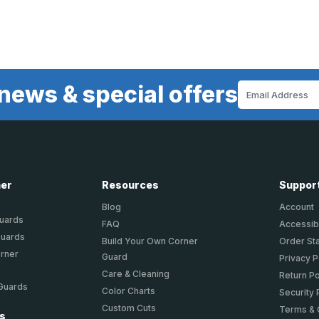
news & special offers
Email
Address
ner
Resources
Suppor
Blog
Account
Guards
FAQ
Accessibi
Guards
Build Your Own Corner
Order St
orner
Guard
Privacy P
Care & Cleaning
Return Po
 Guards
Color Charts
Security 
Custom Cuts
Terms & 
ts