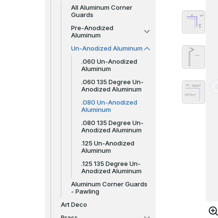
All Aluminum Corner
Guards
Pre-Anodized
Aluminum
Un-Anodized Aluminum
.060 Un-Anodized
Aluminum
.060 135 Degree Un-
Anodized Aluminum
.080 Un-Anodized
Aluminum
.080 135 Degree Un-
Anodized Aluminum
.125 Un-Anodized
Aluminum
.125 135 Degree Un-
Anodized Aluminum
Aluminum Corner Guards
- Pawling
Art Deco
Brass