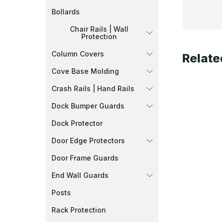
Bollards
Chair Rails | Wall
Protection
Column Covers
Relate
Cove Base Molding
Crash Rails | Hand Rails
Dock Bumper Guards
Dock Protector
Door Edge Protectors
Door Frame Guards
End Wall Guards
Posts
Rack Protection