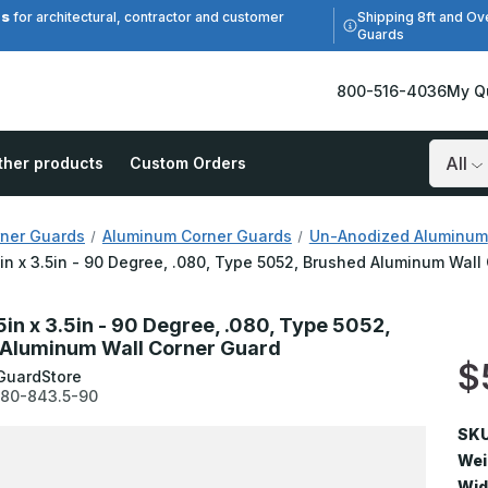
es
Shipping 8ft and Ov
for architectural, contractor and customer
Guards
800-516-4036
My Q
ther products
Custom Orders
Search
ner Guards
Aluminum Corner Guards
Un-Anodized Aluminum
5in x 3.5in - 90 Degree, .080, Type 5052, Brushed Aluminum Wall
5in x 3.5in - 90 Degree, .080, Type 5052,
Aluminum Wall Corner Guard
$
GuardStore
80-843.5-90
SKU
Wei
Wid