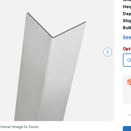
Hei
Dep
Shi
Bul
See
Opt
D
Q
o
8
Hover Image to Zoom
x