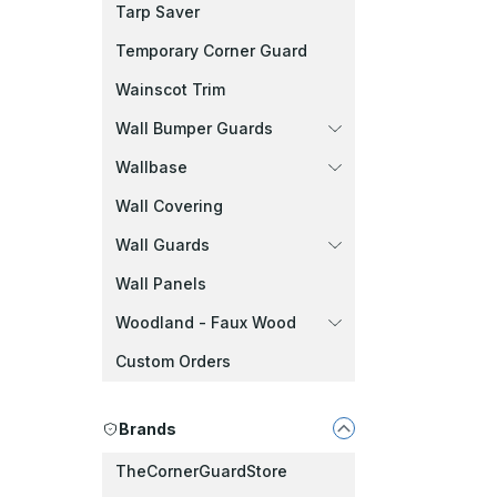
Tarp Saver
Temporary Corner Guard
Wainscot Trim
Wall Bumper Guards
Wallbase
Wall Covering
Wall Guards
Wall Panels
Woodland - Faux Wood
Custom Orders
Brands
TheCornerGuardStore