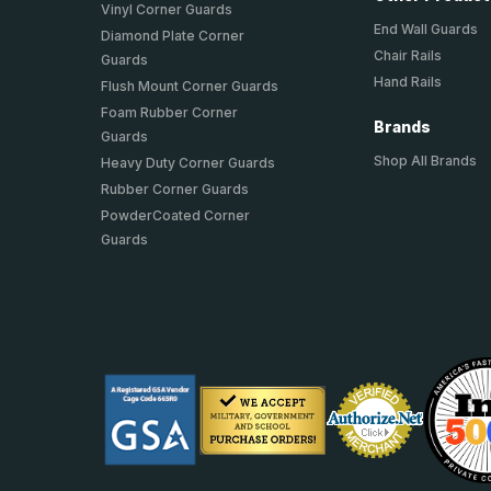
Vinyl Corner Guards
End Wall Guards
Diamond Plate Corner
Chair Rails
Guards
Hand Rails
Flush Mount Corner Guards
Foam Rubber Corner
Brands
Guards
Shop All Brands
Heavy Duty Corner Guards
Rubber Corner Guards
PowderCoated Corner
Guards