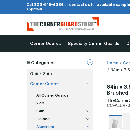
800-516-4036
contact us
available sampl
Call
or
for
approval.
Corner Guards
Specialty Corner Guards
O
Categories
Home
Cor
84in x 3.
Quick Ship
Corner Guards
84in x 3.
Brushed 
All Corner Guards
TheCorner
92in
CG-ALUA-0
94in
3 Sided
Aluminum