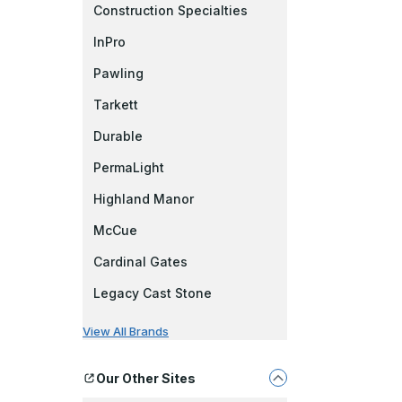
Construction Specialties
InPro
Pawling
Tarkett
Durable
PermaLight
Highland Manor
McCue
Cardinal Gates
Legacy Cast Stone
View All Brands
Our Other Sites