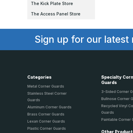
The Kick Plate Store
The Access Panel Store
Sign up for our latest
Categories
Specialty Cor
Guards
Metal Corner Guards
3-Sided Corner 
Stainless Steel Corner
Bullnose Corner 
Guards
Recycled Vinyl C
Aluminum Corner Guards
Guards
Brass Corner Guards
Paintable Corner
Lexan Corner Guards
Plastic Corner Guards
Other Produc