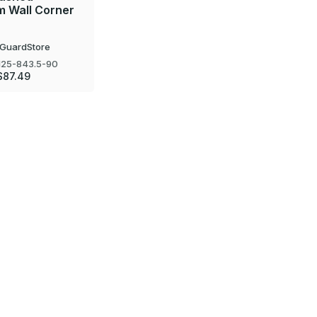
m Wall Corner
GuardStore
25-843.5-90
$87.49