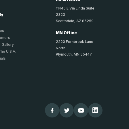
11445 E Via Linda Suite
2323
Us
Scottsdale, AZ 85259
ies
MN Office
tomers
2220 Fernbrook Lane
 Gallery
North
The U.S.A.
Plymouth, MN 55447
ials