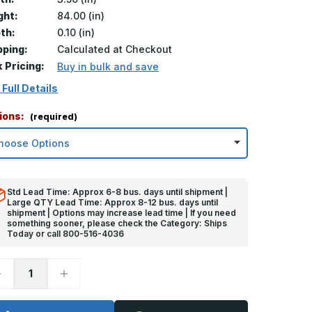
ght:
84.00 (in)
th:
0.10 (in)
pping:
Calculated at Checkout
k Pricing:
Buy in bulk and save
 Full Details
ions:
(required)
Std Lead Time: Approx 6-8 bus. days until shipment |
Large QTY Lead Time: Approx 8-12 bus. days until
shipment | Options may increase lead time | If you need
something sooner, please check the Category: Ships
Today or call 800-516-4036
ecrease
Increase
uantity
Quantity
f
of
4in
84in
x