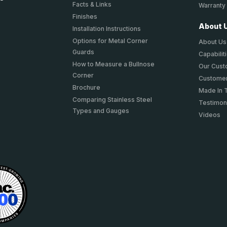
Facts & Links
Warranty
Finishes
About 
Installation Instructions
Options for Metal Corner
About Us
Guards
Capabilit
How to Measure a Bullnose
Our Cus
Corner
Customer
Brochure
Made In 
Comparing Stainless Steel
Testimon
Types and Gauges
Videos