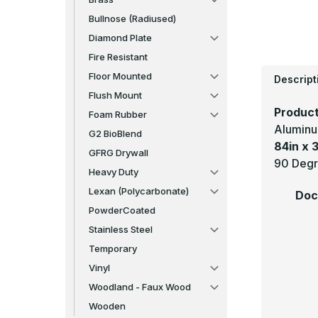
Bullnose (Radiused)
Diamond Plate
Fire Resistant
Floor Mounted
Descript
Flush Mount
Product
Foam Rubber
Aluminu
G2 BioBlend
84in x 3
GFRG Drywall
90 Degr
Heavy Duty
Lexan (Polycarbonate)
Doc
PowderCoated
Stainless Steel
Temporary
Vinyl
Woodland - Faux Wood
Wooden