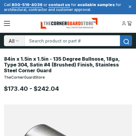
800-516-4036
contact us
available samples
Call
or
for
for
architectural, contractor and customer approval.
Search
84in x 1.5in x 1.5in - 135 Degree Bullnose, 18ga,
Type 304, Satin #4 (Brushed) Finish, Stainless
Steel Corner Guard
TheCornerGuardStore
$173.40 - $242.04