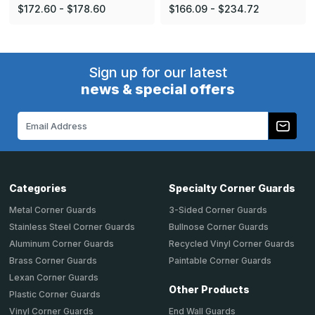
$172.60 - $178.60
$166.09 - $234.72
Sign up for our latest
news & special offers
Email
Address
Categories
Specialty Corner Guards
Metal Corner Guards
3-Sided Corner Guards
Stainless Steel Corner Guards
Bullnose Corner Guards
Aluminum Corner Guards
Recycled Vinyl Corner Guards
Brass Corner Guards
Paintable Corner Guards
Lexan Corner Guards
Other Products
Plastic Corner Guards
End Wall Guards
Vinyl Corner Guards