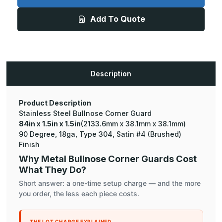
x
x
1.5in
1.5in
Add To Quote
-
-
135
135
Degree
Degree
Bullnose,
Bullnose,
18ga,
18ga,
Type
Type
304,
304,
Satin
Satin
Description
#4
#4
(Brushed)
(Brushed)
Finish,
Finish,
Stainless
Stainless
Steel
Steel
Product Description
Corner
Corner
Stainless Steel Bullnose Corner Guard
Guard
Guard
84in x 1.5in x 1.5in
(2133.6mm x 38.1mm x 38.1mm)
90 Degree, 18ga, Type 304, Satin #4 (Brushed)
Finish
Why Metal Bullnose Corner Guards Cost
What They Do?
Short answer: a one-time setup charge — and the more
you order, the less each piece costs.
THE LOT CHARGE EXPLAINED