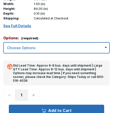
Width:
1.50 (in)
Height:
84.00 (in)
Depth:
0.10 (in)
Shipping:
Calculated at Checkout
See Full Details
Options:
(required)
Std Lead Time: Approx 6-8 bus. days until shipment | Large
QTY Lead Time: Approx 8-12 bus. days until shipment |
Options may increase lead time | If you need something
sooner, please check the Category: Ships Today or call 800-
516-4036
Decrease
Increase
Quantity
Quantity
of
of
84in
84in
x
x
Add to Cart
1.5in
1.5in