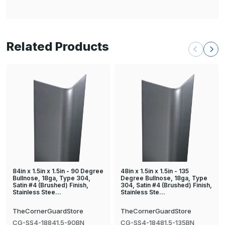
Related Products
84in x 1.5in x 1.5in - 90 Degree
48in x 1.5in x 1.5in - 135
Bullnose, 18ga, Type 304,
Degree Bullnose, 18ga, Type
Satin #4 (Brushed) Finish,
304, Satin #4 (Brushed) Finish,
Stainless Stee…
Stainless Ste…
TheCornerGuardStore
TheCornerGuardStore
CG-SS4-18841.5-90BN
CG-SS4-18481.5-135BN