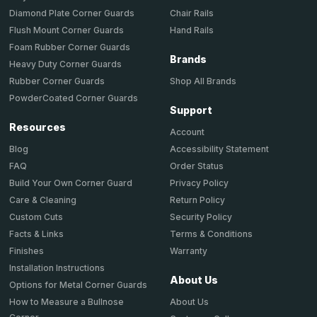
Chair Rails
Diamond Plate Corner Guards
Hand Rails
Flush Mount Corner Guards
Foam Rubber Corner Guards
Brands
Heavy Duty Corner Guards
Shop All Brands
Rubber Corner Guards
PowderCoated Corner Guards
Support
Resources
Account
Accessibility Statement
Blog
Order Status
FAQ
Privacy Policy
Build Your Own Corner Guard
Return Policy
Care & Cleaning
Security Policy
Custom Cuts
Terms & Conditions
Facts & Links
Warranty
Finishes
Installation Instructions
About Us
Options for Metal Corner Guards
About Us
How to Measure a Bullnose