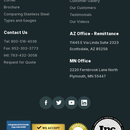
Corner
Customer Gallery
Brochure
Our Customers
Comparing Stainless Steel
Testimonials
Types and Gauges
Our Videos
Contact Us
AZ Office - Remittance
Tel: 800-516-4036
11445 E Via Linda Suite 2323
Fax: 952-303-3773
Scottsdale, AZ 85259
Intl: 763-432-3058
MN Office
Request for Quote
2220 Fernbrook Lane North
Plymouth, MN 55447