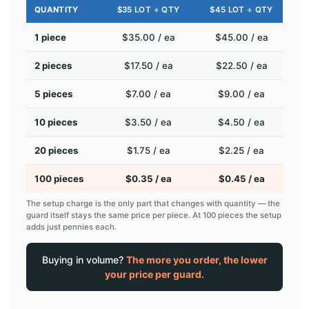
QUANTITY
$35 LOT ÷ QTY
$45 LOT ÷ QTY
1 piece
$35.00 / ea
$45.00 / ea
2 pieces
$17.50 / ea
$22.50 / ea
5 pieces
$7.00 / ea
$9.00 / ea
10 pieces
$3.50 / ea
$4.50 / ea
20 pieces
$1.75 / ea
$2.25 / ea
100 pieces
$0.35 / ea
$0.45 / ea
The setup charge is the only part that changes with quantity — the
guard itself stays the same price per piece. At 100 pieces the setup
adds just pennies each.
Buying in volume?
The more you order, the lower
your price per guard.