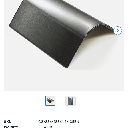
SKU:
CG-SS4-18841.5-135BN
Weight:
3.54 LBS