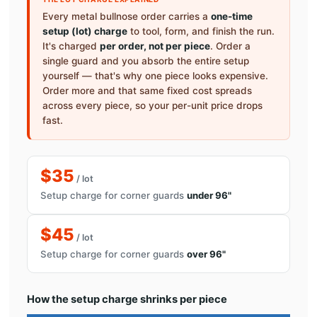
Every metal bullnose order carries a
one-time
setup (lot) charge
to tool, form, and finish the run.
It's charged
per order, not per piece
. Order a
single guard and you absorb the entire setup
yourself — that's why one piece looks expensive.
Order more and that same fixed cost spreads
across every piece, so your per-unit price drops
fast.
$35
/ lot
Setup charge for corner guards
under 96"
$45
/ lot
Setup charge for corner guards
over 96"
How the setup charge shrinks per piece