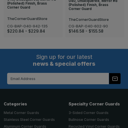
040, Unlacquered, Mirror #8
(Polished) Finish, Brass
(Polished) Finish, Brass
Corner Guard
Corner Guard
TheCornerGuardStore
TheCornerGuardStore
CG-BAP-040-942-135
CG-BAP-040-602-90
$220.84 - $229.84
$146.58 - $155.58
Sign up for our latest
news & special offers
Email
Address
Categories
Specialty Corner Guards
Metal Corner Guards
3-Sided Corner Guards
Stainless Steel Corner Guards
Bullnose Corner Guards
Aluminum Corner Guards
Recycled Vinyl Corner Guards