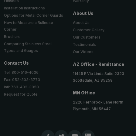
Warranty
Finishes
Installation Instructions
About Us
Options for Metal Corner Guards
About Us
How to Measure a Bullnose
Corner
Customer Gallery
Brochure
Our Customers
Comparing Stainless Steel
Testimonials
Types and Gauges
Our Videos
Contact Us
AZ Office - Remittance
Tel: 800-516-4036
11445 E Via Linda Suite 2323
Fax: 952-303-3773
Scottsdale, AZ 85259
Intl: 763-432-3058
MN Office
Request for Quote
2220 Fernbrook Lane North
Plymouth, MN 55447