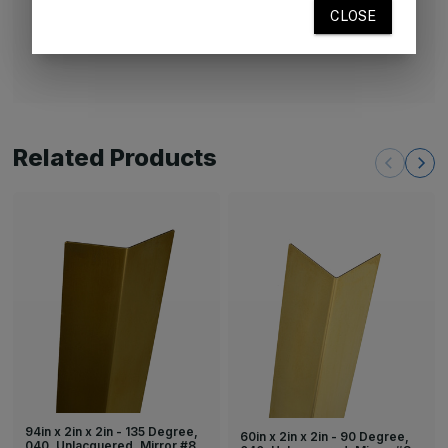
unlacquered brass will naturally age and develop a
patina.
Related Products
94in x 2in x 2in - 135 Degree,
60in x 2in x 2in - 90 Degree,
040, Unlacquered, Mirror #8