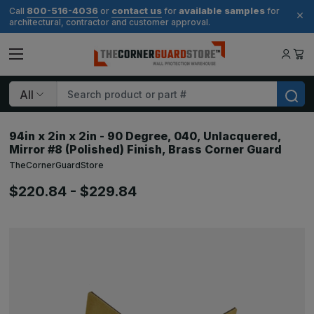
800-516-4036
contact us
available samples
Call
or
for
for
architectural, contractor and customer approval.
Search
94in x 2in x 2in - 90 Degree, 040, Unlacquered,
Mirror #8 (Polished) Finish, Brass Corner Guard
TheCornerGuardStore
$220.84 - $229.84