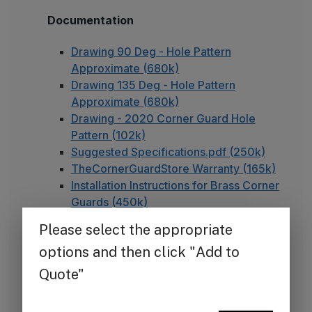
Documentation
Drawing 90 Deg - Hole Pattern
Approximate (680k)
Drawing 135 Deg - Hole Pattern
Approximate (680k)
Drawing - 2020 Corner Guard Hole
Pattern (102k)
Suggested Specifications.pdf (250k)
TheCornerGuardStore Warranty (165k)
Installation Instructions for Brass Corner
Guards (450k)
FAQ - Adhesive Installation
Note on Unlacquered Brass
Our brass products are unlacquered, meaning they
are left in their natural state without a clear
protective coating. Unlike lacquered brass, which is
sealed to maintain a uniform, polished appearance,