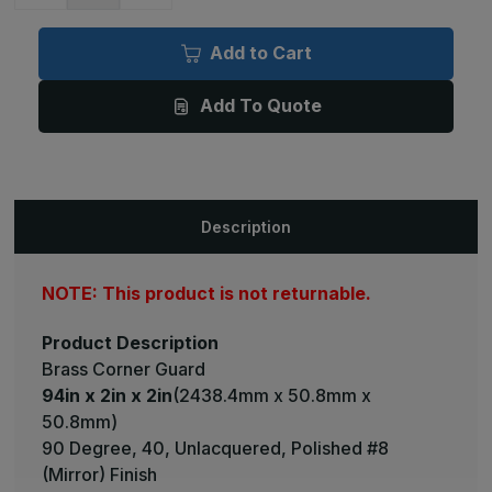
of
of
94in
94in
x
x
Add to Cart
2in
2in
x
x
2in
2in
Add To Quote
-
-
90
90
Degree,
Degree,
040,
040,
Unlacquered,
Unlacquered,
Mirror
Mirror
#8
#8
(Polished)
(Polished)
Description
Finish,
Finish,
Brass
Brass
Corner
Corner
Guard
Guard
NOTE: This product is not returnable.
Product Description
Brass Corner Guard
94in x 2in x 2in
(2438.4mm x 50.8mm x
50.8mm)
90 Degree, 40, Unlacquered, Polished #8
(Mirror) Finish