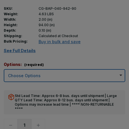
SKU:
CG-BAP-040-942-90
Weight:
4.63 LBS
Width:
2.00 (in)
Height:
94.00 (in)
Depth:
0.10 (in)
Shipping:
Calculated at Checkout
Bulk Pricing:
Buy in bulk and save
See Full Details
Options:
(required)
Std Lead Time: Approx 6-8 bus. days until shipment | Large
QTY Lead Time: Approx 8-12 bus. days until shipment |
Options may increase lead time | **** NON-RETURNABLE
****
Decrease
Increase
Quantity
Quantity