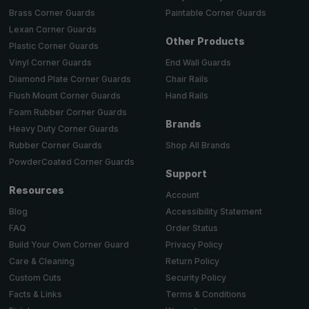
Brass Corner Guards
Paintable Corner Guards
Lexan Corner Guards
Other Products
Plastic Corner Guards
End Wall Guards
Vinyl Corner Guards
Chair Rails
Diamond Plate Corner Guards
Hand Rails
Flush Mount Corner Guards
Foam Rubber Corner Guards
Brands
Heavy Duty Corner Guards
Shop All Brands
Rubber Corner Guards
PowderCoated Corner Guards
Support
Resources
Account
Accessibility Statement
Blog
Order Status
FAQ
Privacy Policy
Build Your Own Corner Guard
Return Policy
Care & Cleaning
Security Policy
Custom Cuts
Terms & Conditions
Facts & Links