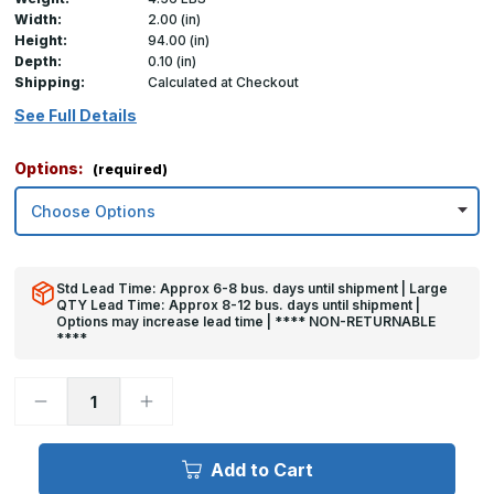
Width:
2.00 (in)
Height:
94.00 (in)
Depth:
0.10 (in)
Shipping:
Calculated at Checkout
See Full Details
Options:
(required)
Std Lead Time: Approx 6-8 bus. days until shipment | Large
QTY Lead Time: Approx 8-12 bus. days until shipment |
Options may increase lead time | **** NON-RETURNABLE
****
Decrease
Increase
Quantity
Quantity
of
of
94in
94in
x
x
Add to Cart
2in
2in
x
x