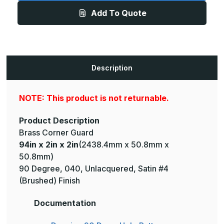
2in
2in
Add To Quote
-
-
135
135
Degree,
Degree,
040,
040,
Unlacquered,
Unlacquered,
Satin
Satin
#4
#4
(Brushed)
(Brushed)
Description
Finish,
Finish,
Brass
Brass
Corner
Corner
Guard
Guard
NOTE: This product is not returnable.
Product Description
Brass Corner Guard
94in x 2in x 2in
(2438.4mm x 50.8mm x
50.8mm)
90 Degree, 040, Unlacquered, Satin #4
(Brushed) Finish
Documentation