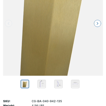
SKU:
CG-BA-040-942-135
Weight:
4.56 LBS