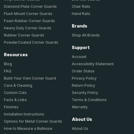
Chair Rails
Diamond Plate Corner Guards
Hand Rails
Flush Mount Corner Guards
Foam Rubber Corner Guards
Brands
Heavy Duty Corner Guards
Shop All Brands
Rubber Corner Guards
PowderCoated Corner Guards
Support
Resources
Account
Accessibility Statement
Blog
Order Status
FAQ
Privacy Policy
Build Your Own Corner Guard
Return Policy
Care & Cleaning
Security Policy
Custom Cuts
Terms & Conditions
Facts & Links
Warranty
Finishes
Installation Instructions
About Us
Options for Metal Corner Guards
About Us
How to Measure a Bullnose