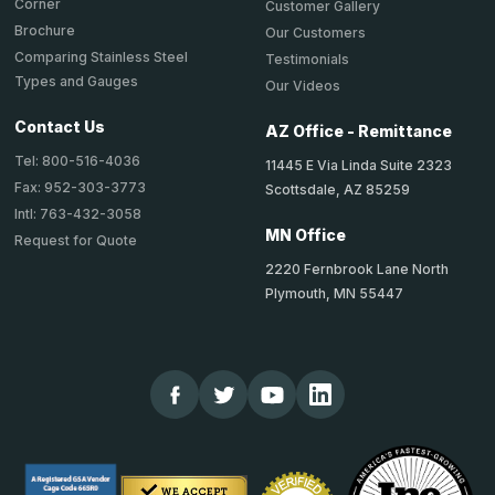
Corner
Customer Gallery
Brochure
Our Customers
Comparing Stainless Steel
Testimonials
Types and Gauges
Our Videos
Contact Us
AZ Office - Remittance
Tel: 800-516-4036
11445 E Via Linda Suite 2323
Fax: 952-303-3773
Scottsdale, AZ 85259
Intl: 763-432-3058
MN Office
Request for Quote
2220 Fernbrook Lane North
Plymouth, MN 55447