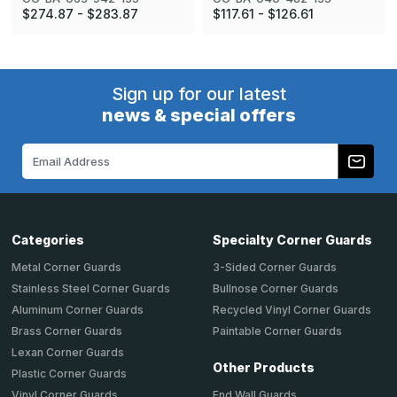
$274.87 - $283.87
$117.61 - $126.61
Sign up for our latest
news & special offers
Email
Address
Categories
Specialty Corner Guards
Metal Corner Guards
3-Sided Corner Guards
Stainless Steel Corner Guards
Bullnose Corner Guards
Aluminum Corner Guards
Recycled Vinyl Corner Guards
Brass Corner Guards
Paintable Corner Guards
Lexan Corner Guards
Other Products
Plastic Corner Guards
End Wall Guards
Vinyl Corner Guards