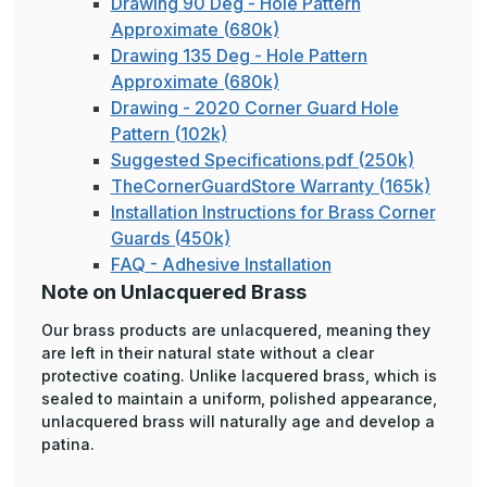
Drawing 90 Deg - Hole Pattern
Approximate (680k)
Drawing 135 Deg - Hole Pattern
Approximate (680k)
Drawing - 2020 Corner Guard Hole
Pattern (102k)
Suggested Specifications.pdf (250k)
TheCornerGuardStore Warranty (165k)
Installation Instructions for Brass Corner
Guards (450k)
FAQ - Adhesive Installation
Note on Unlacquered Brass
Our brass products are unlacquered, meaning they
are left in their natural state without a clear
protective coating. Unlike lacquered brass, which is
sealed to maintain a uniform, polished appearance,
unlacquered brass will naturally age and develop a
patina.