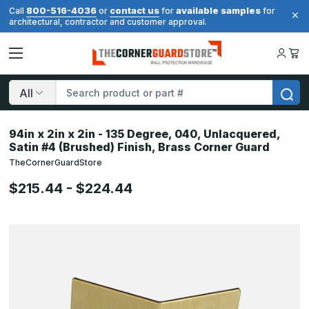
800-516-4036
contact us
available samples
Call
or
for
for
architectural, contractor and customer approval.
Search
94in x 2in x 2in - 135 Degree, 040, Unlacquered,
Satin #4 (Brushed) Finish, Brass Corner Guard
TheCornerGuardStore
$215.44 - $224.44