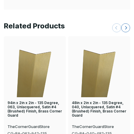
Related Products
94in x 2in x 2in - 135 Degree,
48in x 2in x 2in - 135 Degree,
063, Unlacquered, Satin #4
040, Unlacquered, Satin #4
(Brushed) Finish, Brass Corner
(Brushed) Finish, Brass Corner
Guard
Guard
TheCornerGuardStore
TheCornerGuardStore
CG-BA-063-942-135
CG-BA-040-482-135