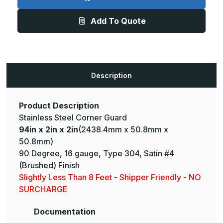
2in
2in
x
x
2in
2in
Add To Quote
-
-
135
135
Degree,
Degree,
16ga,
16ga,
Type
Type
304,
304,
Satin
Satin
#4
#4
Description
(Brushed)
(Brushed)
Finish,
Finish,
Stainless
Stainless
Steel
Steel
Corner
Corner
Product Description
Guard
Guard
Stainless Steel Corner Guard
94in x 2in x 2in
(2438.4mm x 50.8mm x
50.8mm)
90 Degree, 16 gauge, Type 304, Satin #4
(Brushed) Finish
Slightly Less Than 8 Feet - Shipper Friendly - NO
SURCHARGE
Documentation