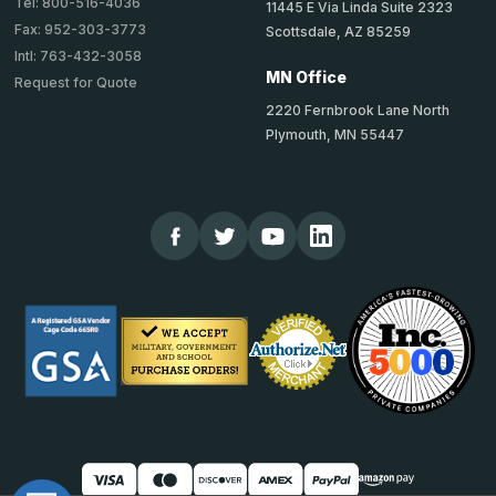
Tel: 800-516-4036
11445 E Via Linda Suite 2323
Fax: 952-303-3773
Scottsdale, AZ 85259
Intl: 763-432-3058
MN Office
Request for Quote
2220 Fernbrook Lane North
Plymouth, MN 55447