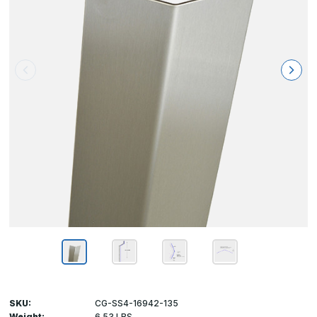
SKU:
CG-SS4-16942-135
Weight:
6.53 LBS