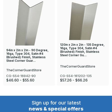
120in x 2in x 2in - 135 Degree,
16ga, Type 304, Satin #4
94in x 2in x 2in - 90 Degree,
(Brushed) Finish, Stainless
16ga, Type 304, Satin #4
Steel Corner Gu…
(Brushed) Finish, Stainless
Steel Corner Guar…
TheCornerGuardStore
TheCornerGuardStore
CG-SS4-161202-135
CG-SS4-16942-90
$57.26 - $66.26
$46.60 - $55.60
Sign up for our latest
news & special offers