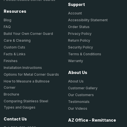
Support
Resources
Account
Accessibility Statement
Blog
Order Status
FAQ
Privacy Policy
Build Your Own Corner Guard
Return Policy
Care & Cleaning
Security Policy
Custom Cuts
Terms & Conditions
Facts & Links
Warranty
Finishes
Installation Instructions
About Us
Options for Metal Corner Guards
About Us
How to Measure a Bullnose
Corner
Customer Gallery
Brochure
Our Customers
Comparing Stainless Steel
Testimonials
Types and Gauges
Our Videos
Contact Us
AZ Office - Remittance