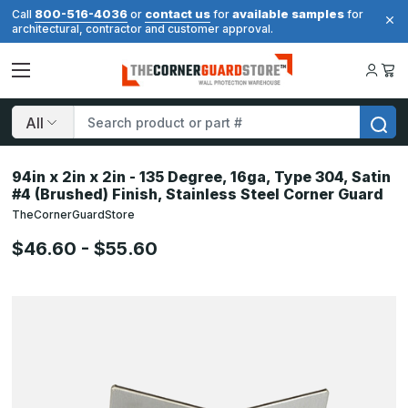
800-516-4036
contact us
available samples
Call
or
for
for
architectural, contractor and customer approval.
Search
94in x 2in x 2in - 135 Degree, 16ga, Type 304, Satin
#4 (Brushed) Finish, Stainless Steel Corner Guard
TheCornerGuardStore
$46.60 - $55.60