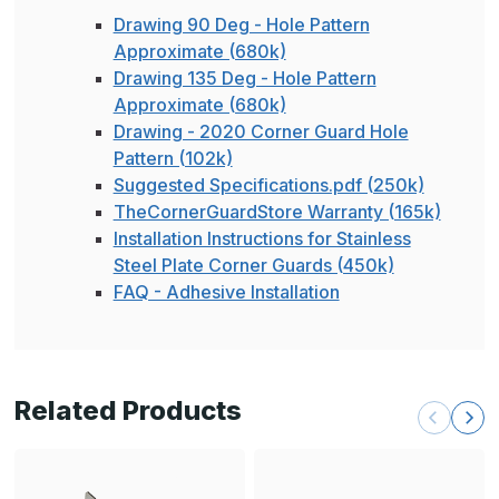
Drawing 90 Deg - Hole Pattern
Approximate (680k)
Drawing 135 Deg - Hole Pattern
Approximate (680k)
Drawing - 2020 Corner Guard Hole
Pattern (102k)
Suggested Specifications.pdf (250k)
TheCornerGuardStore Warranty (165k)
Installation Instructions for Stainless
Steel Plate Corner Guards (450k)
FAQ - Adhesive Installation
Related Products