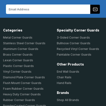
Email
Address
Categories
Specialty Corner Guards
Metal Corner Guards
3-Sided Corner Guards
Stainless Steel Corner Guards
Bullnose Corner Guards
Aluminum Corner Guards
Recycled Vinyl Corner Guards
Brass Corner Guards
Paintable Corner Guards
Lexan Corner Guards
Other Products
Plastic Corner Guards
End Wall Guards
Vinyl Corner Guards
Chair Rails
Diamond Plate Corner Guards
Hand Rails
Flush Mount Corner Guards
Foam Rubber Corner Guards
Brands
Heavy Duty Corner Guards
Shop All Brands
Rubber Corner Guards
PowderCoated Corner Guards