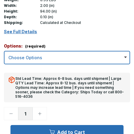
Width:
2.00 (in)
Height:
94.00 (in)
Depth:
0.10 (in)
Shipping:
Calculated at Checkout
See Full Details
Options:
(required)
Std Lead Time: Approx 6-8 bus. days until shipment | Large
QTY Lead Time: Approx 8-12 bus. days until shipment |
Options may increase lead time | If you need something
sooner, please check the Category: Ships Today or call 800-
516-4036
Decrease
Increase
Quantity
Quantity
of
of
94in
94in
x
x
Add to Cart