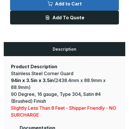
x
x
Add to Cart
3.5in
3.5in
x
x
3.5in
3.5in
Add To Quote
-
-
135
135
Degree,
Degree,
16ga,
16ga,
Type
Type
304,
304,
Satin
Satin
#4
#4
Description
(Brushed)
(Brushed)
Finish,
Finish,
Stainless
Stainless
Steel
Steel
Corner
Corner
Product Description
Guard
Guard
Stainless Steel Corner Guard
94in x 3.5in x 3.5in
(2438.4mm x 88.9mm x
88.9mm)
90 Degree, 16 gauge, Type 304, Satin #4
(Brushed) Finish
Slightly Less Than 8 Feet - Shipper Friendly - NO
SURCHARGE
Documentation