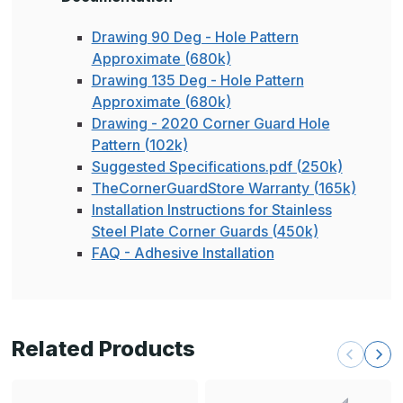
Drawing 90 Deg - Hole Pattern
Approximate (680k)
Drawing 135 Deg - Hole Pattern
Approximate (680k)
Drawing - 2020 Corner Guard Hole
Pattern (102k)
Suggested Specifications.pdf (250k)
TheCornerGuardStore Warranty (165k)
Installation Instructions for Stainless
Steel Plate Corner Guards (450k)
FAQ - Adhesive Installation
Related Products