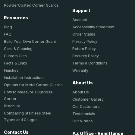
PowderCoated Corner Guards
Support
Resources
Account
Accessibility Statement
Blog
Order Status
FAQ
Privacy Policy
Build Your Own Corner Guard
Return Policy
Care & Cleaning
Security Policy
Custom Cuts
Terms & Conditions
Facts & Links
Warranty
Finishes
Installation Instructions
About Us
Options for Metal Corner Guards
About Us
How to Measure a Bullnose
Corner
Customer Gallery
Brochure
Our Customers
Comparing Stainless Steel
Testimonials
Types and Gauges
Our Videos
Contact Us
AZ Office - Remittance