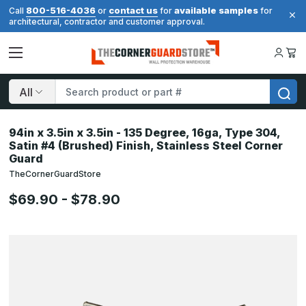
800-516-4036
contact us
available samples
Call
or
for
for
architectural, contractor and customer approval.
Search
94in x 3.5in x 3.5in - 135 Degree, 16ga, Type 304,
Satin #4 (Brushed) Finish, Stainless Steel Corner
Guard
TheCornerGuardStore
$69.90 - $78.90