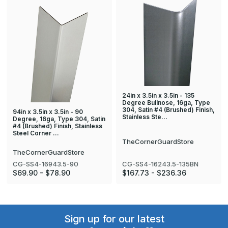
24in x 3.5in x 3.5in - 135
Degree Bullnose, 16ga, Type
304, Satin #4 (Brushed) Finish,
94in x 3.5in x 3.5in - 90
Stainless Ste…
Degree, 16ga, Type 304, Satin
#4 (Brushed) Finish, Stainless
Steel Corner …
TheCornerGuardStore
TheCornerGuardStore
CG-SS4-16943.5-90
CG-SS4-16243.5-135BN
$69.90 - $78.90
$167.73 - $236.36
Sign up for our latest