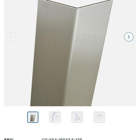
SKU:
CG-SS4-16943.5-135