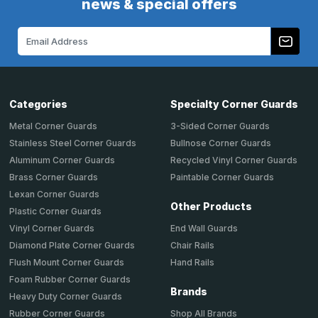
news & special offers
Email
Address
Categories
Specialty Corner Guards
Metal Corner Guards
3-Sided Corner Guards
Stainless Steel Corner Guards
Bullnose Corner Guards
Aluminum Corner Guards
Recycled Vinyl Corner Guards
Brass Corner Guards
Paintable Corner Guards
Lexan Corner Guards
Other Products
Plastic Corner Guards
End Wall Guards
Vinyl Corner Guards
Chair Rails
Diamond Plate Corner Guards
Hand Rails
Flush Mount Corner Guards
Foam Rubber Corner Guards
Brands
Heavy Duty Corner Guards
Shop All Brands
Rubber Corner Guards