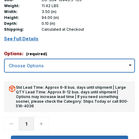
Weight:
11.42 LBS
Width:
3.50 (in)
Height:
94.00 (in)
Depth:
0.10 (in)
Shipping:
Calculated at Checkout
See Full Details
Options:
(required)
Std Lead Time: Approx 6-8 bus. days until shipment | Large
QTY Lead Time: Approx 8-12 bus. days until shipment |
Options may increase lead time | If you need something
sooner, please check the Category: Ships Today or call 800-
516-4036
Decrease
Increase
Quantity
Quantity
of
of
94in
94in