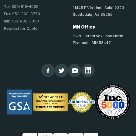
Tel: 800-516-4036
11445 E Via Linda Suite 2323
Fax: 952-303-3773
Scottsdale, AZ 85259
Intl: 763-432-3058
MN Office
Request for Quote
2220 Fernbrook Lane North
Plymouth, MN 55447