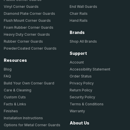
End Wall Guards
Vinyl Corner Guards
Chair Rails
Diamond Plate Corner Guards
Hand Rails
Flush Mount Corner Guards
Foam Rubber Corner Guards
Brands
Heavy Duty Corner Guards
Shop All Brands
Rubber Corner Guards
PowderCoated Corner Guards
Support
Resources
Account
Accessibility Statement
Blog
Order Status
FAQ
Privacy Policy
Build Your Own Corner Guard
Return Policy
Care & Cleaning
Security Policy
Custom Cuts
Terms & Conditions
Facts & Links
Warranty
Finishes
Installation Instructions
About Us
Options for Metal Corner Guards