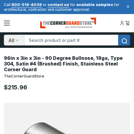
800-516-4036
contact us
available samples
Call
or
for
for
architectural, contractor and customer approval.
Search
96in x 3in x 3in - 90 Degree Bullnose, 18ga, Type
304, Satin #4 (Brushed) Finish, Stainless Steel
Corner Guard
TheCornerGuardStore
$215.96