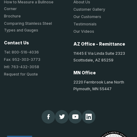
About Us
How to Measure a Bullnose
Corner
Customer Gallery
Brochure
Our Customers
Comparing Stainless Steel
Testimonials
Types and Gauges
Our Videos
Contact Us
AZ Office - Remittance
Tel: 800-516-4036
11445 E Via Linda Suite 2323
Fax: 952-303-3773
Scottsdale, AZ 85259
Intl: 763-432-3058
MN Office
Request for Quote
2220 Fernbrook Lane North
Plymouth, MN 55447