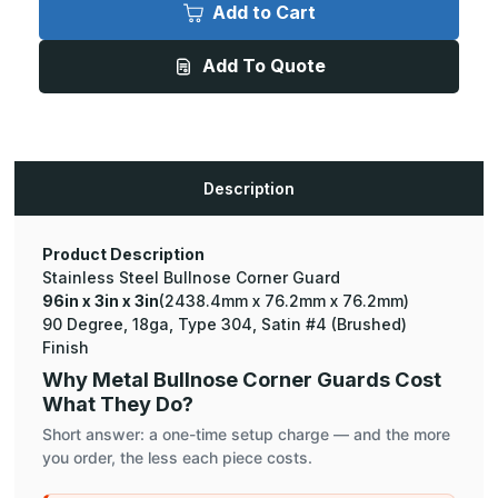
x
x
Add to Cart
3in
3in
x
x
3in
3in
Add To Quote
-
-
90
90
Degree
Degree
Bullnose,
Bullnose,
18ga,
18ga,
Type
Type
304,
304,
Satin
Satin
Description
#4
#4
(Brushed)
(Brushed)
Finish,
Finish,
Stainless
Stainless
Steel
Steel
Product Description
Corner
Corner
Stainless Steel Bullnose Corner Guard
Guard
Guard
96in x 3in x 3in
(2438.4mm x 76.2mm x 76.2mm)
90 Degree, 18ga, Type 304, Satin #4 (Brushed)
Finish
Why Metal Bullnose Corner Guards Cost
What They Do?
Short answer: a one-time setup charge — and the more
you order, the less each piece costs.