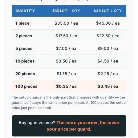
QUANTITY
$35 LOT ÷ QTY
$45 LOT ÷ QTY
1 piece
$35.00 / ea
$45.00 / ea
2 pieces
$17.50 / ea
$22.50 / ea
5 pieces
$7.00 / ea
$9.00 / ea
10 pieces
$3.50 / ea
$4.50 / ea
20 pieces
$1.75 / ea
$2.25 / ea
100 pieces
$0.35 / ea
$0.45 / ea
The setup charge is the only part that changes with quantity — the
guard itself stays the same price per piece. At 100 pieces the setup
adds just pennies each.
Buying in volume?
The more you order, the lower
your price per guard.