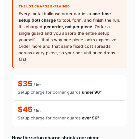
THE LOT CHARGE EXPLAINED
Every metal bullnose order carries a
one-time
setup (lot) charge
to tool, form, and finish the run.
It's charged
per order, not per piece
. Order a
single guard and you absorb the entire setup
yourself — that's why one piece looks expensive.
Order more and that same fixed cost spreads
across every piece, so your per-unit price drops
fast.
$35
/ lot
Setup charge for corner guards
under 96"
$45
/ lot
Setup charge for corner guards
over 96"
How the setup charge shrinks per piece