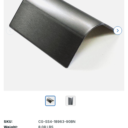
SKU:
CG-SS4-18963-90BN
Weight:
8.08 LBS