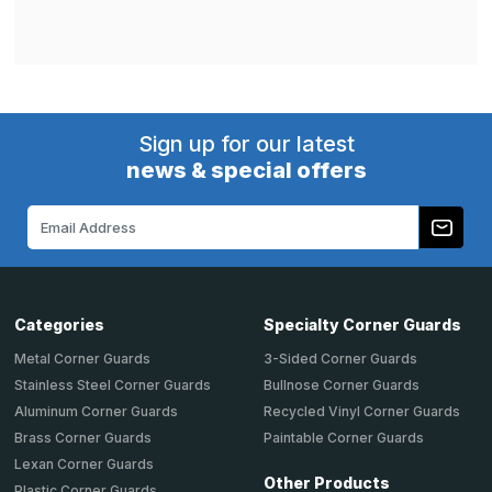
Sign up for our latest
news & special offers
Email
Address
Categories
Specialty Corner Guards
Metal Corner Guards
3-Sided Corner Guards
Stainless Steel Corner Guards
Bullnose Corner Guards
Aluminum Corner Guards
Recycled Vinyl Corner Guards
Brass Corner Guards
Paintable Corner Guards
Lexan Corner Guards
Other Products
Plastic Corner Guards