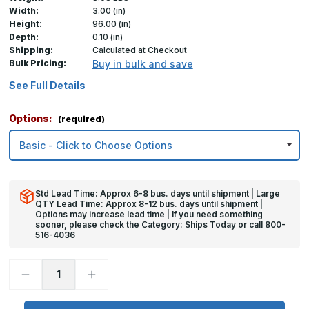
Width:
3.00 (in)
Height:
96.00 (in)
Depth:
0.10 (in)
Shipping:
Calculated at Checkout
Bulk Pricing:
Buy in bulk and save
See Full Details
Options:
(required)
Std Lead Time: Approx 6-8 bus. days until shipment | Large
QTY Lead Time: Approx 8-12 bus. days until shipment |
Options may increase lead time | If you need something
sooner, please check the Category: Ships Today or call 800-
516-4036
Decrease
Increase
Quantity
Quantity
of
of
96in
96in