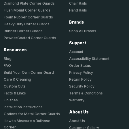
Chair Rails
Diamond Plate Corner Guards
Hand Rails
Flush Mount Corner Guards
Foam Rubber Corner Guards
Brands
Heavy Duty Corner Guards
Shop All Brands
Rubber Corner Guards
PowderCoated Corner Guards
Support
Resources
Account
Accessibility Statement
Blog
Order Status
FAQ
Privacy Policy
Build Your Own Corner Guard
Return Policy
Care & Cleaning
Security Policy
Custom Cuts
Terms & Conditions
Facts & Links
Warranty
Finishes
Installation Instructions
About Us
Options for Metal Corner Guards
About Us
How to Measure a Bullnose
Corner
Customer Gallery