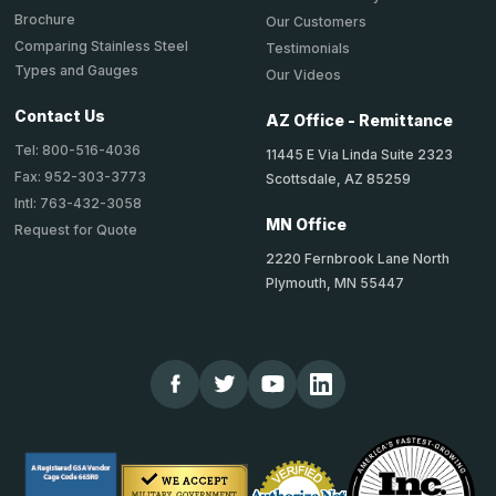
Brochure
Our Customers
Comparing Stainless Steel
Testimonials
Types and Gauges
Our Videos
Contact Us
AZ Office - Remittance
Tel: 800-516-4036
11445 E Via Linda Suite 2323
Fax: 952-303-3773
Scottsdale, AZ 85259
Intl: 763-432-3058
MN Office
Request for Quote
2220 Fernbrook Lane North
Plymouth, MN 55447