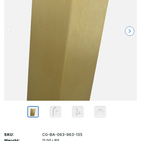
SKU:
CG-BA-063-963-135
Weight:
11.00 LBS