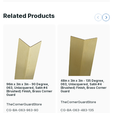
Related Products
48in x 3in x 3in - 135 Degree,
96in x 3in x 3in - 90 Degree,
063, Unlacquered, Satin #4
063, Unlacquered, Satin #4
(Brushed) Finish, Brass Corner
(Brushed) Finish, Brass Corner
Guard
Guard
TheCornerGuardStore
TheCornerGuardStore
CG-BA-063-963-90
CG-BA-063-483-135