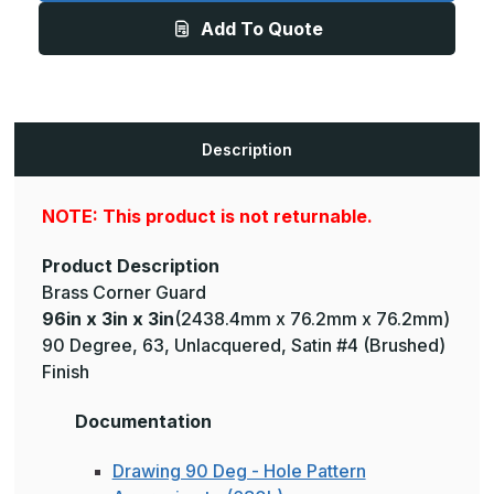
3in
3in
Add To Quote
-
-
135
135
Degree,
Degree,
063,
063,
Unlacquered,
Unlacquered,
Satin
Satin
#4
#4
(Brushed)
(Brushed)
Description
Finish,
Finish,
Brass
Brass
Corner
Corner
Guard
Guard
NOTE: This product is not returnable.
Product Description
Brass Corner Guard
96in x 3in x 3in
(2438.4mm x 76.2mm x 76.2mm)
90 Degree, 63, Unlacquered, Satin #4 (Brushed)
Finish
Documentation
Drawing 90 Deg - Hole Pattern