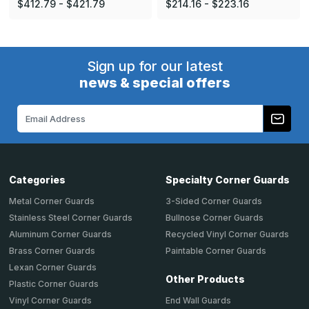
$412.79 - $421.79
$214.16 - $223.16
Sign up for our latest
news & special offers
Email
Address
Categories
Specialty Corner Guards
Metal Corner Guards
3-Sided Corner Guards
Stainless Steel Corner Guards
Bullnose Corner Guards
Aluminum Corner Guards
Recycled Vinyl Corner Guards
Brass Corner Guards
Paintable Corner Guards
Lexan Corner Guards
Other Products
Plastic Corner Guards
End Wall Guards
Vinyl Corner Guards