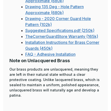
Approximate (680k)
Drawing 135 Deg - Hole Pattern
Approximate (680k)
Drawing - 2020 Corner Guard Hole
Pattern (102k)
Suggested Specifications.pdf (250k)
TheCornerGuardStore Warranty (165k)
Installation Instructions for Brass Corner
Guards (450k)
FAQ - Adhesive Installation
Note on Unlacquered Brass
Our brass products are unlacquered, meaning they
are left in their natural state without a clear
protective coating. Unlike lacquered brass, which is
sealed to maintain a uniform, polished appearance,
unlacquered brass will naturally age and develop a
patina.