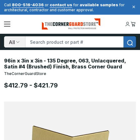
800-516-4036
contact us
available samples
Call
or
for
for
architectural, contractor and customer approval.
Search
96in x 3in x 3in - 135 Degree, 063, Unlacquered,
Satin #4 (Brushed) Finish, Brass Corner Guard
TheCornerGuardStore
$412.79 - $421.79