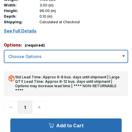
Width:
3.00 (in)
Height:
96.00 (in)
Depth:
0.10 (in)
Shipping:
Calculated at Checkout
See Full Details
Options:
(required)
Std Lead Time: Approx 6-8 bus. days until shipment | Large
QTY Lead Time: Approx 8-12 bus. days until shipment |
Options may increase lead time | **** NON-RETURNABLE
****
Decrease
Increase
Quantity
Quantity
of
of
96in
96in
x
x
Add to Cart
3in
3in
x
x