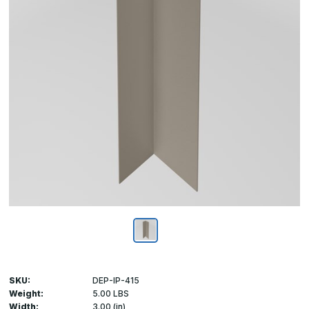
SKU:
DEP-IP-415
Weight:
5.00 LBS
Width:
3.00 (in)