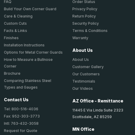
Order Status
FAQ
Privacy Policy
Build Your Own Corner Guard
Return Policy
Care & Cleaning
Security Policy
Custom Cuts
Terms & Conditions
Facts & Links
Warranty
Finishes
Installation Instructions
About Us
Options for Metal Corner Guards
About Us
How to Measure a Bullnose
Corner
Customer Gallery
Brochure
Our Customers
Comparing Stainless Steel
Testimonials
Types and Gauges
Our Videos
Contact Us
AZ Office - Remittance
Tel: 800-516-4036
11445 E Via Linda Suite 2323
Fax: 952-303-3773
Scottsdale, AZ 85259
Intl: 763-432-3058
MN Office
Request for Quote