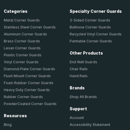
Categories
Specialty Corner Guards
Metal Corner Guards
3-Sided Corner Guards
Stainless Steel Corner Guards
Bullnose Corner Guards
Aluminum Corner Guards
Recycled Vinyl Corner Guards
Brass Corner Guards
Paintable Corner Guards
Lexan Corner Guards
Other Products
Plastic Corner Guards
End Wall Guards
Vinyl Corner Guards
Chair Rails
Diamond Plate Corner Guards
Hand Rails
Flush Mount Corner Guards
Foam Rubber Corner Guards
Brands
Heavy Duty Corner Guards
Shop All Brands
Rubber Corner Guards
PowderCoated Corner Guards
Support
Resources
Account
Accessibility Statement
Blog