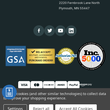
2220 Fernbrook Lane North
Plymouth, MN 55447
We use cookies (and other similar technologies) to collect data
to improve your shopping experience.
© 2026 TheCornerGuardStore
DUNS: 007904577 | Cage Code: 66SR0 | NAICS: 444190
Settings
Reject all
Accept All Cookies