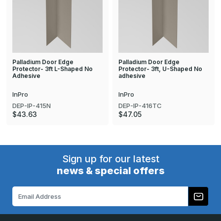
Palladium Door Edge
Palladium Door Edge
Protector- 3ft L-Shaped No
Protector- 3ft, U-Shaped No
Adhesive
adhesive
InPro
InPro
DEP-IP-415N
DEP-IP-416TC
$43.63
$47.05
Sign up for our latest
news & special offers
Email
Address