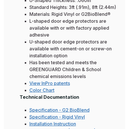
U-Shaped Thickness: .060in
Standard Heights: 3ft (.91m), 8ft (2.44m)
Materials: Rigid Vinyl or G2BioBlend®
L-shaped door edge protectors are
available with or with factory applied
adhesive
U-shaped door edge protectors are
available with cement-on or screw-on
installation option
Has been tested and meets the
GREENGUARD Children & School
chemical emissions levels
View InPro patents
Color Chart
Technical Documentation
Specification - G2 BioBlend
Specification - Rigid Vinyl
Installation Instruction